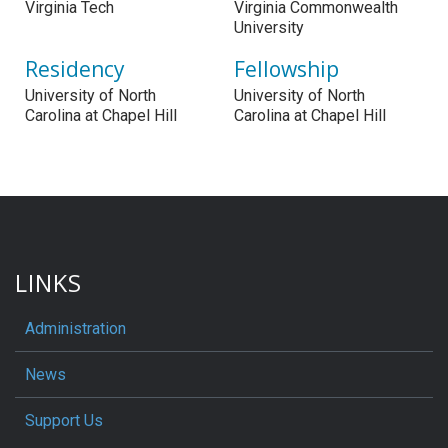
Virginia Tech
Virginia Commonwealth
University
Residency
Fellowship
University of North
University of North
Carolina at Chapel Hill
Carolina at Chapel Hill
LINKS
Administration
News
Support Us