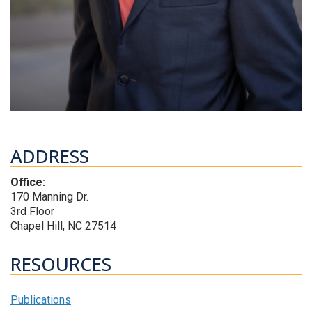
ADDRESS
Office:
170 Manning Dr.
3rd Floor
Chapel Hill, NC 27514
RESOURCES
Publications