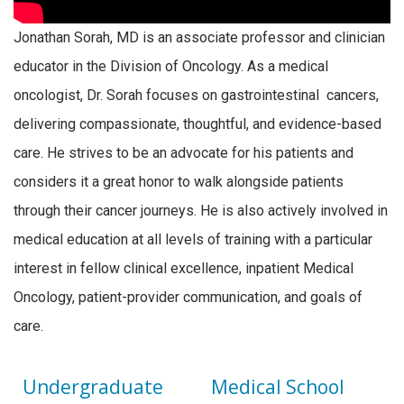
Jonathan Sorah, MD is an a
ssociate
professor and clinician
educator in the Division of Oncology. As a medical
oncologist, Dr. Sorah focuses on gastrointestinal cancers,
delivering compassionate, thoughtful, and evidence-based
care. He strives to be an advocate for his patients and
considers it a great honor to walk alongside patients
through their cancer journeys. He is also actively involved in
medical education at all levels of training with a particular
interest in fellow clinical excellence, inpatient Medical
Oncology, patient-provider communication, and goals of
care.
Undergraduate
Medical School