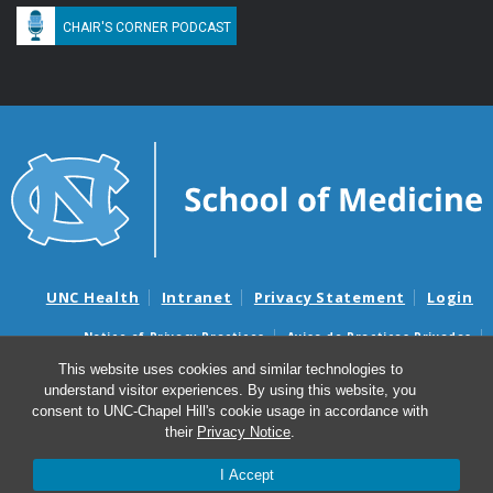
CHAIR'S CORNER PODCAST
UNC Health
Intranet
Privacy Statement
Login
Notice of Privacy Practices
Aviso de Practicas Privadas
Nondiscrimination Notice
Aviso de no Discriminacion
This website uses cookies and similar technologies to
understand visitor experiences. By using this website, you
Surprise Billing and Good Faith Estimate Notices
consent to UNC-Chapel Hill's cookie usage in accordance with
Avisos de facturas médicas sorpresas y avisos de presupuestos de
their
Privacy Notice
.
buena fe
I Accept
© 2026 Division of Oncology