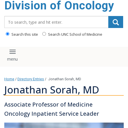
Division of Oncology
content
Search_for:
Search this site
Search UNC School of Medicine
Toggle navigation
Home
/
Directory Entries
/
Jonathan Sorah, MD
Jonathan Sorah, MD
Associate Professor of Medicine
Oncology Inpatient Service Leader