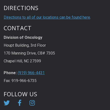
DIRECTIONS
Directions to all of our locations can be found here
.
CONTACT
Division of Oncology
Houpt Building, 3rd Floor
170 Manning Drive, CB# 7305
Chapel Hill, NC 27599
Phone:
(919) 966-4431
Fax: 919-966-6735
FOLLOW US