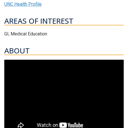
UNC Health Profile
AREAS OF INTEREST
GI, Medical Education
ABOUT