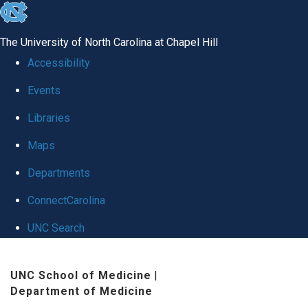
skip
to
The University of North Carolina at Chapel Hill
the
Accessibility
end
Events
of
Libraries
the
global
Maps
utility
Departments
bar
ConnectCarolina
UNC Search
Skip
UNC School of Medicine
|
to
Department of Medicine
main