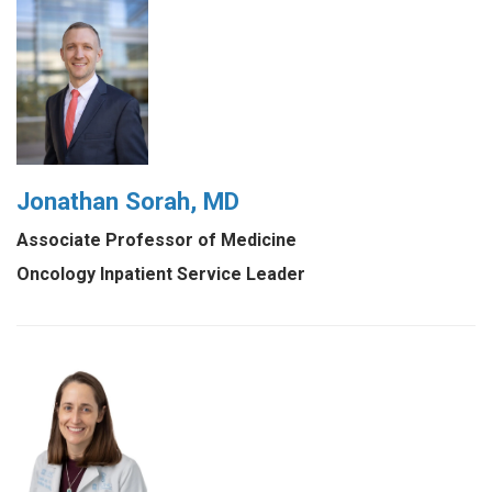
Jonathan Sorah, MD
Associate Professor of Medicine
Oncology Inpatient Service Leader