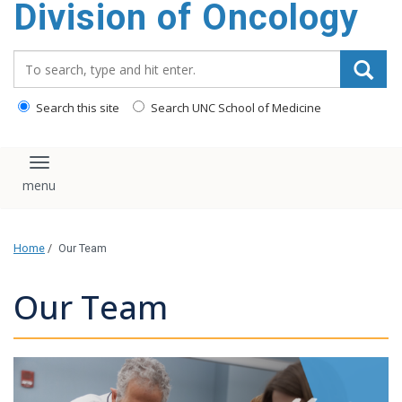
Division of Oncology
content
Search_for:
Search this site
Search UNC School of Medicine
Toggle navigation
Home
/
Our Team
Our Team