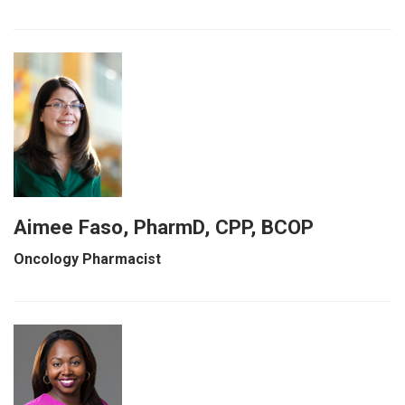
Aimee Faso, PharmD, CPP, BCOP
Oncology Pharmacist