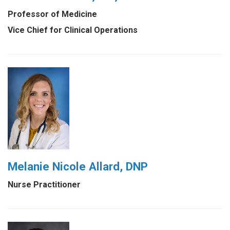
Professor of Medicine
Vice Chief for Clinical Operations
Melanie Nicole Allard, DNP
Nurse Practitioner