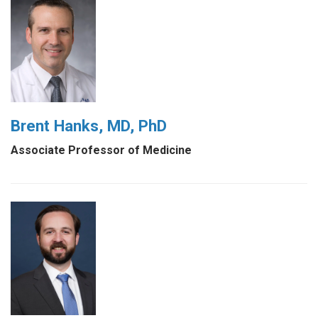
Brent Hanks, MD, PhD
Associate Professor of Medicine