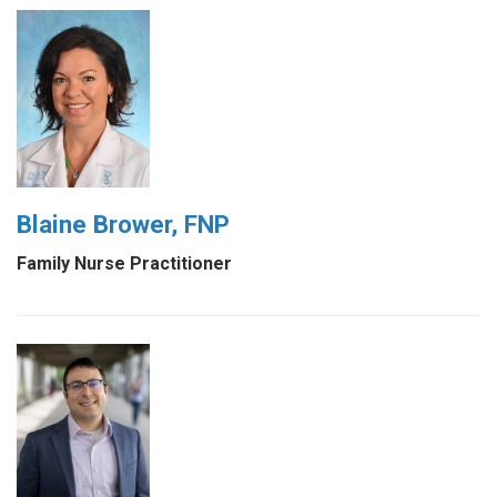
Blaine Brower, FNP
Family Nurse Practitioner