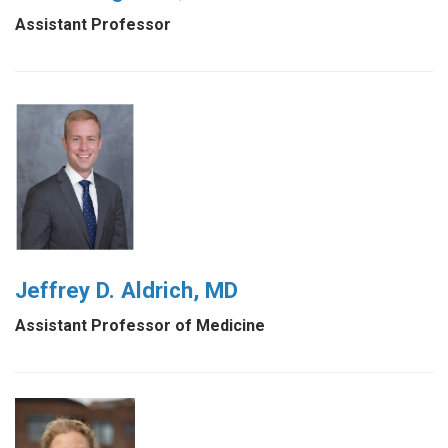
Assistant Professor
Jeffrey D. Aldrich, MD
Assistant Professor of Medicine