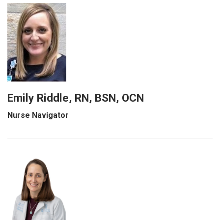
Emily Riddle, RN, BSN, OCN
Nurse Navigator