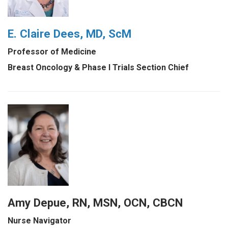
E. Claire Dees, MD, ScM
Professor of Medicine
Breast Oncology & Phase I Trials Section Chief
Amy Depue, RN, MSN, OCN, CBCN
Nurse Navigator