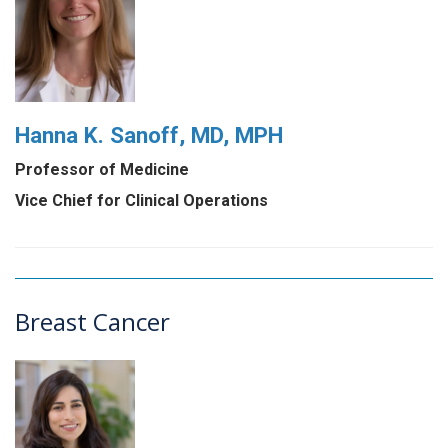
Hanna K. Sanoff, MD, MPH
Professor of Medicine
Vice Chief for Clinical Operations
Breast Cancer