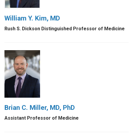
William Y. Kim, MD
Rush S. Dickson Distinguished Professor of Medicine
Brian C. Miller, MD, PhD
Assistant Professor of Medicine