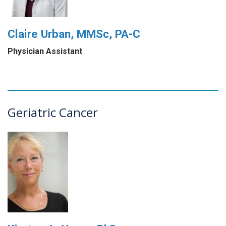
Claire Urban, MMSc, PA-C
Physician Assistant
Geriatric Cancer