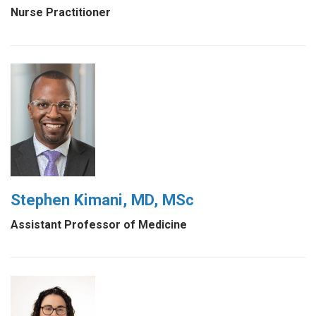
Nurse Practitioner
Stephen Kimani, MD, MSc
Assistant Professor of Medicine