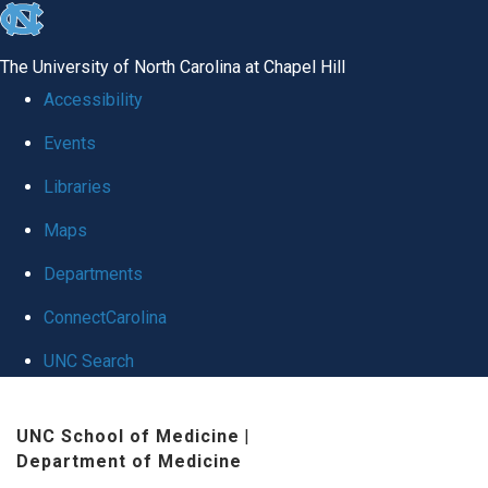
skip
to
The University of North Carolina at Chapel Hill
the
Accessibility
end
Events
of
Libraries
the
global
Maps
utility
Departments
bar
ConnectCarolina
UNC Search
Skip
UNC School of Medicine
|
to
Department of Medicine
main