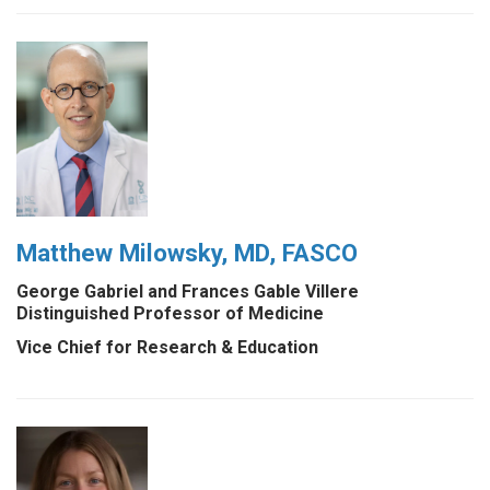
Matthew Milowsky, MD, FASCO
George Gabriel and Frances Gable Villere
Distinguished Professor of Medicine
Vice Chief for Research & Education