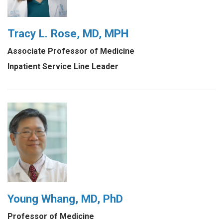
Tracy L. Rose, MD, MPH
Associate Professor of Medicine
Inpatient Service Line Leader
Young Whang, MD, PhD
Professor of Medicine