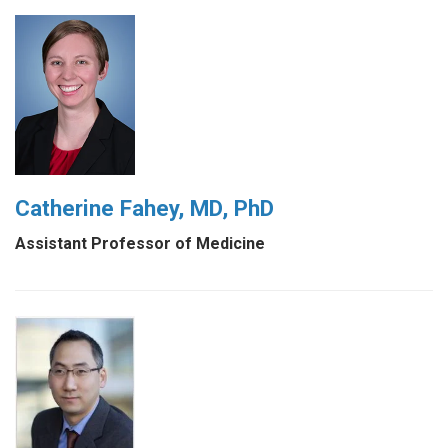
Catherine Fahey, MD, PhD
Assistant Professor of Medicine