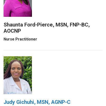
Shaunta Ford-Pierce, MSN, FNP-BC,
AOCNP
Nurse Practitioner
Judy Gichuhi, MSN, AGNP-C