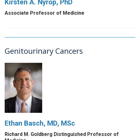
Kirsten A. Nyrop, PhD
Associate Professor of Medicine
Genitourinary Cancers
Ethan Basch, MD, MSc
Richard M. Goldberg Distinguished Professor of