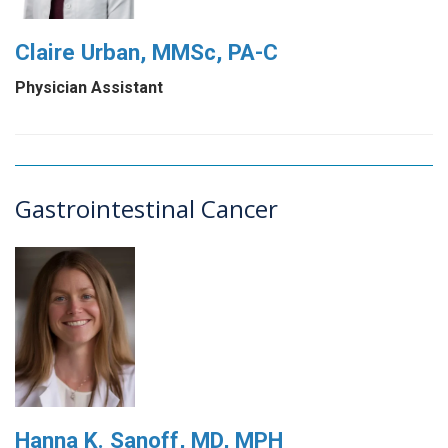
Claire Urban, MMSc, PA-C
Physician Assistant
Gastrointestinal Cancer
Hanna K. Sanoff, MD, MPH