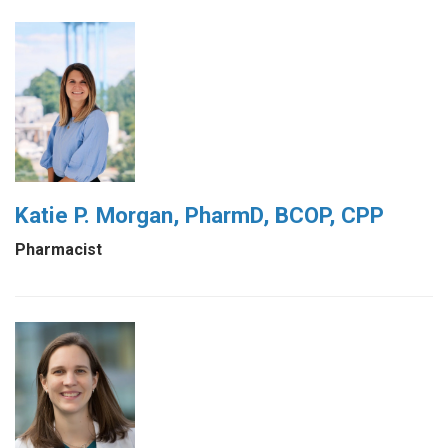
Katie P. Morgan, PharmD, BCOP, CPP
Pharmacist