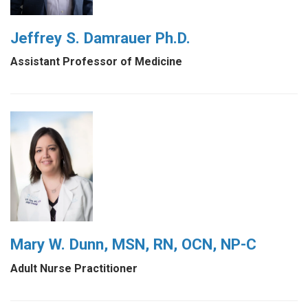
Jeffrey S. Damrauer Ph.D.
Assistant Professor of Medicine
Mary W. Dunn, MSN, RN, OCN, NP-C
Adult Nurse Practitioner