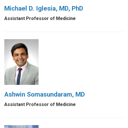
Michael D. Iglesia, MD, PhD
Assistant Professor of Medicine
Ashwin Somasundaram, MD
Assistant Professor of Medicine