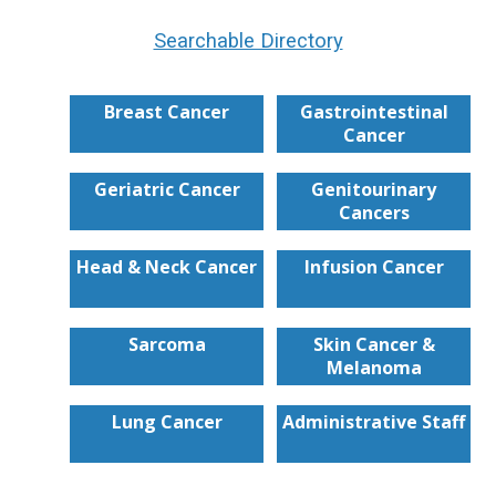
Searchable Directory
Breast Cancer
Gastrointestinal
Cancer
Geriatric Cancer
Genitourinary
Cancers
Head & Neck Cancer
Infusion Cancer
Sarcoma
Skin Cancer &
Melanoma
Lung Cancer
Administrative Staff