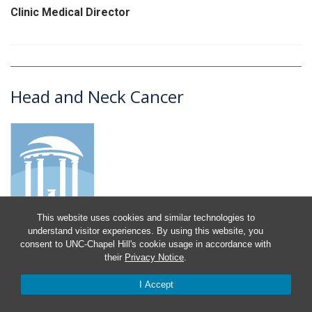
Clinic Medical Director
Head and Neck Cancer
This website uses cookies and similar technologies to
understand visitor experiences. By using this website, you
consent to UNC-Chapel Hill's cookie usage in accordance with
Susan Boulton
their
Privacy Notice
.
Nurse Navigator
I Accept