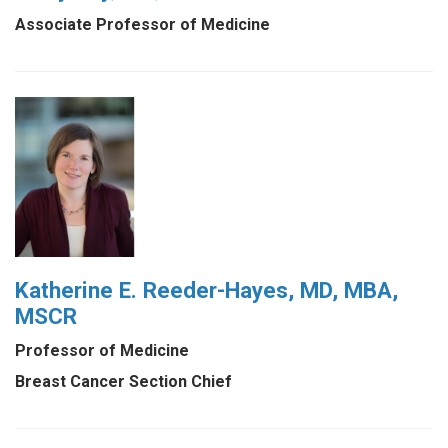
Associate Professor of Medicine
Katherine E. Reeder-Hayes, MD, MBA,
MSCR
Professor of Medicine
Breast Cancer Section Chief