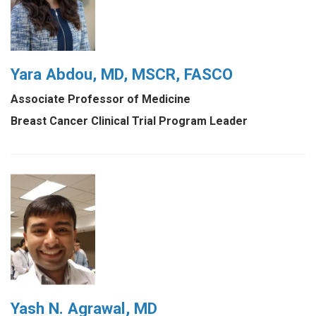
Yara Abdou, MD, MSCR, FASCO
Associate Professor of Medicine
Breast Cancer Clinical Trial Program Leader
Yash N. Agrawal, MD