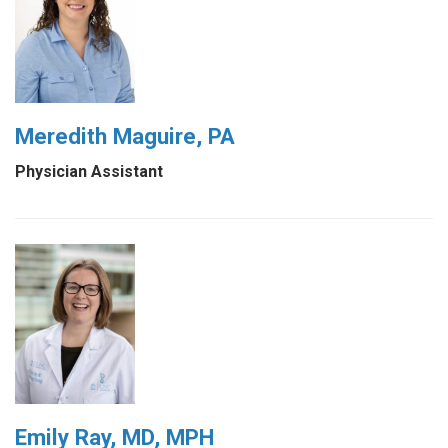
Meredith Maguire, PA
Physician Assistant
Emily Ray, MD, MPH