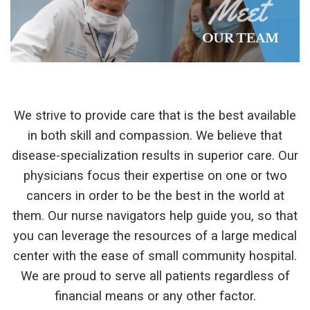
We strive to provide care that is the best available
in both skill and compassion. We believe that
disease-specialization results in superior care. Our
physicians focus their expertise on one or two
cancers in order to be the best in the world at
them. Our nurse navigators help guide you, so that
you can leverage the resources of a large medical
center with the ease of small community hospital.
We are proud to serve all patients regardless of
financial means or any other factor.