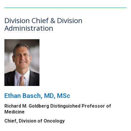
Division Chief & Division
Administration
Ethan Basch, MD, MSc
Richard M. Goldberg Distinguished Professor of
Medicine
Chief, Division of Oncology