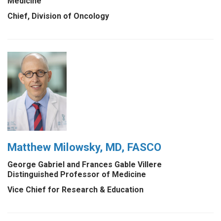
Medicine
Chief, Division of Oncology
Matthew Milowsky, MD, FASCO
George Gabriel and Frances Gable Villere
Distinguished Professor of Medicine
Vice Chief for Research & Education