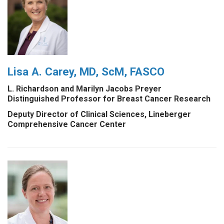
Lisa A. Carey, MD, ScM, FASCO
L. Richardson and Marilyn Jacobs Preyer
Distinguished Professor for Breast Cancer Research
Deputy Director of Clinical Sciences, Lineberger
Comprehensive Cancer Center