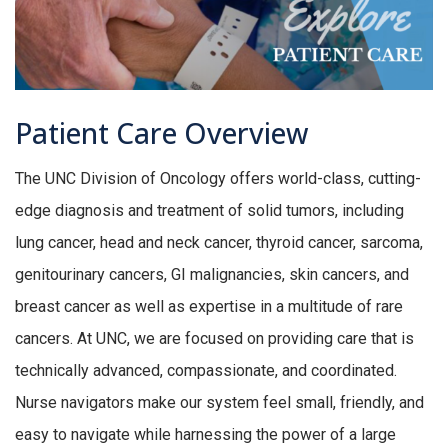
Patient Care Overview
The UNC Division of Oncology offers world-class, cutting-
edge diagnosis and treatment of solid tumors, including
lung cancer, head and neck cancer, thyroid cancer, sarcoma,
genitourinary cancers, GI malignancies, skin cancers, and
breast cancer as well as expertise in a multitude of rare
cancers. At UNC, we are focused on providing care that is
technically advanced, compassionate, and coordinated.
Nurse navigators make our system feel small, friendly, and
easy to navigate while harnessing the power of a large