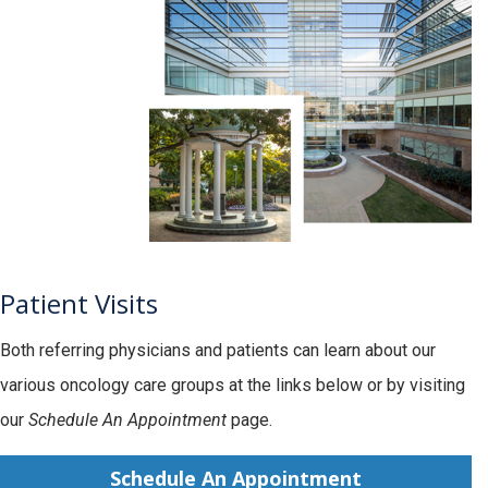
Patient Visits
Both referring physicians and patients can learn about our
various oncology care groups at the links below or by visiting
our
Schedule An Appointment
page.
Schedule An Appointment