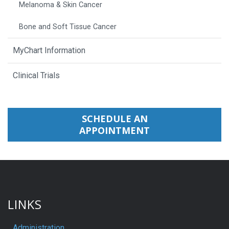
Melanoma & Skin Cancer
Bone and Soft Tissue Cancer
MyChart Information
Clinical Trials
SCHEDULE AN
APPOINTMENT
LINKS
Administration