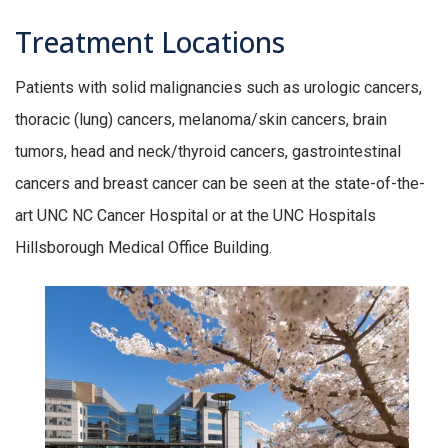
Treatment Locations
Patients with solid malignancies such as urologic cancers,
thoracic (lung) cancers, melanoma/skin cancers, brain
tumors, head and neck/thyroid cancers, gastrointestinal
cancers and breast cancer can be seen at the state-of-the-
art UNC NC Cancer Hospital or at the UNC Hospitals
Hillsborough Medical Office Building.