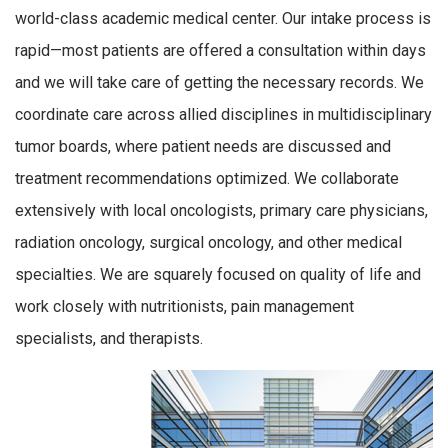
world-class academic medical center. Our intake process is
rapid—most patients are offered a consultation within days
and we will take care of getting the necessary records. We
coordinate care across allied disciplines in multidisciplinary
tumor boards, where patient needs are discussed and
treatment recommendations optimized. We collaborate
extensively with local oncologists, primary care physicians,
radiation oncology, surgical oncology, and other medical
specialties. We are squarely focused on quality of life and
work closely with nutritionists, pain management
specialists, and therapists.