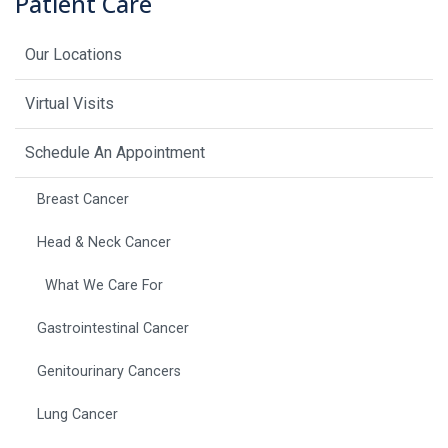
Patient Care
Our Locations
Virtual Visits
Schedule An Appointment
Breast Cancer
Head & Neck Cancer
What We Care For
Gastrointestinal Cancer
Genitourinary Cancers
Lung Cancer