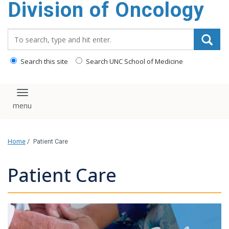
Division of Oncology
content
Search_for:
Search this site
Search UNC School of Medicine
Toggle navigation
Home
/
Patient Care
Patient Care