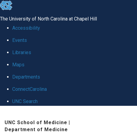
skip
to
The University of North Carolina at Chapel Hill
the
Accessibility
end
Events
of
Libraries
the
global
Maps
utility
Departments
bar
ConnectCarolina
UNC Search
Skip
UNC School of Medicine
|
to
Department of Medicine
main