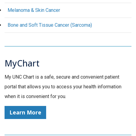
Melanoma & Skin Cancer
Bone and Soft Tissue Cancer (Sarcoma)
MyChart
My UNC Chart is a safe, secure and convenient patient
portal that allows you to access your health information
when it is convenient for you.
Learn More