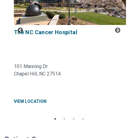
The NC Cancer Hospital
U
B
101 Manning Dr
43
Chapel Hill, NC 27514
Hi
VIEW LOCATION
VI