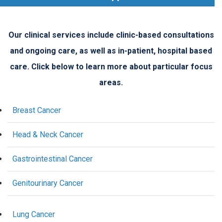
Our clinical services include clinic-based consultations
and ongoing care, as well as in-patient, hospital based
care. Click below to learn more about particular focus
areas.
Breast Cancer
Head & Neck Cancer
Gastrointestinal Cancer
Genitourinary Cancer
Lung Cancer