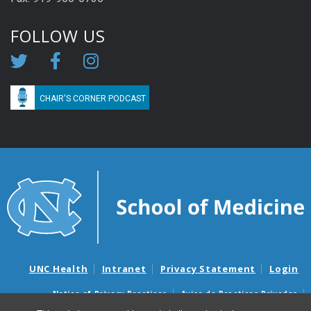
FOLLOW US
CHAIR'S CORNER PODCAST
UNC Health
Intranet
Privacy Statement
Login
Notice of Privacy Practices
Aviso de Practicas Privadas