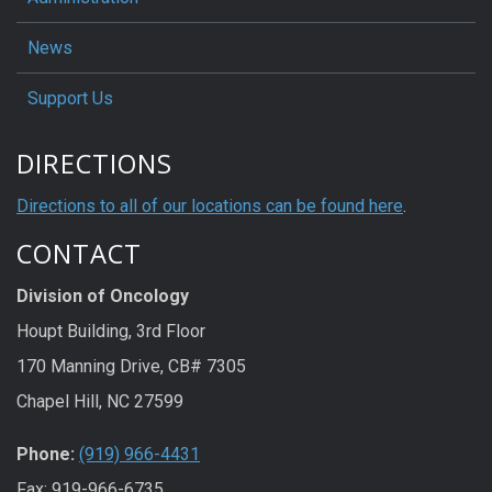
News
Support Us
DIRECTIONS
Directions to all of our locations can be found here
.
CONTACT
Division of Oncology
Houpt Building, 3rd Floor
170 Manning Drive, CB# 7305
Chapel Hill, NC 27599
Phone:
(919) 966-4431
Fax: 919-966-6735