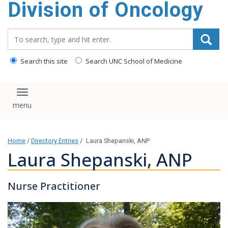
Division of Oncology
content
Search_for:
Search this site
Search UNC School of Medicine
Toggle navigation
Home
/
Directory Entries
/
Laura Shepanski, ANP
Laura Shepanski, ANP
Nurse Practitioner