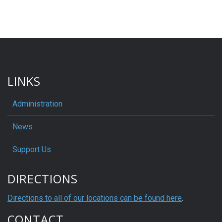
LINKS
Administration
News
Support Us
DIRECTIONS
Directions to all of our locations can be found here
.
CONTACT