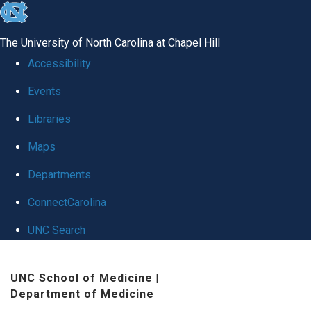
skip
to
The University of North Carolina at Chapel Hill
the
Accessibility
end
Events
of
Libraries
the
global
Maps
utility
Departments
bar
ConnectCarolina
UNC Search
Skip
UNC School of Medicine
|
to
Department of Medicine
main