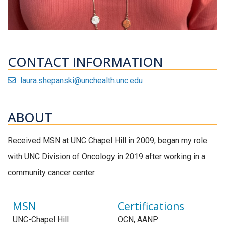
CONTACT INFORMATION
laura.shepanski@unchealth.unc.edu
ABOUT
Received MSN at UNC Chapel Hill in 2009, began my role
with UNC Division of Oncology in 2019 after working in a
community cancer center.
MSN
Certifications
UNC-Chapel Hill
OCN, AANP