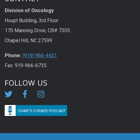
Division of Oncology
Houpt Building, 3rd Floor
170 Manning Drive, CB# 7305
Chapel Hill, NC 27599
Phone:
(919) 966-4431
Fax: 919-966-6735
FOLLOW US
CHAIR'S CORNER PODCAST