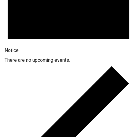
Notice
There are no upcoming events.