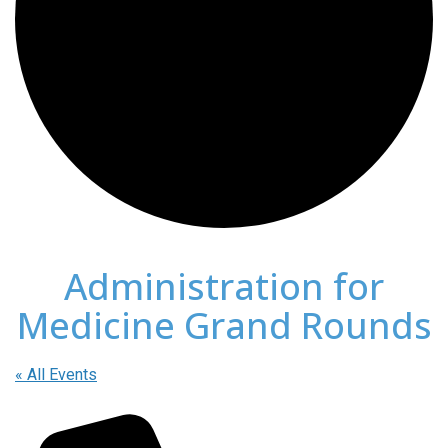
Administration for
Medicine Grand Rounds
« All Events