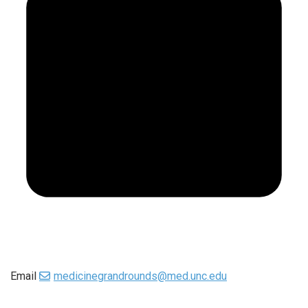
Email
medicinegrandrounds@med.unc.edu