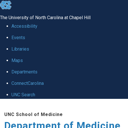
skip to the end of the global utility bar
The University of North Carolina at Chapel Hill
Accessibility
Events
Libraries
Maps
Departments
ConnectCarolina
UNC Search
Skip to main content
UNC School of Medicine
Department of Medicine