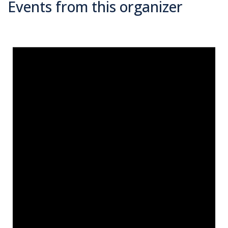
Events from this organizer