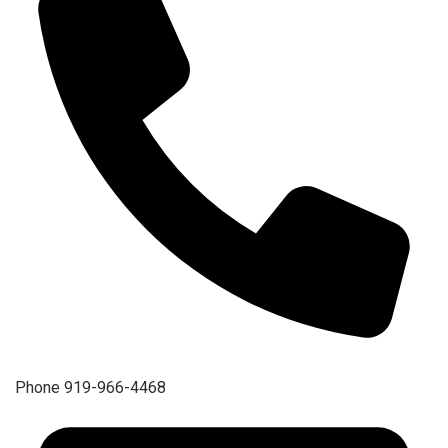
Phone
919-966-4468