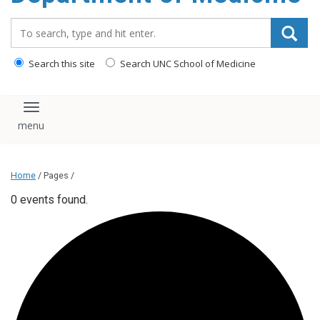
Search_for:
Search this site
Search UNC School of Medicine
Toggle navigation
Home
/ Pages /
0 events found.