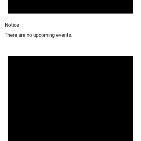
Notice
There are no upcoming events.