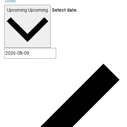
Today
Upcoming
Upcoming
Select date.