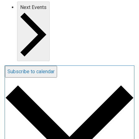
Next
Events
Subscribe to calendar