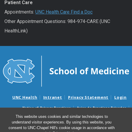
Patient Care
Appointments:
UNC Health Care Find a Doc
Other Appointment Questions: 984-974-CARE (UNC
HealthLink)
UNC Health
Intranet
Privacy Statement
Login
Notice of Privacy Practices
Aviso de Practicas Privadas
Nondiscrimination Notice
Aviso de no Discriminacion
This website uses cookies and similar technologies to
understand visitor experiences. By using this website, you
Surprise Billing and Good Faith Estimate Notices
consent to UNC-Chapel Hill's cookie usage in accordance with
Avisos de facturas médicas sorpresas y avisos de presupuestos de