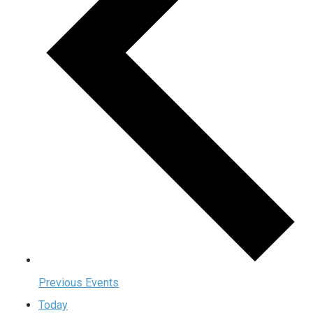
Previous
Events
Today