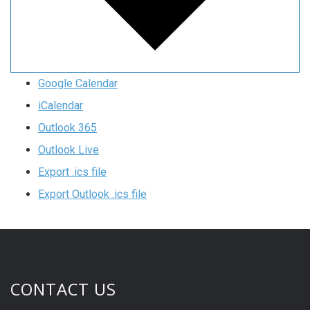
Google Calendar
iCalendar
Outlook 365
Outlook Live
Export .ics file
Export Outlook .ics file
CONTACT US