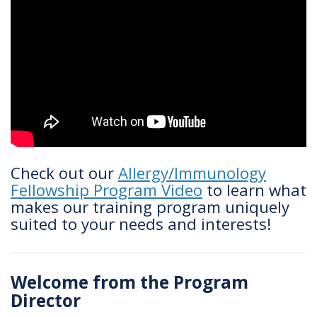
Check out our
Allergy/Immunology
Fellowship Program Video
to learn what
makes our training program uniquely
suited to your needs and interests!
Welcome from the Program
Director