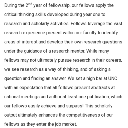
nd
During the 2
year of fellowship, our fellows apply the
critical thinking skills developed during year one to
research and scholarly activities. Fellows leverage the vast
research experience present within our faculty to identify
areas of interest and develop their own research questions
under the guidance of a research mentor. While many
fellows may not ultimately pursue research in their careers,
we see research as a way of thinking, and of asking a
question and finding an answer. We set a high bar at UNC
with an expectation that all fellows present abstracts at
national meetings and author at least one publication, which
our fellows easily achieve and surpass! This scholarly
output ultimately enhances the competitiveness of our
fellows as they enter the job market.