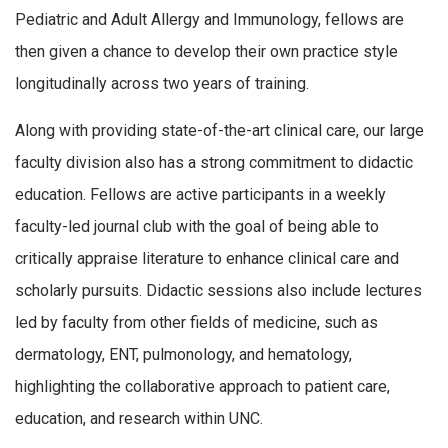
Pediatric and Adult Allergy and Immunology, fellows are
then given a chance to develop their own practice style
longitudinally across two years of training.
Along with providing state-of-the-art clinical care, our large
faculty division also has a strong commitment to didactic
education. Fellows are active participants in a weekly
faculty-led journal club with the goal of being able to
critically appraise literature to enhance clinical care and
scholarly pursuits. Didactic sessions also include lectures
led by faculty from other fields of medicine, such as
dermatology, ENT, pulmonology, and hematology,
highlighting the collaborative approach to patient care,
education, and research within UNC.