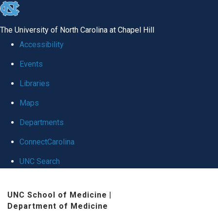
skip
to
The University of North Carolina at Chapel Hill
the
Accessibility
end
Events
of
Libraries
the
global
Maps
utility
Departments
bar
ConnectCarolina
UNC Search
Skip
UNC School of Medicine
|
to
Department of Medicine
main