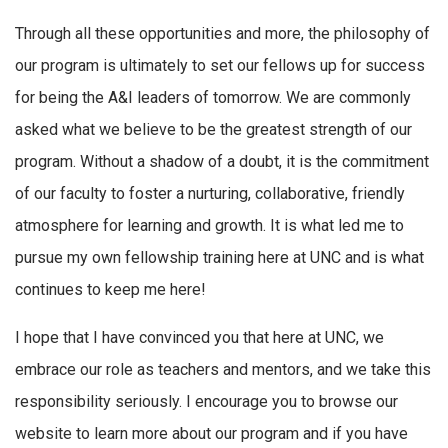
Through all these opportunities and more, the philosophy of
our program is ultimately to set our fellows up for success
for being the A&I leaders of tomorrow. We are commonly
asked what we believe to be the greatest strength of our
program. Without a shadow of a doubt, it is the commitment
of our faculty to foster a nurturing, collaborative, friendly
atmosphere for learning and growth. It is what led me to
pursue my own fellowship training here at UNC and is what
continues to keep me here!
I hope that I have convinced you that here at UNC, we
embrace our role as teachers and mentors, and we take this
responsibility seriously. I encourage you to browse our
website to learn more about our program and if you have