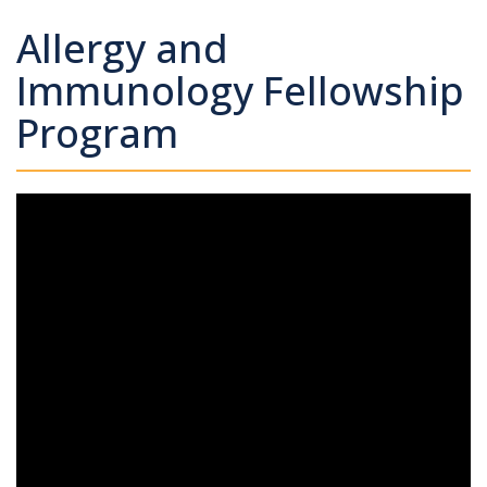
Allergy and
Immunology Fellowship
Program