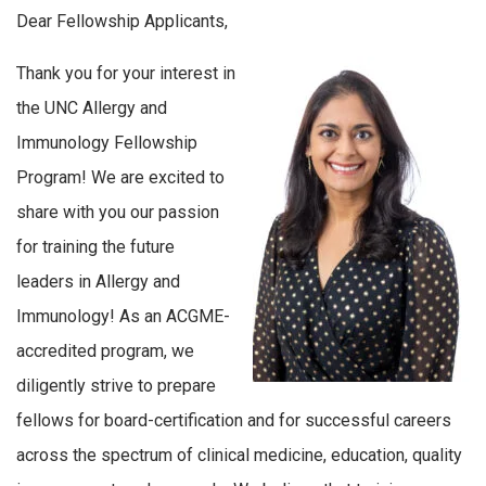
Dear Fellowship Applicants,
Thank you for your interest in
the UNC Allergy and
Immunology Fellowship
Program! We are excited to
share with you our passion
for training the future
leaders in Allergy and
Immunology! As an ACGME-
accredited program, we
diligently strive to prepare
fellows for board-certification and for successful careers
across the spectrum of clinical medicine, education, quality