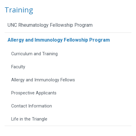
Training
UNC Rheumatology Fellowship Program
Allergy and Immunology Fellowship Program
Curriculum and Training
Faculty
Allergy and Immunology Fellows
Prospective Applicants
Contact Information
Life in the Triangle