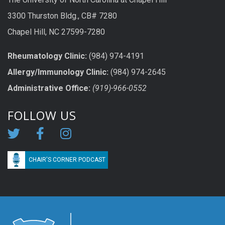
3300 Thurston Bldg., CB# 7280
Chapel Hill, NC 27599-7280
Rheumatology Clinic:
(984) 974-4191
Allergy/Immunology Clinic:
(984) 974-2645
Administrative Office:
(919)-966-0552
FOLLOW US
CHAIR'S CORNER PODCAST