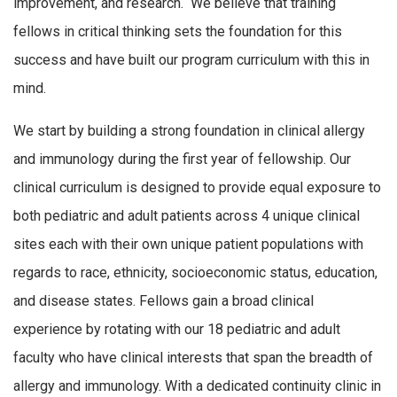
improvement, and research. We believe that training
fellows in critical thinking sets the foundation for this
success and have built our program curriculum with this in
mind.
We start by building a strong foundation in clinical allergy
and immunology during the first year of fellowship. Our
clinical curriculum is designed to provide equal exposure to
both pediatric and adult patients across 4 unique clinical
sites each with their own unique patient populations with
regards to race, ethnicity, socioeconomic status, education,
and disease states. Fellows gain a broad clinical
experience by rotating with our 18 pediatric and adult
faculty who have clinical interests that span the breadth of
allergy and immunology. With a dedicated continuity clinic in