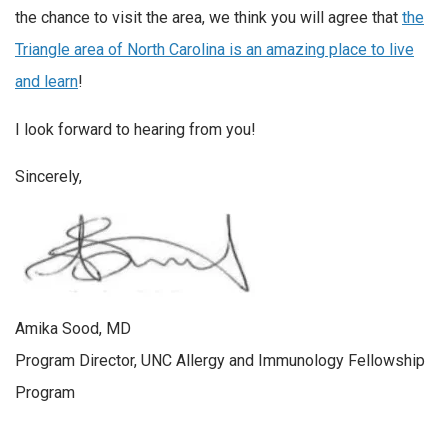
the chance to visit the area, we think you will agree that
the
Triangle area of North Carolina is an amazing place to live
and learn
!
I look forward to hearing from you!
Sincerely,
Amika Sood, MD
Program Director, UNC Allergy and Immunology Fellowship
Program