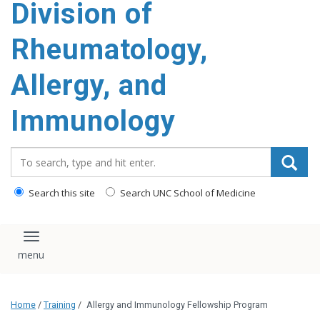
Division of
content
Rheumatology,
Allergy, and
Immunology
Search_for:
Search this site
Search UNC School of Medicine
Toggle navigation
Home
/
Training
/
Allergy and Immunology Fellowship Program