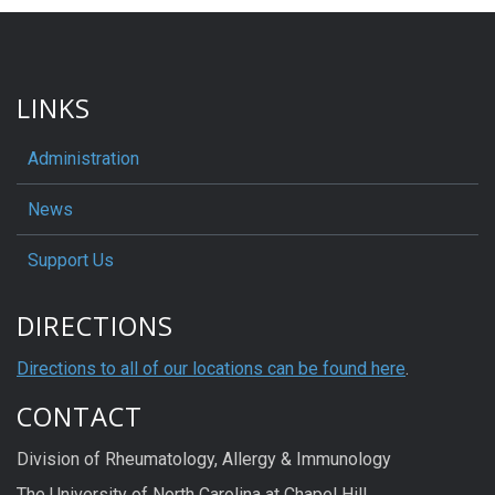
LINKS
Administration
News
Support Us
DIRECTIONS
Directions to all of our locations can be found here
.
CONTACT
Division of Rheumatology, Allergy & Immunology
The University of North Carolina at Chapel Hill