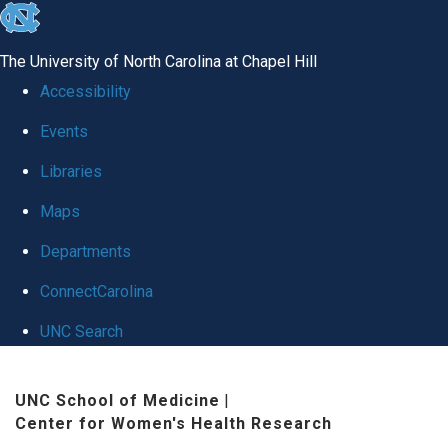
skip
to
The University of North Carolina at Chapel Hill
the
Accessibility
end
Events
of
Libraries
the
global
Maps
utility
Departments
bar
ConnectCarolina
UNC Search
Skip
UNC School of Medicine
|
to
Center for Women's Health Research
main