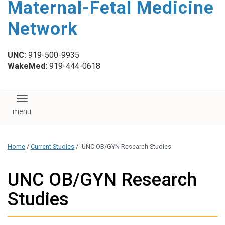
Maternal-Fetal Medicine
content
Network
UNC:
919-500-9935
WakeMed:
919-444-0618
Toggle navigation
Home
/
Current Studies
/
UNC OB/GYN Research Studies
UNC OB/GYN Research
Studies