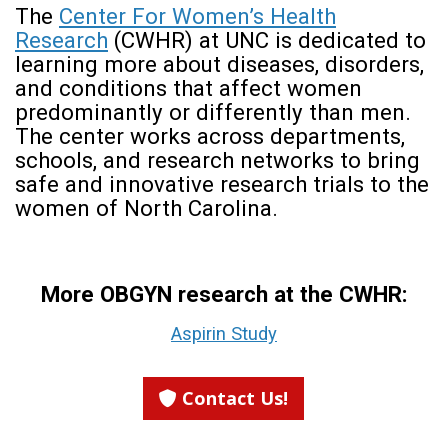
The
Center For Women’s Health
Research
(CWHR) at UNC is dedicated to
learning more about diseases, disorders,
and conditions that affect women
predominantly or differently than men.
The center works across departments,
schools, and research networks to bring
safe and innovative research trials to the
women of North Carolina.
More OBGYN research at the CWHR:
Aspirin Study
Contact Us!