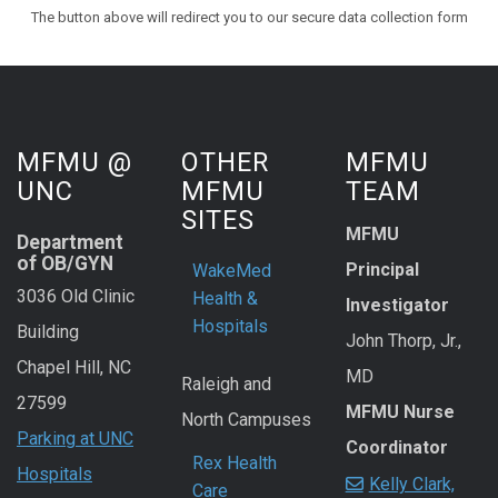
The button above will redirect you to our secure data collection form
MFMU @
OTHER
MFMU
UNC
MFMU
TEAM
SITES
MFMU
Department
of OB/GYN
Principal
WakeMed
3036 Old Clinic
Health &
Investigator
Hospitals
Building
John Thorp, Jr.,
Chapel Hill, NC
MD
Raleigh and
27599
MFMU Nurse
North Campuses
Parking at UNC
Coordinator
Rex Health
Hospitals
Kelly Clark,
Care