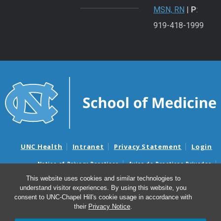
MSN, RN
|
P
:
919-418-1999
UNC Health
Intranet
Privacy Statement
Login
Notice of Privacy Practices
Aviso de Practicas Privadas
Nondiscrimination Notice
Aviso de no Discriminacion
This website uses cookies and similar technologies to
understand visitor experiences. By using this website, you
Surprise Billing and Good Faith Estimate Notices
consent to UNC-Chapel Hill's cookie usage in accordance with
Avisos de facturas médicas sorpresas y avisos de presupuestos de
their
Privacy Notice
.
buena fe