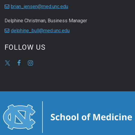
brian_jensen@med.unc.edu
Delphine Christman, Business Manager
delphine_bull@med.unc.edu
FOLLOW US