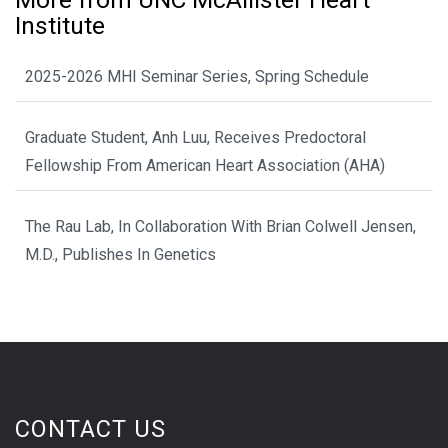
More from UNC McAllister Heart
Institute
2025-2026 MHI Seminar Series, Spring Schedule
Graduate Student, Anh Luu, Receives Predoctoral
Fellowship From American Heart Association (AHA)
The Rau Lab, In Collaboration With Brian Colwell Jensen,
M.D., Publishes In Genetics
CONTACT US