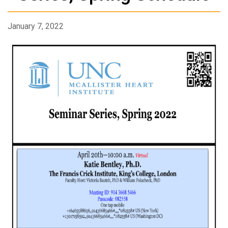
January 7, 2022