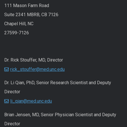
111 Mason Farm Road
Suite 2341 MBRB, CB 7126
Chapel Hill, NC
27599-7126
Dr. Rick Stouffer, MD, Director
rick_stouffer@med.unc.edu
Dr. Li Qian, PhD, Senior Research Scientist and Deputy
Director
li_qian@med.unc.edu
Brian Jensen, MD, Senior Physician Scientist and Deputy
Director