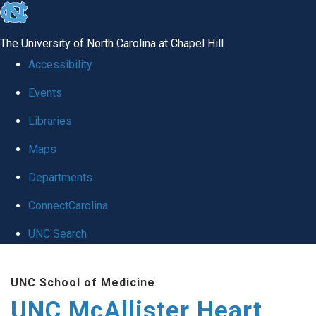
skip to the end of the global utility bar
The University of North Carolina at Chapel Hill
Accessibility
Events
Libraries
Maps
Departments
ConnectCarolina
UNC Search
Skip to main content
UNC School of Medicine
UNC McAllister Heart