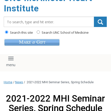
Institute
Search_for:
Search this site
Search UNC School of Medicine
Toggle navigation
Home
/
News
/
2021-2022 MHI Seminar Series, Spring Schedule
2021-2022 MHI Seminar
Series, Spring Schedule