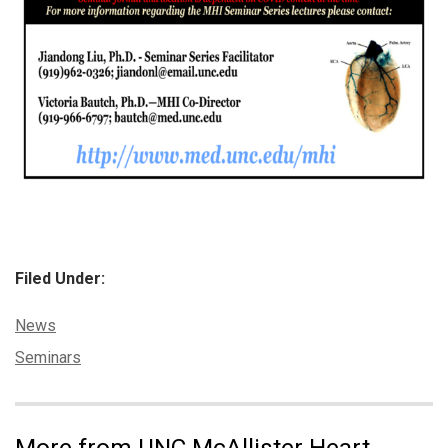
Filed Under:
Categories:
News
Tags:
Seminars