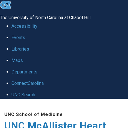
skip to the end of the global utility bar
The University of North Carolina at Chapel Hill
Accessibility
Events
Libraries
Maps
Departments
ConnectCarolina
UNC Search
Skip to main content
UNC School of Medicine
UNC McAllister Heart