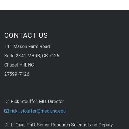
CONTACT US
111 Mason Farm Road
Suite 2341 MBRB, CB 7126
Chapel Hill, NC
27599-7126
Dr. Rick Stouffer, MD, Director
rick_stouffer@med.unc.edu
Dr. Li Qian, PhD, Senior Research Scientist and Deputy