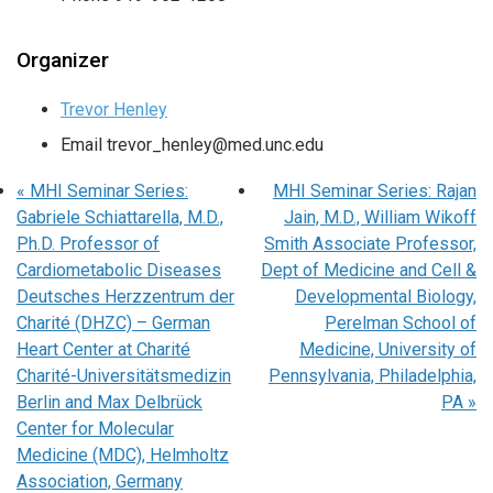
Organizer
Trevor Henley
Email
trevor_henley@med.unc.edu
«
MHI Seminar Series:
MHI Seminar Series: Rajan
Gabriele Schiattarella, M.D.,
Jain, M.D., William Wikoff
Ph.D. Professor of
Smith Associate Professor,
Cardiometabolic Diseases
Dept of Medicine and Cell &
Deutsches Herzzentrum der
Developmental Biology,
Charité (DHZC) – German
Perelman School of
Heart Center at Charité
Medicine, University of
Charité-Universitätsmedizin
Pennsylvania, Philadelphia,
Berlin and Max Delbrück
PA
»
Center for Molecular
Medicine (MDC), Helmholtz
Association, Germany