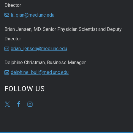
Director
li_qian@med.unc.edu
Brian Jensen, MD, Senior Physician Scientist and Deputy
Director
brian_jensen@med.unc.edu
Delphine Christman, Business Manager
delphine_bull@med.unc.edu
FOLLOW US