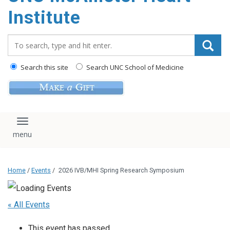
Institute
Search_for:
Search this site
Search UNC School of Medicine
Toggle navigation
Home
/
Events
/
2026 IVB/MHI Spring Research Symposium
« All Events
This event has passed.