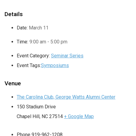
Details
Date:
March 11
Time:
9:00 am - 5:00 pm
Event Category:
Seminar Series
Event Tags:
Symposiums
Venue
The Carolina Club, George Watts Alumni Center
150 Stadium Drive
Chapel Hill
,
NC
27514
+ Google Map
Phone
919-962-1208