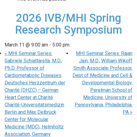
2026 IVB/MHI Spring
Research Symposium
March 11 @ 9:00 am
-
5:00 pm
«
MHI Seminar Series:
MHI Seminar Series: Rajan
Gabriele Schiattarella, M.D.,
Jain, M.D., William Wikoff
Ph.D. Professor of
Smith Associate Professor,
Cardiometabolic Diseases
Dept of Medicine and Cell &
Deutsches Herzzentrum der
Developmental Biology,
Charité (DHZC) – German
Perelman School of
Heart Center at Charité
Medicine, University of
Charité-Universitätsmedizin
Pennsylvania, Philadelphia,
Berlin and Max Delbrück
PA
»
Center for Molecular
Medicine (MDC), Helmholtz
Association, Germany