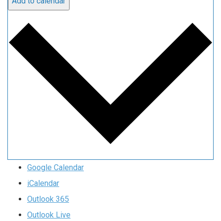
Add to calendar
Google Calendar
iCalendar
Outlook 365
Outlook Live