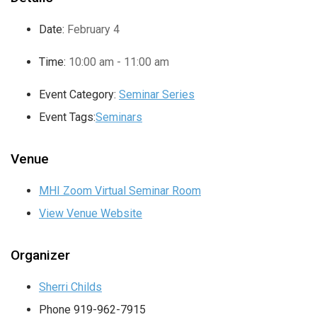
Date:
February 4
Time:
10:00 am - 11:00 am
Event Category:
Seminar Series
Event Tags:
Seminars
Venue
MHI Zoom Virtual Seminar Room
View Venue Website
Organizer
Sherri Childs
Phone
919-962-7915