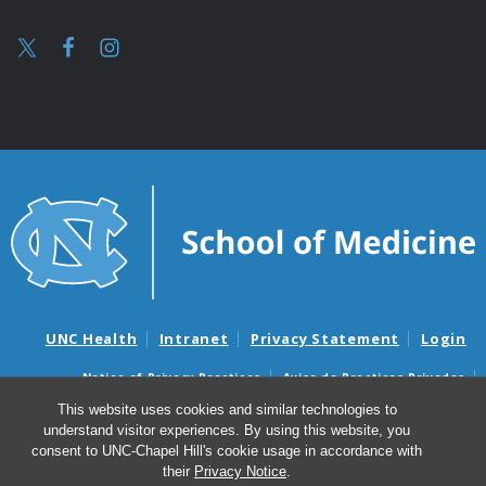
UNC Health
Intranet
Privacy Statement
Login
Notice of Privacy Practices
Aviso de Practicas Privadas
Nondiscrimination Notice
Aviso de no Discriminacion
This website uses cookies and similar technologies to
understand visitor experiences. By using this website, you
Surprise Billing and Good Faith Estimate Notices
consent to UNC-Chapel Hill's cookie usage in accordance with
Avisos de facturas médicas sorpresas y avisos de presupuestos de
their
Privacy Notice
.
buena fe