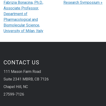
Fabrizia Bonacina, Ph.D.,
Research Symposium
»
Associate Professor,
Department of
Pharmacological and
Biomolecular Science,
University of Milan, Italy
CONTACT US
111 Mason Farm Road
Suite 2341 MBRB, CB 7126
Chapel Hill, NC
27599-7126