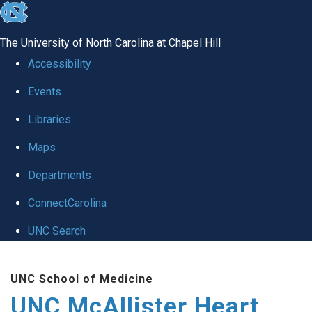
skip to the end of the global utility bar
The University of North Carolina at Chapel Hill
Accessibility
Events
Libraries
Maps
Departments
ConnectCarolina
UNC Search
Skip to main content
UNC School of Medicine
UNC McAllister Heart