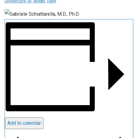
University of Milan, Italy
Add to calendar