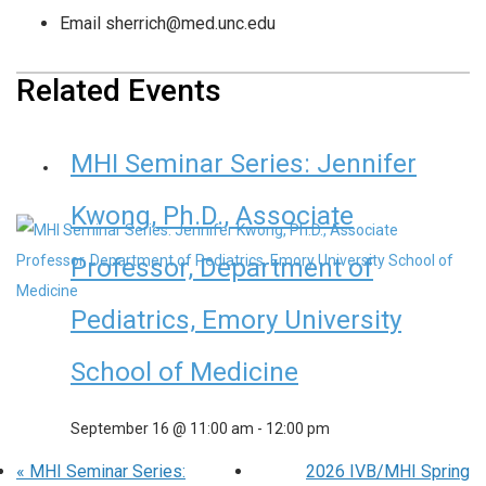
Email
sherrich@med.unc.edu
Related Events
MHI Seminar Series: Jennifer
Kwong, Ph.D., Associate
Professor, Department of
Pediatrics, Emory University
School of Medicine
September 16 @ 11:00 am
-
12:00 pm
«
MHI Seminar Series:
2026 IVB/MHI Spring