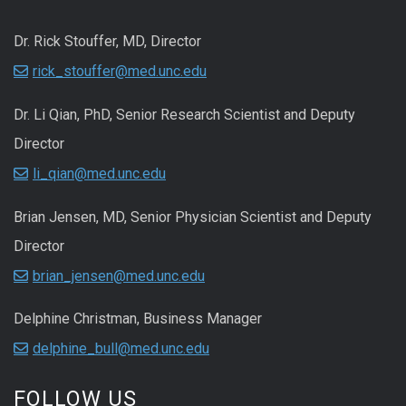
Dr. Rick Stouffer, MD, Director
rick_stouffer@med.unc.edu
Dr. Li Qian, PhD, Senior Research Scientist and Deputy
Director
li_qian@med.unc.edu
Brian Jensen, MD, Senior Physician Scientist and Deputy
Director
brian_jensen@med.unc.edu
Delphine Christman, Business Manager
delphine_bull@med.unc.edu
FOLLOW US