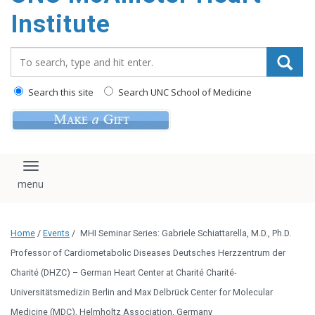
Institute
Search_for:
Search this site
Search UNC School of Medicine
Toggle navigation
Home
/
Events
/
MHI Seminar Series: Gabriele Schiattarella, M.D., Ph.D.
Professor of Cardiometabolic Diseases Deutsches Herzzentrum der
Charité (DHZC) – German Heart Center at Charité Charité-
Universitätsmedizin Berlin and Max Delbrück Center for Molecular
Medicine (MDC), Helmholtz Association, Germany