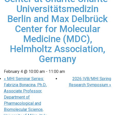
Universitätsmedizin
Berlin and Max Delbrück
Center for Molecular
Medicine (MDC),
Helmholtz Association,
Germany
February 4 @ 10:00 am
-
11:00 am
«
MHI Seminar Series:
2026 IVB/MHI Spring
Fabrizia Bonacina, Ph.D.,
Research Symposium
»
Associate Professor,
Department of
Pharmacological and
Biomolecular Science,