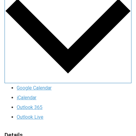
Google Calendar
iCalendar
Outlook 365
Outlook Live
Details