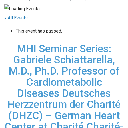
« All Events
This event has passed.
MHI Seminar Series:
Gabriele Schiattarella,
M.D., Ph.D. Professor of
Cardiometabolic
Diseases Deutsches
Herzzentrum der Charité
(DHZC) – German Heart
Center at Charité Charité-