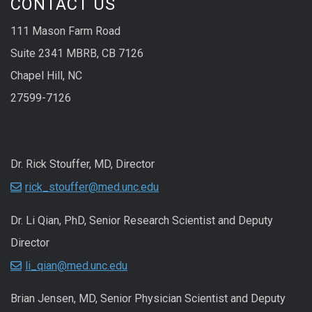
CONTACT US
111 Mason Farm Road
Suite 2341 MBRB, CB 7126
Chapel Hill, NC
27599-7126
Dr. Rick Stouffer, MD, Director
rick_stouffer@med.unc.edu
Dr. Li Qian, PhD, Senior Research Scientist and Deputy
Director
li_qian@med.unc.edu
Brian Jensen, MD, Senior Physician Scientist and Deputy