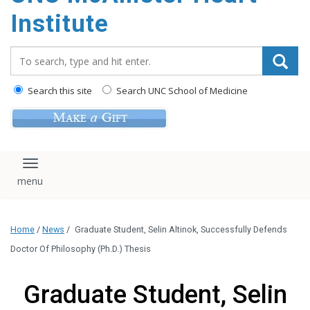
Institute
Search_for:
Search this site
Search UNC School of Medicine
Toggle navigation
Home
/
News
/
Graduate Student, Selin Altinok, Successfully Defends
Doctor Of Philosophy (Ph.D.) Thesis
Graduate Student, Selin