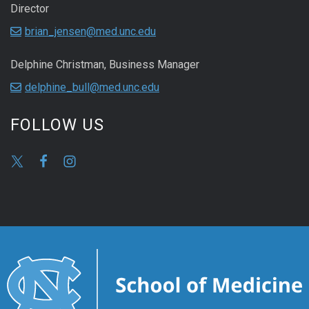
Director
brian_jensen@med.unc.edu
Delphine Christman, Business Manager
delphine_bull@med.unc.edu
FOLLOW US