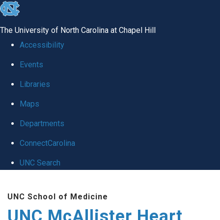
skip to the end of the global utility bar
The University of North Carolina at Chapel Hill
Accessibility
Events
Libraries
Maps
Departments
ConnectCarolina
UNC Search
Skip to main content
UNC School of Medicine
UNC McAllister Heart