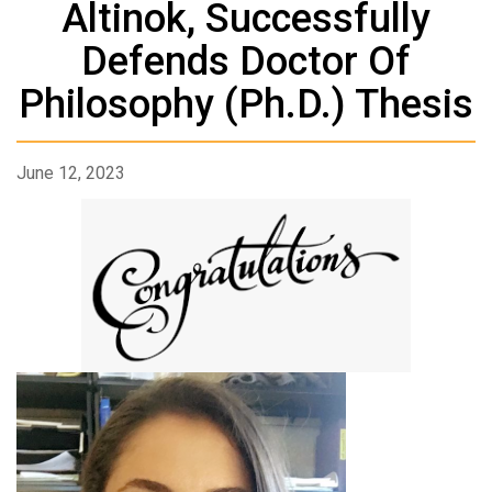
Altinok, Successfully
Defends Doctor Of
Philosophy (Ph.D.) Thesis
June 12, 2023