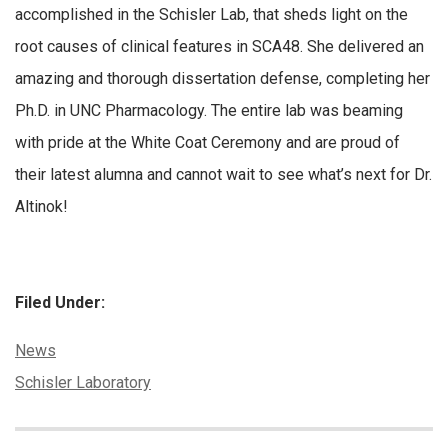
accomplished in the Schisler Lab, that sheds light on the
root causes of clinical features in SCA48. She delivered an
amazing and thorough dissertation defense, completing her
Ph.D. in UNC Pharmacology. The entire lab was beaming
with pride at the White Coat Ceremony and are proud of
their latest alumna and cannot wait to see what’s next for Dr.
Altinok!
Filed Under:
Categories:
News
Tags:
Schisler Laboratory