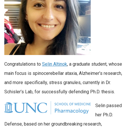
Congratulations to
Selin Altinok
, a graduate student, whose
main focus is spinocerebellar ataxia, Alzheimer’s research,
and more specifically, stress granules, currently in Dr.
Schisler’s Lab, for successfully defending Ph.D. thesis.
Selin passed
her Ph.D.
Defense, based on her groundbreaking research,