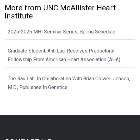
More from UNC McAllister Heart
Institute
2025-2026 MHI Seminar Series, Spring Schedule
Graduate Student, Anh Luu, Receives Predoctoral
Fellowship From American Heart Association (AHA)
The Rau Lab, In Collaboration With Brian Colwell Jensen,
M.D., Publishes In Genetics