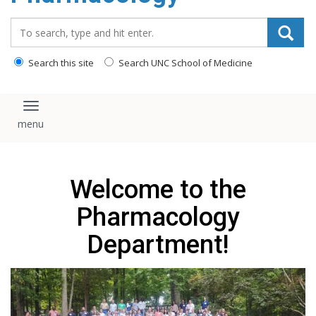
content
Search_for:
Search this site
Search UNC School of Medicine
Toggle navigation
Welcome to the
Pharmacology
Department!