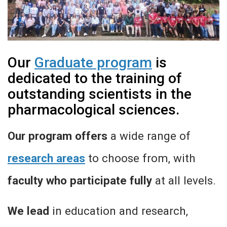
Our
Graduate program
is
dedicated to the training of
outstanding scientists in the
pharmacological sciences.
Our program offers
a wide range of
research areas
to choose from, with
faculty who participate fully
at all levels.
We lead
in education and research,