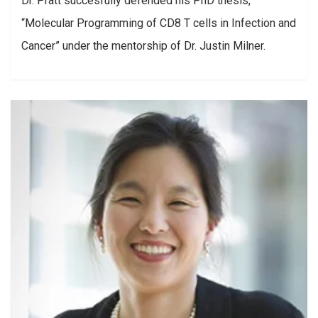
Dr. Pratt succesfully defended his PhD thesis,
“Molecular Programming of CD8 T cells in Infection and
Cancer” under the mentorship of Dr. Justin Milner.