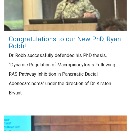
Congratulations to our New PhD, Ryan
Robb!
Dr. Robb successfully defended his PhD thesis,
“Dynamic Regulation of Macropinocytosis Following
RAS Pathway Inhibition in Pancreatic Ductal
Adenocarcinoma” under the direction of Dr. Kirsten
Bryant.