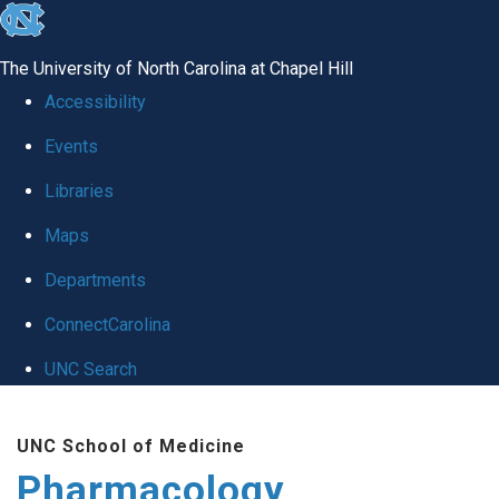
skip
to
The University of North Carolina at Chapel Hill
the
Accessibility
end
Events
of
Libraries
the
global
Maps
utility
Departments
bar
ConnectCarolina
UNC Search
Skip
UNC School of Medicine
to
Pharmacology
main