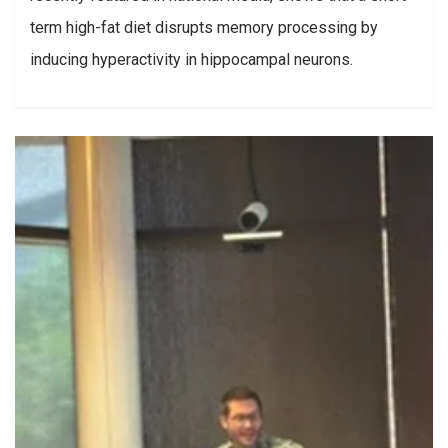
term high-fat diet disrupts memory processing by
inducing hyperactivity in hippocampal neurons.