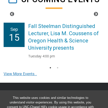
Fall Steelman Distinguished
Sep
Lecturer, Lisa M. Coussens of
15
Oregon Health & Science
University presents
Tuesday 4:00 pm
View More Events…
This website uses cookies and similar technologies to
FIND US
understand visitor experiences. By using this website, you
consent to UNC-Chapel Hill's cookie usage in accordance with