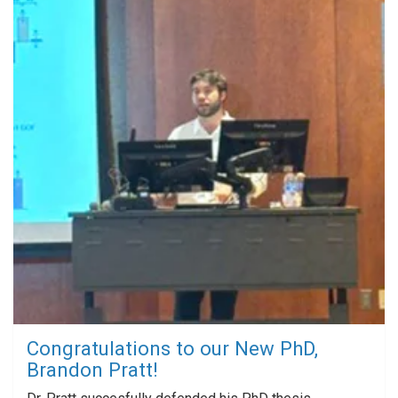
Congratulations to our New PhD,
Brandon Pratt!