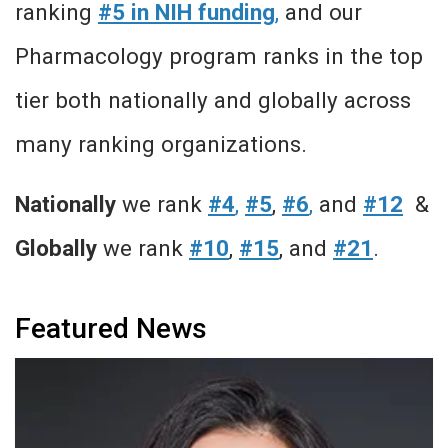
ranking
#5 in NIH funding
,
and our
Pharmacology program ranks in the top
tier both nationally and globally across
many ranking organizations.
Nationally
we rank
#4
,
#5
,
#6
,
and
#12
&
Globally
we rank
#10
,
#15
, and
#21
.
Featured News