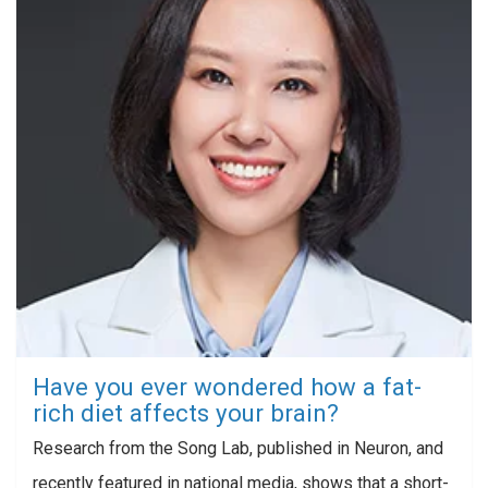
Have you ever wondered how a fat-
rich diet affects your brain?
Research from the Song Lab, published in Neuron, and
recently featured in national media, shows that a short-