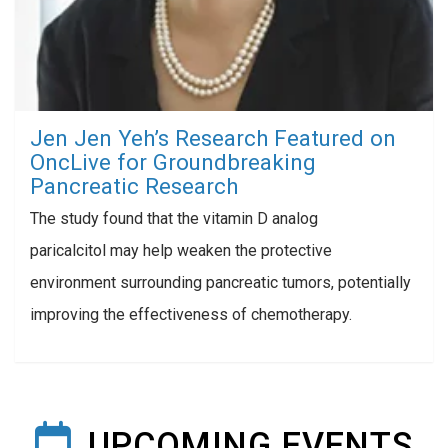
Jen Jen Yeh’s Research Featured on
OncLive for Groundbreaking
Pancreatic Research
The study found that the vitamin D analog
paricalcitol may help weaken the protective
environment surrounding pancreatic tumors, potentially
improving the effectiveness of chemotherapy.
UPCOMING EVENTS