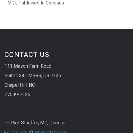
M.D., Publishes In Genetics
CONTACT US
111 Mason Farm Road
Suite 2341 MBRB, CB 7126
Chapel Hill, NC
27599-7126
Dr. Rick Stouffer, MD, Director
rick_stouffer@med.unc.edu