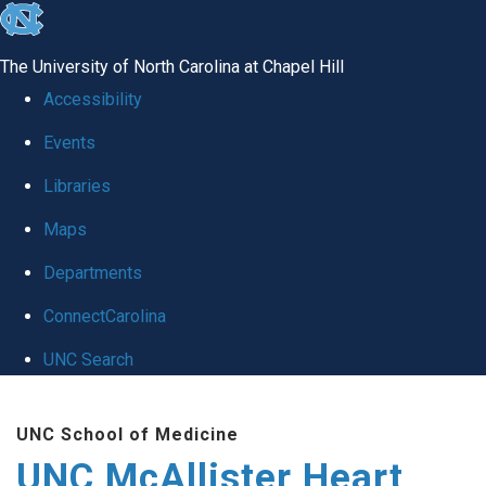
skip to the end of the global utility bar
The University of North Carolina at Chapel Hill
Accessibility
Events
Libraries
Maps
Departments
ConnectCarolina
UNC Search
Skip to main content
UNC School of Medicine
UNC McAllister Heart