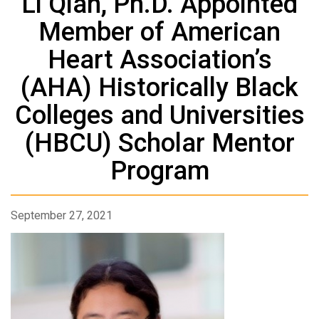
Li Qian, Ph.D. Appointed
Member of American
Heart Association’s
(AHA) Historically Black
Colleges and Universities
(HBCU) Scholar Mentor
Program
September 27, 2021