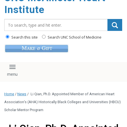
Institute
Search_for:
Search this site
Search UNC School of Medicine
Toggle navigation
Home
/
News
/
Li Qian, Ph.D. Appointed Member of American Heart
Association’s (AHA) Historically Black Colleges and Universities (HBCU)
Scholar Mentor Program