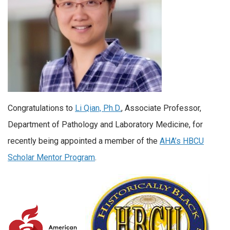
Congratulations to
Li Qian, Ph.D.
, Associate Professor,
Department of Pathology and Laboratory Medicine, for
recently being appointed a member of the
AHA’s HBCU
Scholar Mentor Program
.