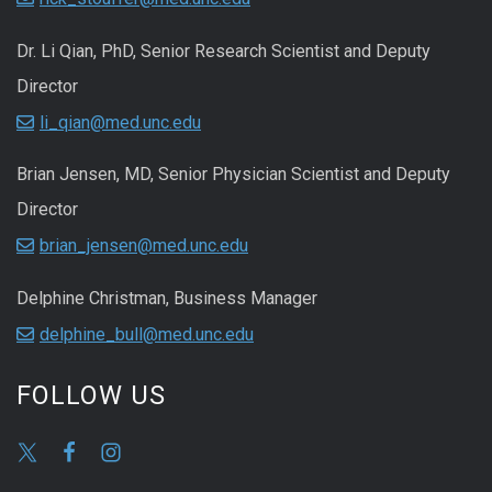
Dr. Li Qian, PhD, Senior Research Scientist and Deputy
Director
li_qian@med.unc.edu
Brian Jensen, MD, Senior Physician Scientist and Deputy
Director
brian_jensen@med.unc.edu
Delphine Christman, Business Manager
delphine_bull@med.unc.edu
FOLLOW US