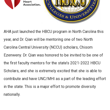
AHA just launched the HBCU program in North Carolina this
year, and Dr. Qian will be mentoring one of two North
Carolina Central University (NCCU) scholars, Chisom
Ezenweny. Dr. Qian was honored to be invited to be one of
the first faculty mentors for the state’s 2021-2022 HBCU
Scholars, and she is extremely excited that she is able to
contribute and have UNC/MHI as a part of the leading effort
in the state. This is a major effort to promote diversity
nationally.