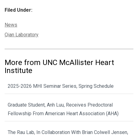
Filed Under:
Categories:
News
Tags:
Qian Laboratory
More from UNC McAllister Heart
Institute
2025-2026 MHI Seminar Series, Spring Schedule
Graduate Student, Anh Luu, Receives Predoctoral
Fellowship From American Heart Association (AHA)
The Rau Lab, In Collaboration With Brian Colwell Jensen,