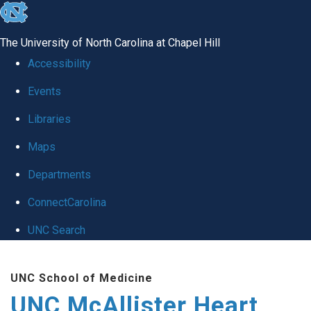
skip to the end of the global utility bar
The University of North Carolina at Chapel Hill
Accessibility
Events
Libraries
Maps
Departments
ConnectCarolina
UNC Search
Skip to main content
UNC School of Medicine
UNC McAllister Heart