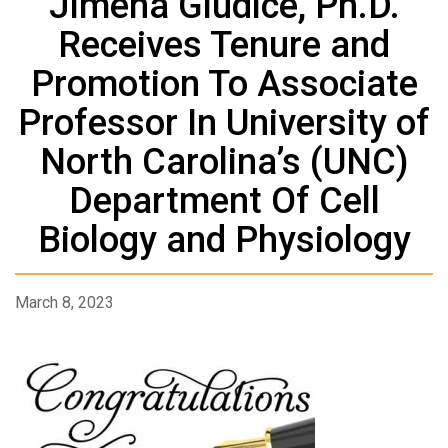
Jimena Giudice, Ph.D.
Receives Tenure and
Promotion To Associate
Professor In University of
North Carolina’s (UNC)
Department Of Cell
Biology and Physiology
March 8, 2023