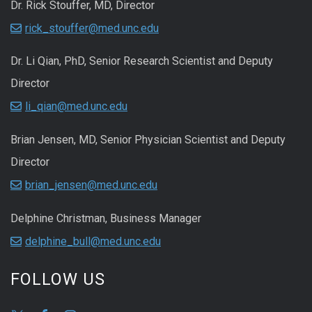
Dr. Rick Stouffer, MD, Director
rick_stouffer@med.unc.edu
Dr. Li Qian, PhD, Senior Research Scientist and Deputy
Director
li_qian@med.unc.edu
Brian Jensen, MD, Senior Physician Scientist and Deputy
Director
brian_jensen@med.unc.edu
Delphine Christman, Business Manager
delphine_bull@med.unc.edu
FOLLOW US