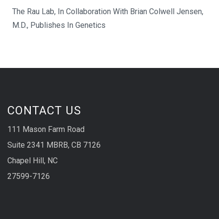
The Rau Lab, In Collaboration With Brian Colwell Jensen,
M.D., Publishes In Genetics
CONTACT US
111 Mason Farm Road
Suite 2341 MBRB, CB 7126
Chapel Hill, NC
27599-7126