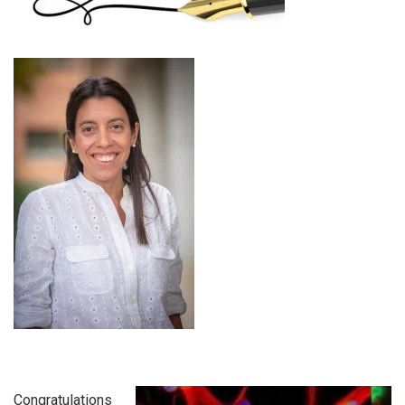
Congratulations