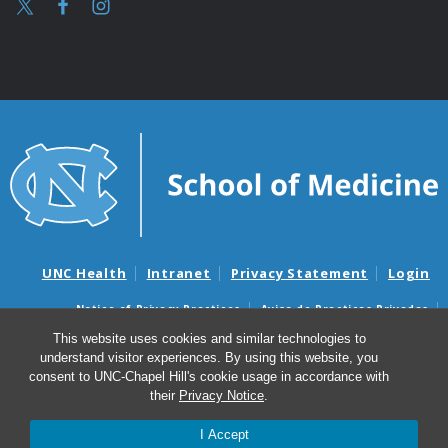
UNC Health
Intranet
Privacy Statement
Login
Notice of Privacy Practices
Aviso de Practicas Privadas
Nondiscrimination Notice
Aviso de no Discriminacion
This website uses cookies and similar technologies to
understand visitor experiences. By using this website, you
Surprise Billing and Good Faith Estimate Notices
consent to UNC-Chapel Hill's cookie usage in accordance with
Avisos de facturas médicas sorpresas y avisos de presupuestos de
their
Privacy Notice
.
buena fe
I Accept