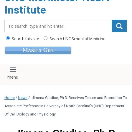
Institute
Search_for:
Search this site
Search UNC School of Medicine
Toggle navigation
Home
/
News
/
Jimena Giudice, Ph.D. Receives Tenure and Promotion To
Associate Professor In University of North Carolina’s (UNC) Department
Of Cell Biology and Physiology