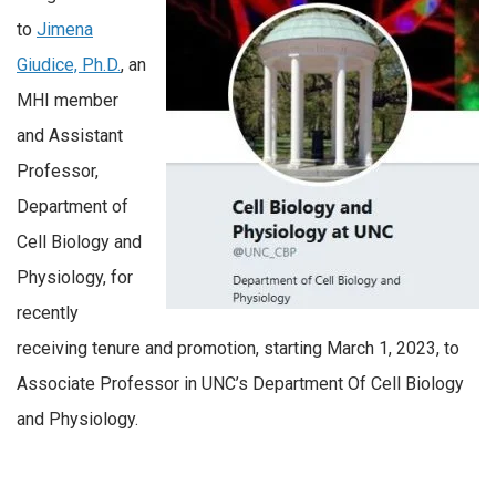
to
Jimena
Giudice, Ph.D.
, an
MHI member
and Assistant
Professor,
Department of
Cell Biology and
Physiology, for
recently
receiving tenure and promotion, starting March 1, 2023, to
Associate Professor in UNC’s Department Of Cell Biology
and Physiology.