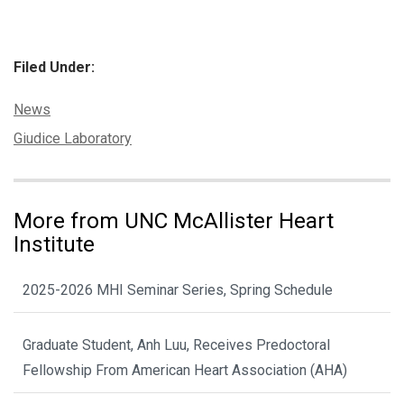
Filed Under:
Categories:
News
Tags:
Giudice Laboratory
More from UNC McAllister Heart
Institute
2025-2026 MHI Seminar Series, Spring Schedule
Graduate Student, Anh Luu, Receives Predoctoral
Fellowship From American Heart Association (AHA)