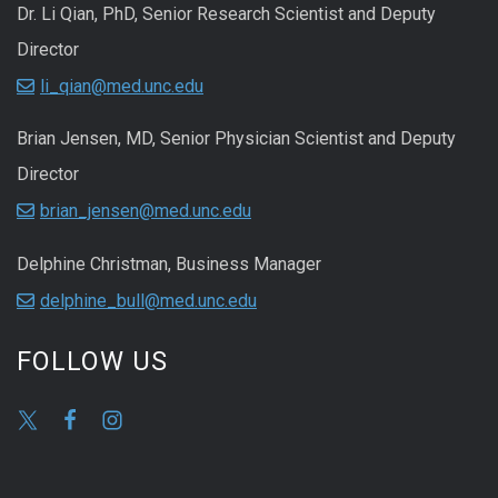
Dr. Li Qian, PhD, Senior Research Scientist and Deputy
Director
li_qian@med.unc.edu
Brian Jensen, MD, Senior Physician Scientist and Deputy
Director
brian_jensen@med.unc.edu
Delphine Christman, Business Manager
delphine_bull@med.unc.edu
FOLLOW US