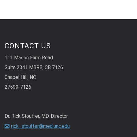
CONTACT US
111 Mason Farm Road
Suite 2341 MBRB, CB 7126
Chapel Hill, NC
27599-7126
Dr. Rick Stouffer, MD, Director
rick_stouffer@med.unc.edu