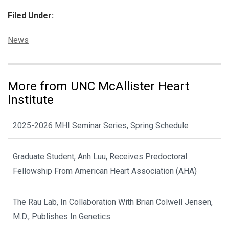
Filed Under:
Categories:
News
More from UNC McAllister Heart
Institute
2025-2026 MHI Seminar Series, Spring Schedule
Graduate Student, Anh Luu, Receives Predoctoral
Fellowship From American Heart Association (AHA)
The Rau Lab, In Collaboration With Brian Colwell Jensen,
M.D., Publishes In Genetics