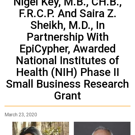
Nigel Key, M.B., CH.B.,
F.R.C.P. And Saira Z.
Sheikh, M.D., In
Partnership With
EpiCypher, Awarded
National Institutes of
Health (NIH) Phase II
Small Business Research
Grant
March 23, 2020