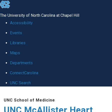
skip to the end of the global utility bar
The University of North Carolina at Chapel Hill
Accessibility
Events
Libraries
Maps
Departments
ConnectCarolina
UNC Search
Skip to main content
UNC School of Medicine
UNC McAllister Heart