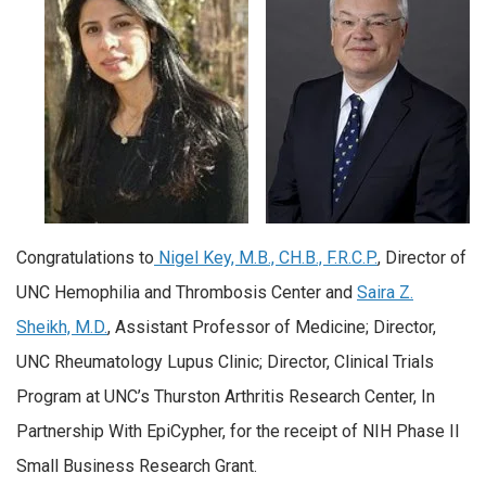
Congratulations to
Nigel Key, M.B., CH.B., F.R.C.P.
, Director of
UNC Hemophilia and Thrombosis Center and
Saira Z.
Sheikh, M.D.
, Assistant Professor of Medicine; Director,
UNC Rheumatology Lupus Clinic; Director, Clinical Trials
Program at UNC’s Thurston Arthritis Research Center, In
Partnership With EpiCypher, for the receipt of NIH Phase II
Small Business Research Grant.