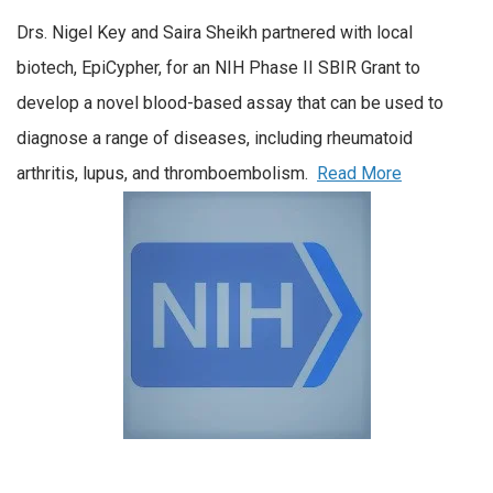
Drs. Nigel Key and Saira Sheikh partnered with local
biotech, EpiCypher, for an NIH Phase II SBIR Grant to
develop a novel blood-based assay that can be used to
diagnose a range of diseases, including rheumatoid
arthritis, lupus, and thromboembolism.
Read More