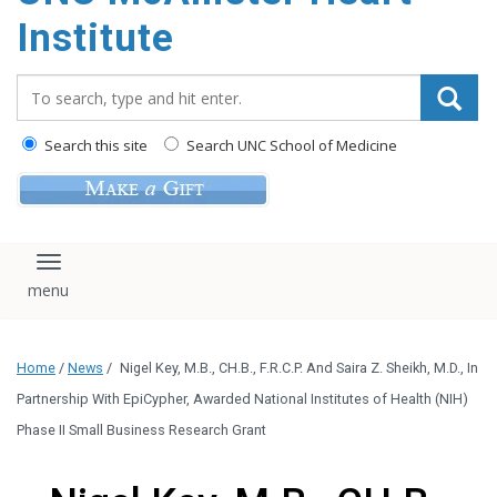
Institute
Search_for:
Search this site
Search UNC School of Medicine
Toggle navigation
Home
/
News
/
Nigel Key, M.B., CH.B., F.R.C.P. And Saira Z. Sheikh, M.D., In
Partnership With EpiCypher, Awarded National Institutes of Health (NIH)
Phase II Small Business Research Grant