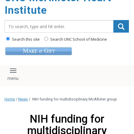
Institute
Search_for:
Search this site
Search UNC School of Medicine
Toggle navigation
Home
/
News
/
NIH funding for multidisciplinary McAllister group
NIH funding for
multidisciplinary