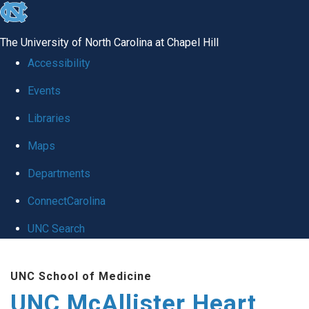
skip to the end of the global utility bar
The University of North Carolina at Chapel Hill
Accessibility
Events
Libraries
Maps
Departments
ConnectCarolina
UNC Search
Skip to main content
UNC School of Medicine
UNC McAllister Heart