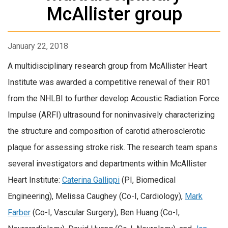
McAllister group
January 22, 2018
A multidisciplinary research group from McAllister Heart
Institute was awarded a competitive renewal of their R01
from the NHLBI to further develop Acoustic Radiation Force
Impulse (ARFI) ultrasound for noninvasively characterizing
the structure and composition of carotid atherosclerotic
plaque for assessing stroke risk. The research team spans
several investigators and departments within McAllister
Heart Institute:
Caterina Gallippi
(PI, Biomedical
Engineering), Melissa Caughey (Co-I, Cardiology),
Mark
Farber
(Co-I, Vascular Surgery), Ben Huang (Co-I,