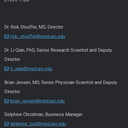
Dr. Rick Stouffer, MD, Director
rick_stouffer@med.unc.edu
Dr. Li Qian, PhD, Senior Research Scientist and Deputy
Director
li_qian@med.unc.edu
Brian Jensen, MD, Senior Physician Scientist and Deputy
Director
brian_jensen@med.unc.edu
Delphine Christman, Business Manager
delphine_bull@med.unc.edu