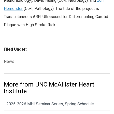
Neuroradiology), David Huang (Co-I, Neurology), and
Jon
Homeister
(Co-I, Pathology). The title of the project is
Transcutaneous ARFI Ultrasound for Differentiating Carotid
Plaque with High Stroke Risk.
Filed Under:
Categories:
News
More from UNC McAllister Heart
Institute
2025-2026 MHI Seminar Series, Spring Schedule