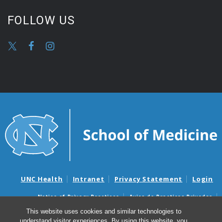
FOLLOW US
UNC Health
Intranet
Privacy Statement
Login
Notice of Privacy Practices
Aviso de Practicas Privadas
Nondiscrimination Notice
Aviso de no Discriminacion
This website uses cookies and similar technologies to
understand visitor experiences. By using this website, you