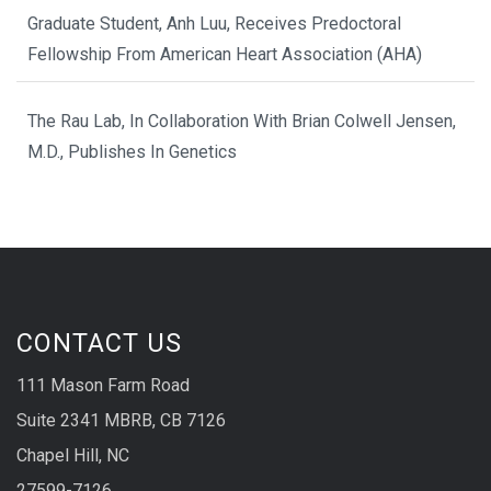
Graduate Student, Anh Luu, Receives Predoctoral
Fellowship From American Heart Association (AHA)
The Rau Lab, In Collaboration With Brian Colwell Jensen,
M.D., Publishes In Genetics
CONTACT US
111 Mason Farm Road
Suite 2341 MBRB, CB 7126
Chapel Hill, NC
27599-7126