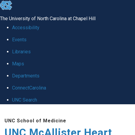
skip to the end of the global utility bar
The University of North Carolina at Chapel Hill
Accessibility
Events
Libraries
Maps
Departments
ConnectCarolina
UNC Search
Skip to main content
UNC School of Medicine
UNC McAllister Heart