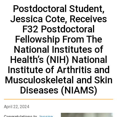
Postdoctoral Student,
Jessica Cote, Receives
F32 Postdoctoral
Fellowship From The
National Institutes of
Health’s (NIH) National
Institute of Arthritis and
Musculoskeletal and Skin
Diseases (NIAMS)
April 22, 2024
Congratulations to
Jessica