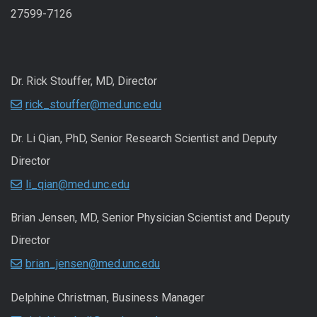
27599-7126
Dr. Rick Stouffer, MD, Director
rick_stouffer@med.unc.edu
Dr. Li Qian, PhD, Senior Research Scientist and Deputy
Director
li_qian@med.unc.edu
Brian Jensen, MD, Senior Physician Scientist and Deputy
Director
brian_jensen@med.unc.edu
Delphine Christman, Business Manager