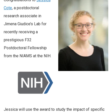
Cote
, a postdoctoral
research associate in
Jimena Giudice’s Lab for
recently receiving a
prestigious F32
Postdoctoral Fellowship
from the NIAMS at the NIH.
Jessica will use the award to study the impact of specific