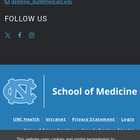
delphine_bull@med.unc.edu
FOLLOW US
UNC Health
Intranet
Privacy Statement
Login
Notice of Privacy Practices
Aviso de Practicas Privadas
Nondiscrimination Notice
Aviso de no Discriminacion
This website uses cookies and similar technologies to