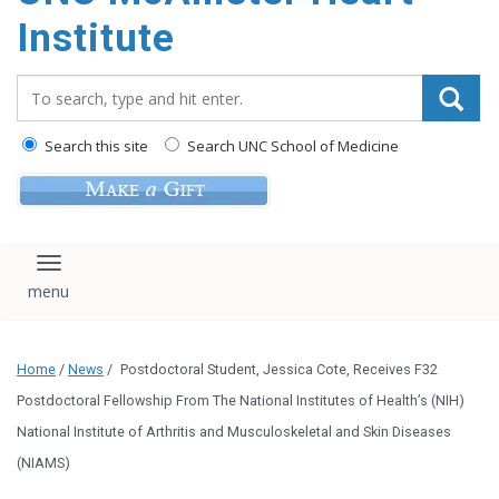
Institute
Search_for:
Search this site
Search UNC School of Medicine
Toggle navigation
Home
/
News
/
Postdoctoral Student, Jessica Cote, Receives F32
Postdoctoral Fellowship From The National Institutes of Health’s (NIH)
National Institute of Arthritis and Musculoskeletal and Skin Diseases
(NIAMS)