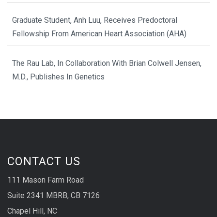
Graduate Student, Anh Luu, Receives Predoctoral
Fellowship From American Heart Association (AHA)
The Rau Lab, In Collaboration With Brian Colwell Jensen,
M.D., Publishes In Genetics
CONTACT US
111 Mason Farm Road
Suite 2341 MBRB, CB 7126
Chapel Hill, NC