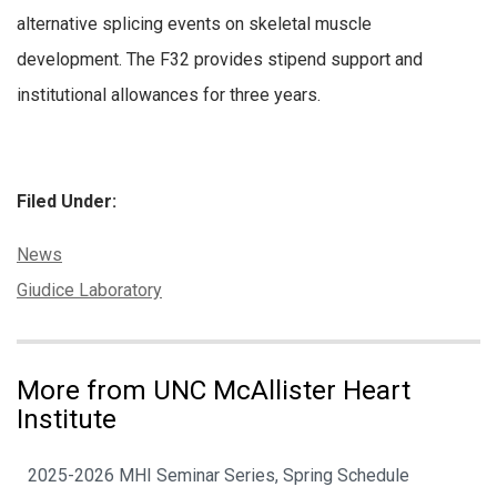
alternative splicing events on skeletal muscle
development. The F32 provides stipend support and
institutional allowances for three years.
Filed Under:
Categories:
News
Tags:
Giudice Laboratory
More from UNC McAllister Heart
Institute
2025-2026 MHI Seminar Series, Spring Schedule