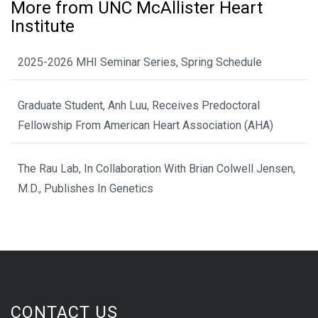
More from UNC McAllister Heart
Institute
2025-2026 MHI Seminar Series, Spring Schedule
Graduate Student, Anh Luu, Receives Predoctoral
Fellowship From American Heart Association (AHA)
The Rau Lab, In Collaboration With Brian Colwell Jensen,
M.D., Publishes In Genetics
CONTACT US