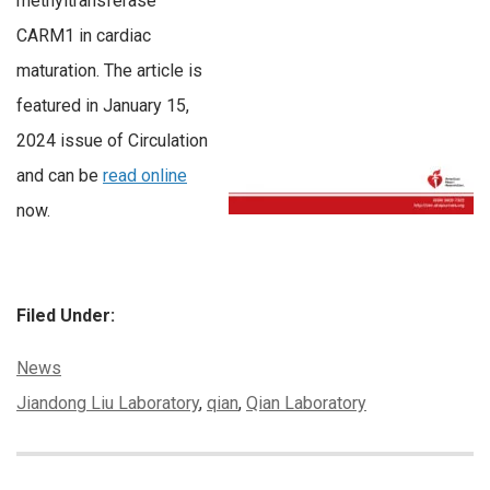
methyltransferase
CARM1 in cardiac
maturation. The article is
featured in January 15,
2024 issue of Circulation
and can be
read online
now.
Filed Under:
Categories:
News
Tags:
Jiandong Liu Laboratory
,
qian
,
Qian Laboratory