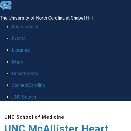
skip to the end of the global utility bar
The University of North Carolina at Chapel Hill
Accessibility
Events
Libraries
Maps
Departments
ConnectCarolina
UNC Search
Skip to main content
UNC School of Medicine
UNC McAllister Heart