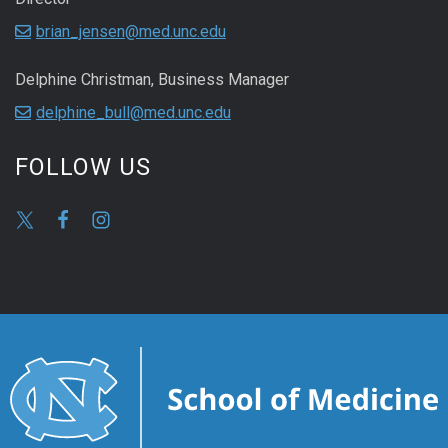
brian_jensen@med.unc.edu
Delphine Christman, Business Manager
delphine_bull@med.unc.edu
FOLLOW US