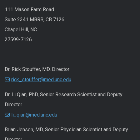
111 Mason Farm Road
Suite 2341 MBRB, CB 7126
Chapel Hill, NC
27599-7126
Dr. Rick Stouffer, MD, Director
rick_stouffer@med.unc.edu
Dr. Li Qian, PhD, Senior Research Scientist and Deputy
Director
li_qian@med.unc.edu
Brian Jensen, MD, Senior Physician Scientist and Deputy
Director