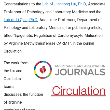
Congratulations to the
Lab of Jiandong Liu, Ph.D.
, Associate
Professor of Pathology and Laboratory Medicine and the
Lab of Li Qian, Ph.D.
, Associate Professor, Department of
Pathology and Laboratory Medicine, for publishing article,
titled “Epigenetic Regulation of Cardiomyocyte Maturation
by Arginine Methyltransferase CARM1”, in the journal
Circulation.
The work from
the Liu and
Qian Labs’
teams
discusses the function
of arginine