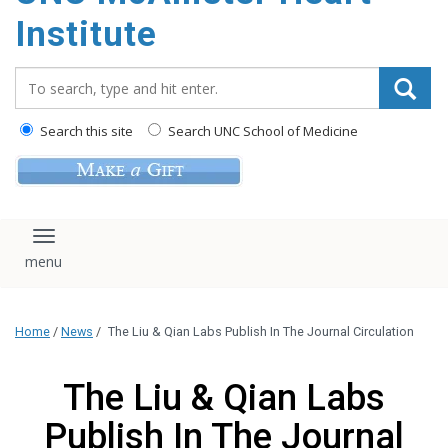
Institute
Search_for:
Search this site
Search UNC School of Medicine
Toggle navigation
Home
/
News
/
The Liu & Qian Labs Publish In The Journal Circulation
The Liu & Qian Labs
Publish In The Journal