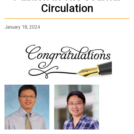
Circulation
January 18, 2024