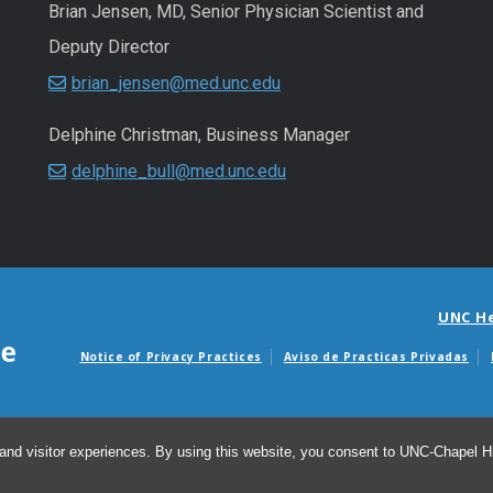
Brian Jensen, MD, Senior Physician Scientist and
Deputy Director
brian_jensen@med.unc.edu
Delphine Christman, Business Manager
delphine_bull@med.unc.edu
UNC H
Notice of Privacy Practices
Aviso de Practicas Privadas
Avisos de facturas m
and visitor experiences. By using this website, you consent to UNC-Chapel Hil