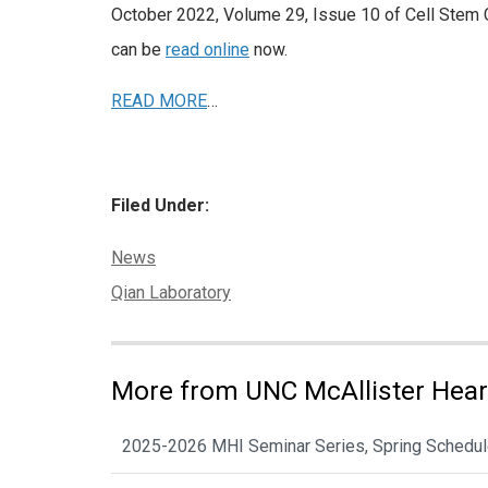
October 2022, Volume 29, Issue 10 of Cell Stem 
can be
read online
now.
READ MORE
…
Filed Under:
Categories:
News
Tags:
Qian Laboratory
More from UNC McAllister Heart
2025-2026 MHI Seminar Series, Spring Schedu