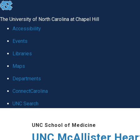
skip to the end of the global utility bar
The University of North Carolina at Chapel Hill
Accessibility
Events
Libraries
Maps
Departments
ConnectCarolina
UNC Search
Skip to main content
UNC School of Medicine
UNC McAllister Heart