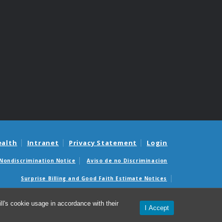
ealth
Intranet
Privacy Statement
Login
Nondiscrimination Notice
Aviso de no Discriminacion
Surprise Billing and Good Faith Estimate Notices
édicas sorpresas y avisos de presupuestos de buena fe
l's cookie usage in accordance with their
I Accept
© 2026 UNC McAllister Heart Institute