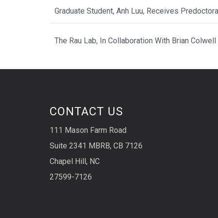
Graduate Student, Anh Luu, Receives Predoctor
The Rau Lab, In Collaboration With Brian Colwell
CONTACT US
111 Mason Farm Road
Suite 2341 MBRB, CB 7126
Chapel Hill, NC
27599-7126