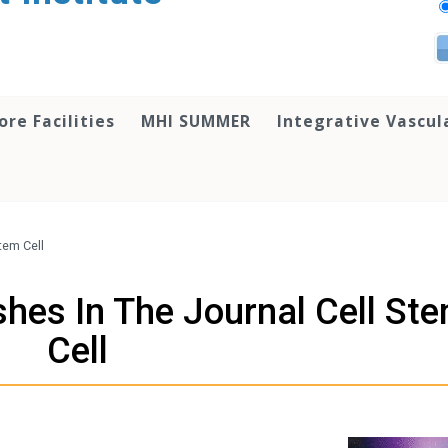
ore Facilities
MHI SUMMER
Integrative Vascul
tem Cell
shes In The Journal Cell St
Cell