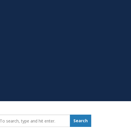
earch_for:
Search