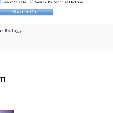
Search this site
Search UNC School of Medicine
ar Biology
em