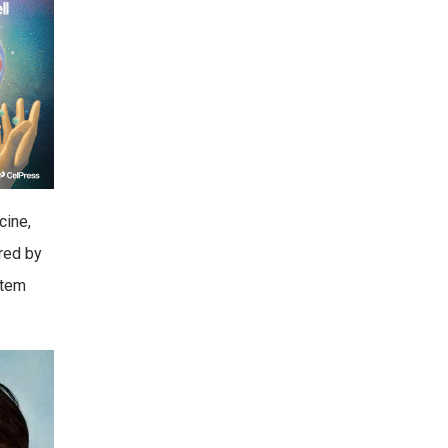
cine,
ered by
Stem