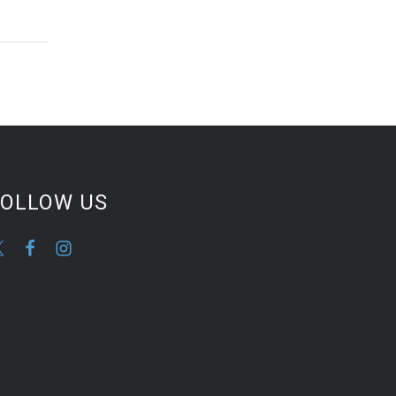
FOLLOW US