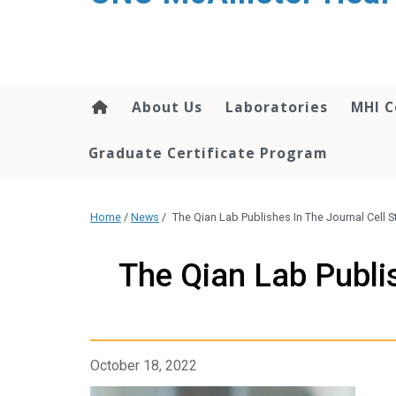
About Us
Laboratories
MHI C
Graduate Certificate Program
Home
/
News
/
The Qian Lab Publishes In The Journal Cell S
The Qian Lab Publi
October 18, 2022