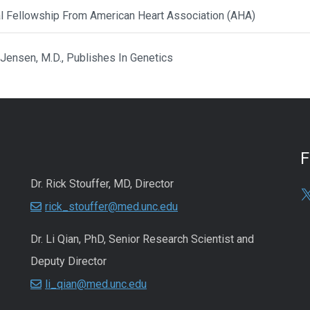
al Fellowship From American Heart Association (AHA)
 Jensen, M.D., Publishes In Genetics
Dr. Rick Stouffer, MD, Director
rick_stouffer@med.unc.edu
Dr. Li Qian, PhD, Senior Research Scientist and
Deputy Director
li_qian@med.unc.edu