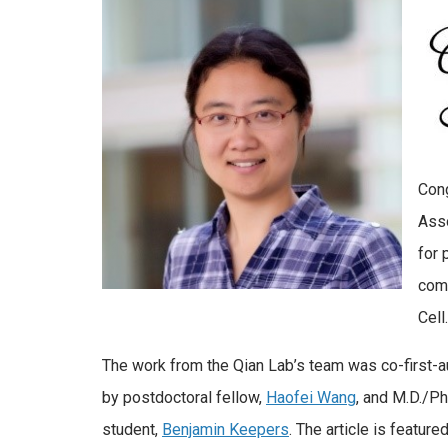
Cong
Asso
for 
comp
Cell.
The work from the Qian Lab’s team was co-first-
by postdoctoral fellow,
Haofei Wang
, and M.D./Ph
student,
Benjamin Keepers
. The article is featured