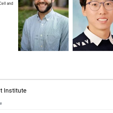
Cell and
 Institute
le