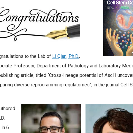
ratulations to the Lab of
Li Qian, Ph.D.
,
ciate Professor, Department of Pathology and Laboratory Medi
publishing article, titled “Cross-lineage potential of Ascl1 uncov
aring diverse reprogramming regulatomes”, in the journal Cell 
authored
.D.
 in 6