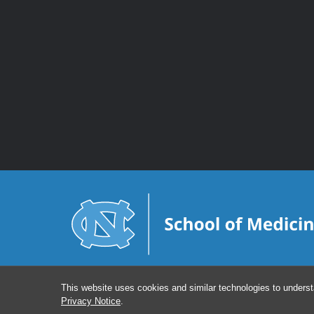
This website uses cookies and similar technologies to underst
Privacy Notice
.