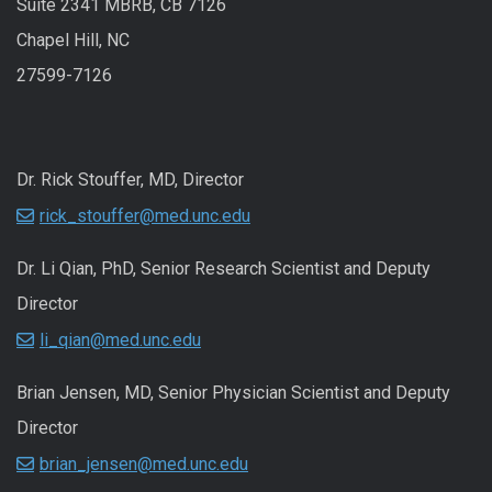
Suite 2341 MBRB, CB 7126
Chapel Hill, NC
27599-7126
Dr. Rick Stouffer, MD, Director
rick_stouffer@med.unc.edu
Dr. Li Qian, PhD, Senior Research Scientist and Deputy
Director
li_qian@med.unc.edu
Brian Jensen, MD, Senior Physician Scientist and Deputy
Director
brian_jensen@med.unc.edu