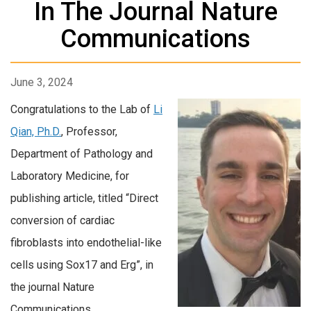
In The Journal Nature
Communications
June 3, 2024
Congratulations to the Lab of
Li
Qian, Ph.D.
, Professor,
Department of Pathology and
Laboratory Medicine, for
publishing article, titled “Direct
conversion of cardiac
fibroblasts into endothelial-like
cells using Sox17 and Erg”, in
the journal Nature
Communications.