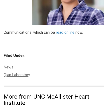
Communications, which can be
read online
now.
Filed Under:
Categories:
News
Tags:
Qian Laboratory
More from UNC McAllister Heart
Institute