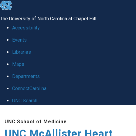
skip to the end of the global utility bar
The University of North Carolina at Chapel Hill
Accessibility
Events
Libraries
Maps
Departments
ConnectCarolina
UNC Search
Skip to main content
UNC School of Medicine
UNC McAllister Heart