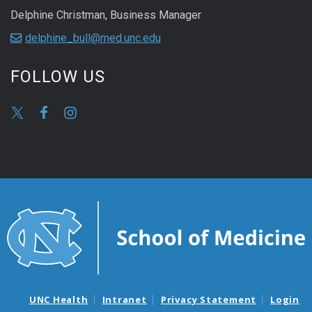
Delphine Christman, Business Manager
delphine_bull@med.unc.edu
FOLLOW US
UNC Health
Intranet
Privacy Statement
Login