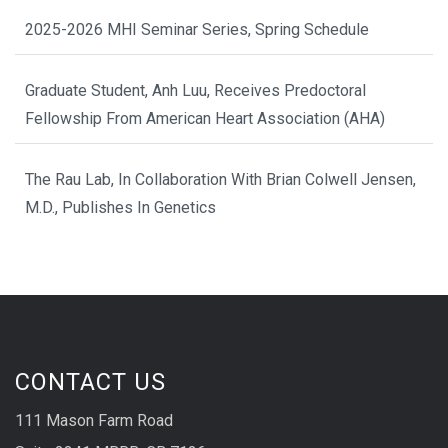
2025-2026 MHI Seminar Series, Spring Schedule
Graduate Student, Anh Luu, Receives Predoctoral
Fellowship From American Heart Association (AHA)
The Rau Lab, In Collaboration With Brian Colwell Jensen,
M.D., Publishes In Genetics
CONTACT US
111 Mason Farm Road