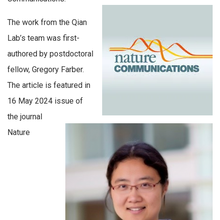
The work from the Qian
Lab’s team was first-
authored by postdoctoral
fellow, Gregory Farber.
The article is featured in
16 May 2024 issue of
the journal
Nature