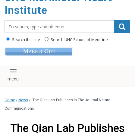
Institute
Search_for:
Search this site
Search UNC School of Medicine
Toggle navigation
Home
/
News
/
The Qian Lab Publishes In The Journal Nature
Communications
The Qian Lab Publishes