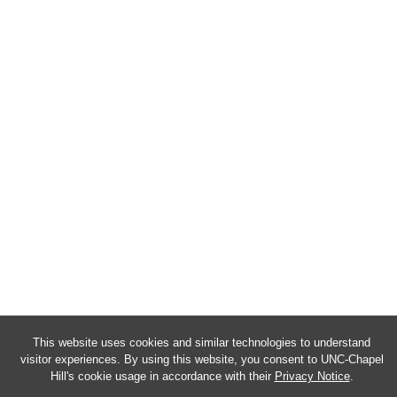
This website uses cookies and similar technologies to understand
visitor experiences. By using this website, you consent to UNC-Chapel
Hill's cookie usage in accordance with their
Privacy Notice
.