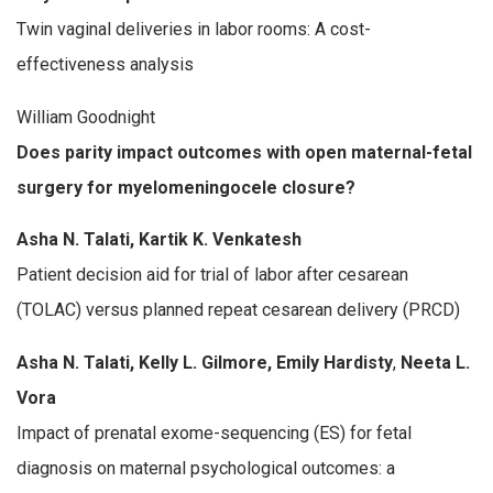
Twin vaginal deliveries in labor rooms: A cost-
effectiveness analysis
William Goodnight
Does parity impact outcomes with open maternal-fetal
surgery for myelomeningocele closure?
Asha N. Talati, Kartik K. Venkatesh
Patient decision aid for trial of labor after cesarean
(TOLAC) versus planned repeat cesarean delivery (PRCD)
Asha N. Talati, Kelly L. Gilmore, Emily Hardisty
,
Neeta L.
Vora
Impact of prenatal exome-sequencing (ES) for fetal
diagnosis on maternal psychological outcomes: a