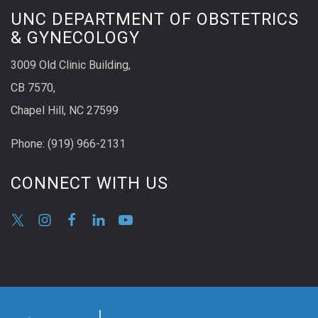
UNC DEPARTMENT OF OBSTETRICS
& GYNECOLOGY
3009 Old Clinic Building,
CB 7570,
Chapel Hill, NC 27599
Phone:
(9
19) 966-2131
CONNECT WITH US