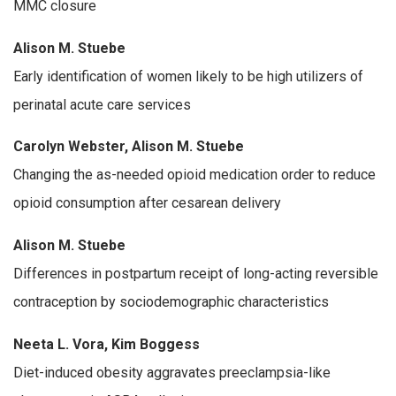
MMC closure
Alison M. Stuebe
Early identification of women likely to be high utilizers of
perinatal acute care services
Carolyn Webster, Alison M. Stuebe
Changing the as-needed opioid medication order to reduce
opioid consumption after cesarean delivery
Alison M. Stuebe
Differences in postpartum receipt of long-acting reversible
contraception by sociodemographic characteristics
Neeta L. Vora, Kim Boggess
Diet-induced obesity aggravates preeclampsia-like