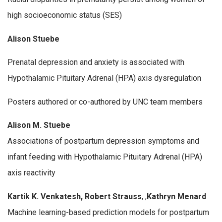
high socioeconomic status (SES)
Alison Stuebe
Prenatal depression and anxiety is associated with
Hypothalamic Pituitary Adrenal (HPA) axis dysregulation
Posters authored or co-authored by UNC team members
Alison M. Stuebe
Associations of postpartum depression symptoms and
infant feeding with Hypothalamic Pituitary Adrenal (HPA)
axis reactivity
Kartik K. Venkatesh, Robert Strauss
, ,
Kathryn Menard
Machine learning-based prediction models for postpartum