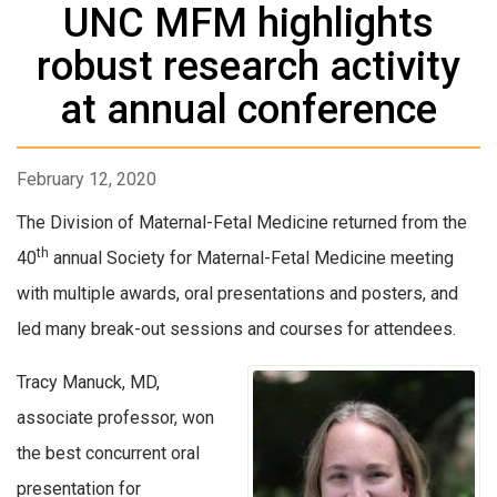
UNC MFM highlights
robust research activity
at annual conference
February 12, 2020
The Division of Maternal-Fetal Medicine returned from the
th
40
annual Society for Maternal-Fetal Medicine meeting
with multiple awards, oral presentations and posters, and
led many break-out sessions and courses for attendees.
Tracy Manuck, MD,
associate professor, won
the best concurrent oral
presentation for