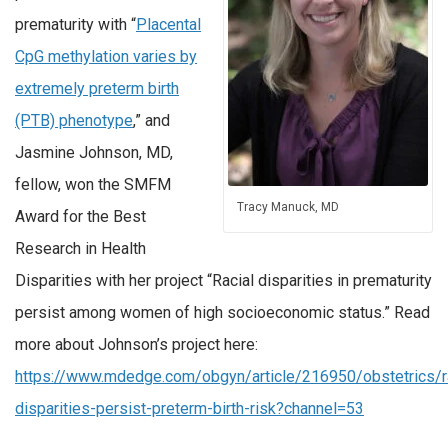
prematurity with “
Placental
CpG methylation varies by
extremely preterm birth
(PTB) phenotype
,” and
Jasmine Johnson, MD,
fellow, won the SMFM
Tracy Manuck, MD
Award for the Best
Research in Health
Disparities with her project “Racial disparities in prematurity
persist among women of high socioeconomic status.” Read
more about Johnson’s project here:
https://www.mdedge.com/obgyn/article/216950/obstetrics/ra
disparities-persist-preterm-birth-risk?channel=53