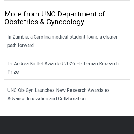
More from UNC Department of
Obstetrics & Gynecology
In Zambia, a Carolina medical student found a clearer
path forward
Dr. Andrea Knittel Awarded 2026 Hettleman Research
Prize
UNC Ob-Gyn Launches New Research Awards to
Advance Innovation and Collaboration