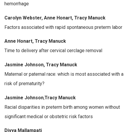
hemorrhage
Carolyn Webster, Anne Honart, Tracy Manuck
Factors associated with rapid spontaneous preterm labor
Anne Honart, Tracy Manuck
Time to delivery after cervical cerclage removal
Jasmine Johnson, Tracy Manuck
Maternal or paternal race: which is most associated with a
risk of prematurity?
Jasmine Johnson
,
Tracy Manuck
Racial disparities in preterm birth among women without
significant medical or obstetric risk factors
Divya Mallampati