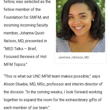
fellow, was selected as the
fellow member of the
Foundation for SMFM, and
incoming incoming faculty
member, Johanna Quist-
Nelson, MD, presented in
“MED Talks – Brief,
Focused Reviews of Hot
Jasmine Johnson, MD.
MFM Topics.”
“This is what our UNC MFM team makes possible,” says
Alison Stuebe, MD, MSc, professor and interim director of
the division. “In the coming weeks, I look forward working
together to expand the room for the extraordinary gifts of
each member of our team.”