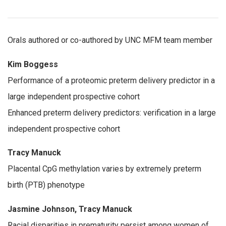
Orals authored or co-authored by UNC MFM team member
Kim Boggess
Performance of a proteomic preterm delivery predictor in a
large independent prospective cohort
Enhanced preterm delivery predictors: verification in a large
independent prospective cohort
Tracy Manuck
Placental CpG methylation varies by extremely preterm
birth (PTB) phenotype
Jasmine Johnson, Tracy Manuck
Racial disparities in prematurity persist among women of