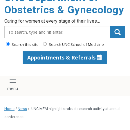
content
Obstetrics & Gynecology
Caring for women at every stage of their lives…
Search_for:
Search this site
Search UNC School of Medicine
Appointments & Referrals
Toggle navigation
Home
/
News
/
UNC MFM highlights robust research activity at annual
conference