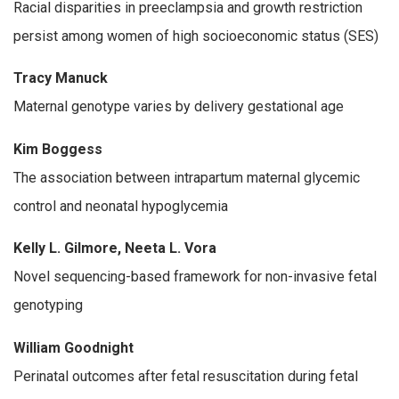
Racial disparities in preeclampsia and growth restriction
persist among women of high socioeconomic status (SES)
Tracy Manuck
Maternal genotype varies by delivery gestational age
Kim Boggess
The association between intrapartum maternal glycemic
control and neonatal hypoglycemia
Kelly L. Gilmore, Neeta L. Vora
Novel sequencing-based framework for non-invasive fetal
genotyping
William Goodnight
Perinatal outcomes after fetal resuscitation during fetal