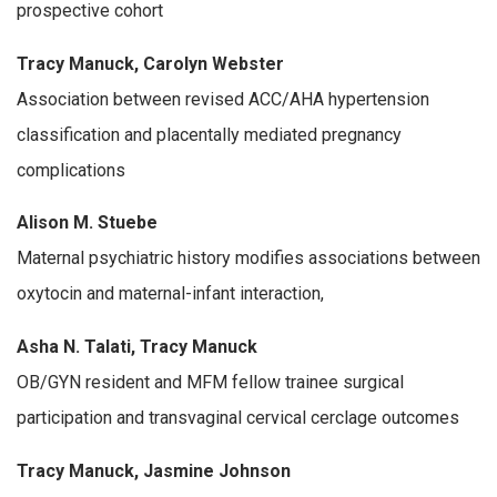
prospective cohort
Tracy Manuck, Carolyn Webster
Association between revised ACC/AHA hypertension
classification and placentally mediated pregnancy
complications
Alison M. Stuebe
Maternal psychiatric history modifies associations between
oxytocin and maternal-infant interaction,
Asha N. Talati, Tracy Manuck
OB/GYN resident and MFM fellow trainee surgical
participation and transvaginal cervical cerclage outcomes
Tracy Manuck, Jasmine Johnson