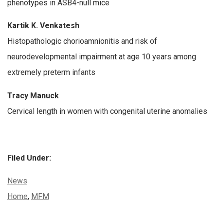
phenotypes in ASB4-null mice
Kartik K. Venkatesh
Histopathologic chorioamnionitis and risk of
neurodevelopmental impairment at age 10 years among
extremely preterm infants
Tracy Manuck
Cervical length in women with congenital uterine anomalies
Filed Under:
Categories:
News
Tags:
Home
,
MFM