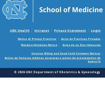
UNC Health
Intranet
Privacy Statement
Login
Notice of Privacy Practices
Aviso de Practicas Privadas
Nondiscrimination Notice
Aviso de no Discriminacion
Surprise Billing and Good Faith Estimate Notices
Avisos de facturas médicas sorpresas y avisos de presupuestos de
buena fe
© 2026 UNC Department of Obstetrics & Gynecology