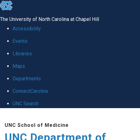
skip
to
The University of North Carolina at Chapel Hill
the
Accessibility
end
Events
of
Libraries
the
global
Maps
utility
Departments
bar
ConnectCarolina
UNC Search
Skip
UNC School of Medicine
to
UNC Department of
main