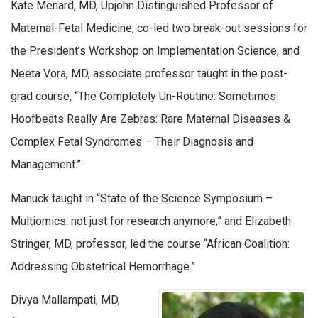
Kate Menard, MD, Upjohn Distinguished Professor of
Maternal-Fetal Medicine, co-led two break-out sessions for
the President’s Workshop on Implementation Science, and
Neeta Vora, MD, associate professor taught in the post-
grad course, “The Completely Un-Routine: Sometimes
Hoofbeats Really Are Zebras: Rare Maternal Diseases &
Complex Fetal Syndromes – Their Diagnosis and
Management.”
Manuck taught in “State of the Science Symposium –
Multiomics: not just for research anymore,” and Elizabeth
Stringer, MD, professor, led the course “African Coalition:
Addressing Obstetrical Hemorrhage.”
Divya Mallampati, MD,