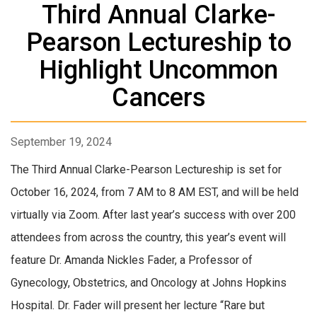
Third Annual Clarke-
Pearson Lectureship to
Highlight Uncommon
Cancers
September 19, 2024
The Third Annual Clarke-Pearson Lectureship is set for
October 16, 2024, from 7 AM to 8 AM EST, and will be held
virtually via Zoom. After last year’s success with over 200
attendees from across the country, this year’s event will
feature Dr. Amanda Nickles Fader, a Professor of
Gynecology, Obstetrics, and Oncology at Johns Hopkins
Hospital. Dr. Fader will present her lecture “Rare but