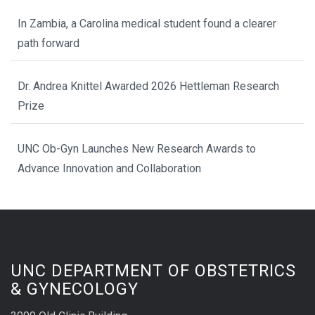
In Zambia, a Carolina medical student found a clearer
path forward
Dr. Andrea Knittel Awarded 2026 Hettleman Research
Prize
UNC Ob-Gyn Launches New Research Awards to
Advance Innovation and Collaboration
UNC DEPARTMENT OF OBSTETRICS
& GYNECOLOGY