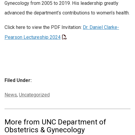
Gynecology from 2005 to 2019. His leadership greatly
advanced the department’s contributions to women’s health.
Click here to view the PDF Invitation:
Dr. Daniel Clarke-
Pearson Lectureship 2024
Filed Under:
Categories:
News
,
Uncategorized
More from UNC Department of
Obstetrics & Gynecology