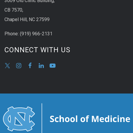
3009 Old Clinic Building,
CB 7570,
Chapel Hill, NC 27599
Phone:
(9
19) 966-2131
CONNECT WITH US