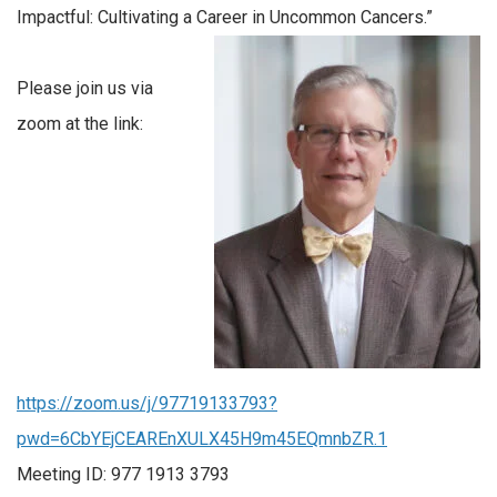
Impactful: Cultivating a Career in Uncommon Cancers.”
Please join us via
zoom at the link:
https://zoom.us/j/97719133793?
pwd=6CbYEjCEAREnXULX45H9m45EQmnbZR.1
Meeting ID: 977 1913 3793