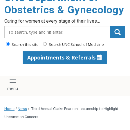
content
Obstetrics & Gynecology
Caring for women at every stage of their lives…
Search_for:
Search this site
Search UNC School of Medicine
Appointments & Referrals
Toggle navigation
Home
/
News
/
Third Annual Clarke-Pearson Lectureship to Highlight
Uncommon Cancers