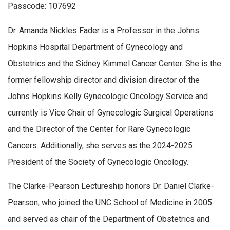
Passcode: 107692
Dr. Amanda Nickles Fader is a Professor in the Johns
Hopkins Hospital Department of Gynecology and
Obstetrics and the Sidney Kimmel Cancer Center. She is the
former fellowship director and division director of the
Johns Hopkins Kelly Gynecologic Oncology Service and
currently is Vice Chair of Gynecologic Surgical Operations
and the Director of the Center for Rare Gynecologic
Cancers. Additionally, she serves as the 2024-2025
President of the Society of Gynecologic Oncology.
The Clarke-Pearson Lectureship honors Dr. Daniel Clarke-
Pearson, who joined the UNC School of Medicine in 2005
and served as chair of the Department of Obstetrics and