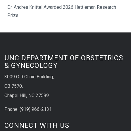
Dr. Andrea Knittel Awarded 2026 Hettleman Research
Prize
UNC DEPARTMENT OF OBSTETRICS
& GYNECOLOGY
3009 Old Clinic Building,
CB 7570,
Chapel Hill, NC 27599
Phone:
(9
19) 966-2131
CONNECT WITH US