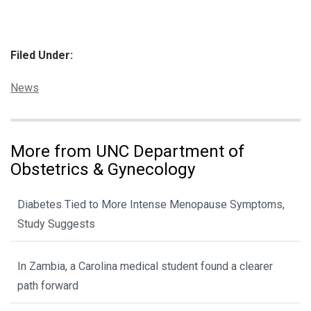
Filed Under:
Categories:
News
More from UNC Department of
Obstetrics & Gynecology
Diabetes Tied to More Intense Menopause Symptoms,
Study Suggests
In Zambia, a Carolina medical student found a clearer
path forward