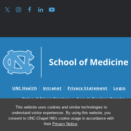
UNC Health
Intranet
Privacy Statement
Login
Notice of Privacy Practices
Aviso de Practicas Privadas
Nondiscrimination Notice
Aviso de no Discriminacion
This website uses cookies and similar technologies to
understand visitor experiences. By using this website, you
Surprise Billing and Good Faith Estimate Notices
consent to UNC-Chapel Hill's cookie usage in accordance with
Avisos de facturas médicas sorpresas y avisos de presupuestos de
their
Privacy Notice
.
buena fe