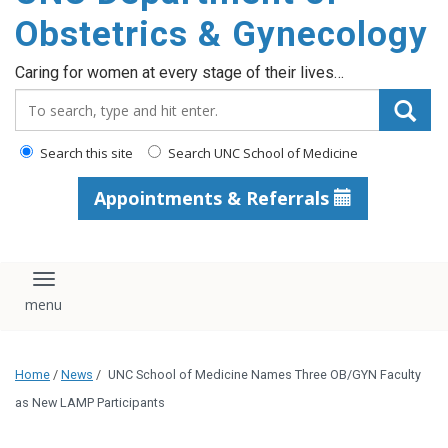
content
Obstetrics & Gynecology
Caring for women at every stage of their lives…
Search_for:
Search this site
Search UNC School of Medicine
Appointments & Referrals
Toggle navigation
Home
/
News
/
UNC School of Medicine Names Three OB/GYN Faculty
as New LAMP Participants