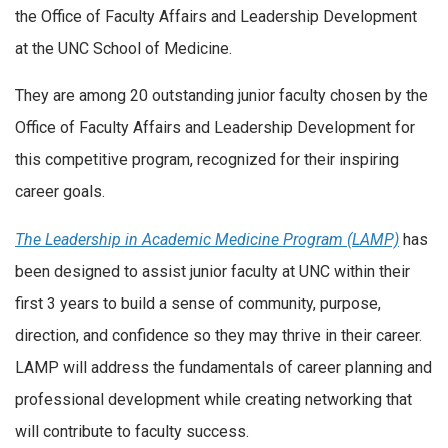
the Office of Faculty Affairs and Leadership Development
at the UNC School of Medicine.
​They are among 20 outstanding junior faculty chosen by the
Office of Faculty Affairs and Leadership Development for
this competitive program, recognized for their inspiring
career goals.
The Leadership in Academic Medicine Program (LAMP)
has
been designed to assist junior faculty at UNC within their
first 3 years to build a sense of community, purpose,
direction, and confidence so they may thrive in their career.
LAMP will address the fundamentals of career planning and
professional development while creating networking that
will contribute to faculty success.