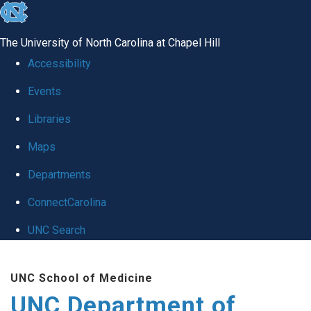
skip
to
The University of North Carolina at Chapel Hill
the
Accessibility
end
Events
of
Libraries
the
global
Maps
utility
Departments
bar
ConnectCarolina
UNC Search
Skip
UNC School of Medicine
to
UNC Department of
main