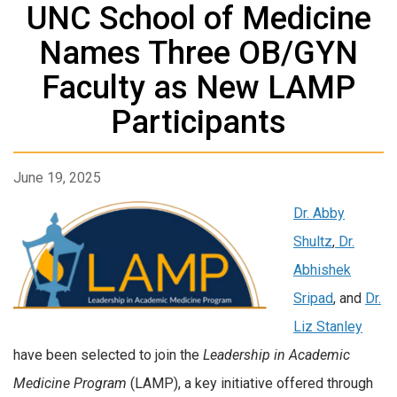
UNC School of Medicine
Names Three OB/GYN
Faculty as New LAMP
Participants
June 19, 2025
Dr. Abby
Shultz
,
Dr.
Abhishek
Sripad
, and
Dr.
Liz Stanley
have been selected to join the
Leadership in Academic
Medicine Program
(LAMP), a key initiative offered through