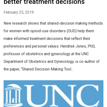
better treatment decisions
February 25, 2019
New research shows that shared-decision making methods
for women with opioid-use disorders (OUD) help them
make informed treatment decisions that reflect their
preferences and personal values. Hendreé Jones, PhD,
professor of obstetrics and gynecology at the UNC
Department of Obstetrics and Gynecology, is co-author of
the paper, “Shared Decision-Making Tool...