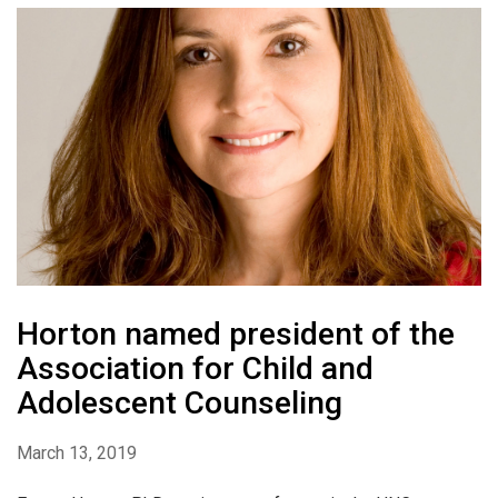
Horton named president of the
Association for Child and
Adolescent Counseling
March 13, 2019