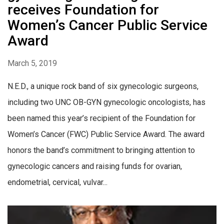
receives Foundation for
Women’s Cancer Public Service
Award
March 5, 2019
N.E.D., a unique rock band of six gynecologic surgeons,
including two UNC OB-GYN gynecologic oncologists, has
been named this year’s recipient of the Foundation for
Women’s Cancer (FWC) Public Service Award. The award
honors the band’s commitment to bringing attention to
gynecologic cancers and raising funds for ovarian,
endometrial, cervical, vulvar...