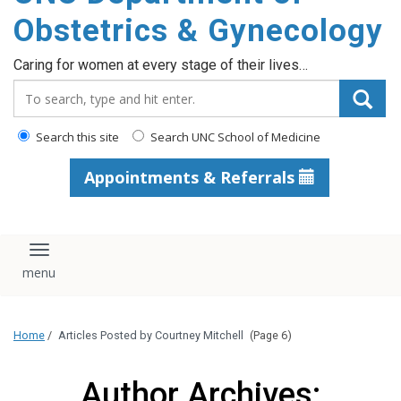
content
Obstetrics & Gynecology
Caring for women at every stage of their lives…
Search_for:
Search this site
Search UNC School of Medicine
Appointments & Referrals
Toggle navigation
Home
/
Articles Posted by Courtney Mitchell
(Page 6)
Author Archives: