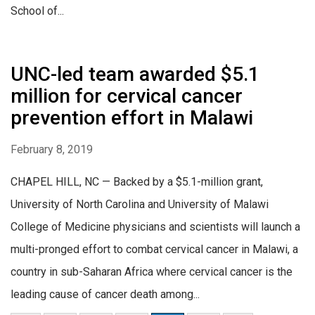
School of...
UNC-led team awarded $5.1
million for cervical cancer
prevention effort in Malawi
February 8, 2019
CHAPEL HILL, NC — Backed by a $5.1-million grant,
University of North Carolina and University of Malawi
College of Medicine physicians and scientists will launch a
multi-pronged effort to combat cervical cancer in Malawi, a
country in sub-Saharan Africa where cervical cancer is the
leading cause of cancer death among...