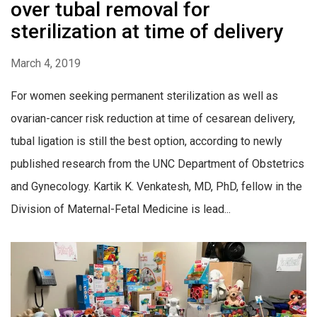
over tubal removal for
sterilization at time of delivery
March 4, 2019
For women seeking permanent sterilization as well as
ovarian-cancer risk reduction at time of cesarean delivery,
tubal ligation is still the best option, according to newly
published research from the UNC Department of Obstetrics
and Gynecology. Kartik K. Venkatesh, MD, PhD, fellow in the
Division of Maternal-Fetal Medicine is lead...