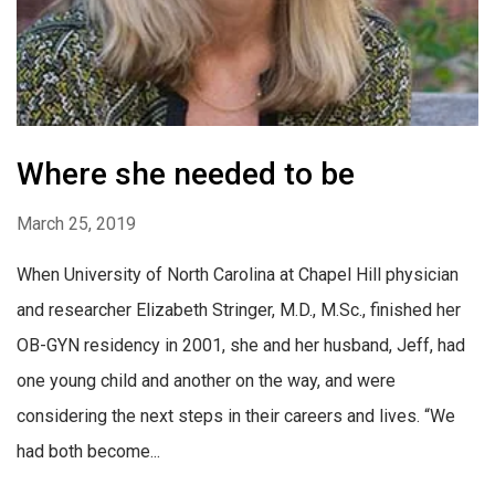
Where she needed to be
March 25, 2019
When University of North Carolina at Chapel Hill physician
and researcher Elizabeth Stringer, M.D., M.Sc., finished her
OB-GYN residency in 2001, she and her husband, Jeff, had
one young child and another on the way, and were
considering the next steps in their careers and lives. “We
had both become...