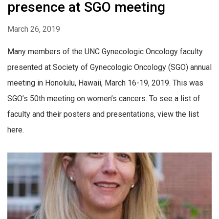
presence at SGO meeting
March 26, 2019
Many members of the UNC Gynecologic Oncology faculty
presented at Society of Gynecologic Oncology (SGO) annual
meeting in Honolulu, Hawaii, March 16-19, 2019. This was
SGO’s 50th meeting on women’s cancers. To see a list of
faculty and their posters and presentations, view the list
here.