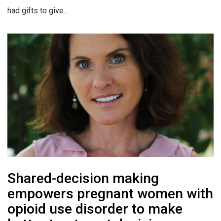
had gifts to give...
Shared-decision making
empowers pregnant women with
opioid use disorder to make