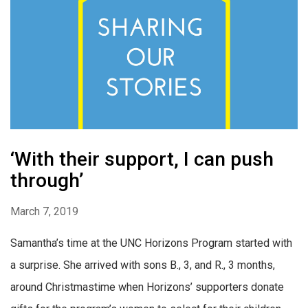
‘With their support, I can push
through’
March 7, 2019
Samantha’s time at the UNC Horizons Program started with
a surprise. She arrived with sons B., 3, and R., 3 months,
around Christmastime when Horizons’ supporters donate