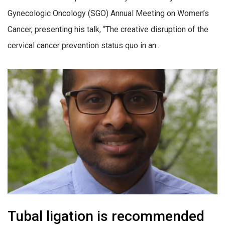
Gynecologic Oncology (SGO) Annual Meeting on Women’s
Cancer, presenting his talk, “The creative disruption of the
cervical cancer prevention status quo in an...
Tubal ligation is recommended