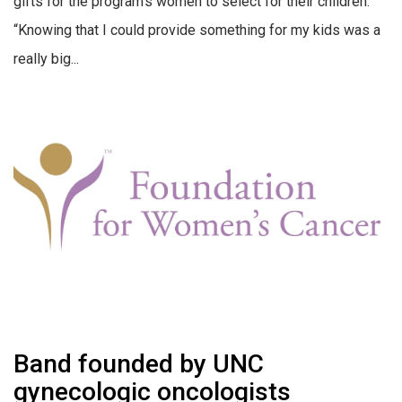
gifts for the program’s women to select for their children.
“Knowing that I could provide something for my kids was a
really big...
Band founded by UNC
gynecologic oncologists