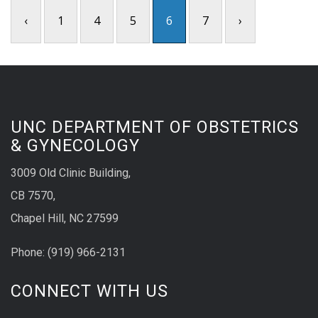
‹
1
4
5
6
7
›
UNC DEPARTMENT OF OBSTETRICS
& GYNECOLOGY
3009 Old Clinic Building,
CB 7570,
Chapel Hill, NC 27599
Phone:
(9
19) 966-2131
CONNECT WITH US