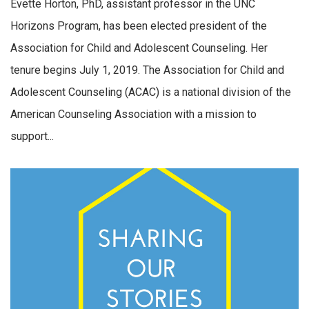
Evette Horton, PhD, assistant professor in the UNC
Horizons Program, has been elected president of the
Association for Child and Adolescent Counseling. Her
tenure begins July 1, 2019. The Association for Child and
Adolescent Counseling (ACAC) is a national division of the
American Counseling Association with a mission to
support...