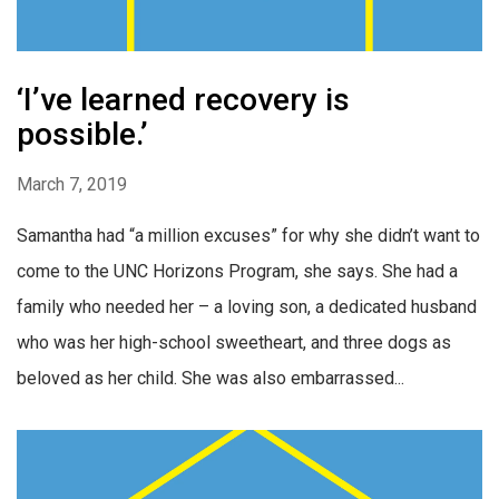
‘I’ve learned recovery is
possible.’
March 7, 2019
Samantha had “a million excuses” for why she didn’t want to
come to the UNC Horizons Program, she says. She had a
family who needed her – a loving son, a dedicated husband
who was her high-school sweetheart, and three dogs as
beloved as her child. She was also embarrassed...