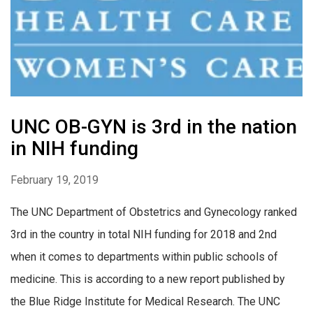
UNC OB-GYN is 3rd in the nation
in NIH funding
February 19, 2019
The UNC Department of Obstetrics and Gynecology ranked
3rd in the country in total NIH funding for 2018 and 2nd
when it comes to departments within public schools of
medicine. This is according to a new report published by
the Blue Ridge Institute for Medical Research. The UNC