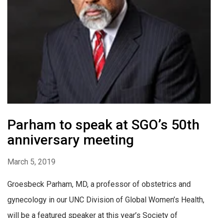
Parham to speak at SGO’s 50th
anniversary meeting
March 5, 2019
Groesbeck Parham, MD, a professor of obstetrics and
gynecology in our UNC Division of Global Women’s Health,
will be a featured speaker at this year’s Society of