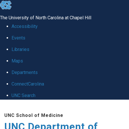
skip
to
The University of North Carolina at Chapel Hill
the
Accessibility
end
Events
of
Libraries
the
global
Maps
utility
Departments
bar
ConnectCarolina
UNC Search
Skip
UNC School of Medicine
to
UNC Department of
main