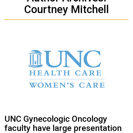
Courtney Mitchell
UNC Gynecologic Oncology
faculty have large presentation