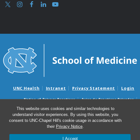
UNC Health
Intranet
Privacy Statement
Login
Notice of Privacy Practices
Aviso de Practicas Privadas
Nondiscrimination Notice
Aviso de no Discriminacion
This website uses cookies and similar technologies to
understand visitor experiences. By using this website, you
Surprise Billing and Good Faith Estimate Notices
consent to UNC-Chapel Hill's cookie usage in accordance with
Avisos de facturas médicas sorpresas y avisos de presupuestos de
their
Privacy Notice
.
buena fe
I Accept