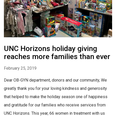
UNC Horizons holiday giving
reaches more families than ever
February 25, 2019
Dear OB-GYN department, donors and our community, We
greatly thank you for your loving kindness and generosity
that helped to make the holiday season one of happiness
and gratitude for our families who receive services from
UNC Horizons. This year, 66 women in treatment with us