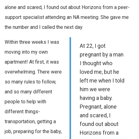
alone and scared, I found out about Horizons from a peer-
support specialist attending an NA meeting. She gave me
the number and I called the next day.
Within three weeks I was
At 22, I got
moving into my own
pregnant by a man
apartment! At first, it was
I thought who
overwhelming. There were
loved me, but he
left me when I told
so many rules to follow,
him we were
and so many different
having a baby.
people to help with
Pregnant, alone
different things-
and scared, I
transportation, getting a
found out about
job, preparing for the baby,
Horizons from a