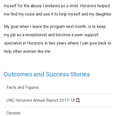
myself for the abuse I endured as a child. Horizons helped
me find my voice and use it to help myself and my daughter.
My goal when I leave the program next month, is to keep
my job as a receptionist and become a peer-support
specialist in Horizons in two years where I can give back to
help other women like me.
Outcomes and Success Stories
Facts and Figures
UNC Horizons Annual Report 2017-18
Deonne