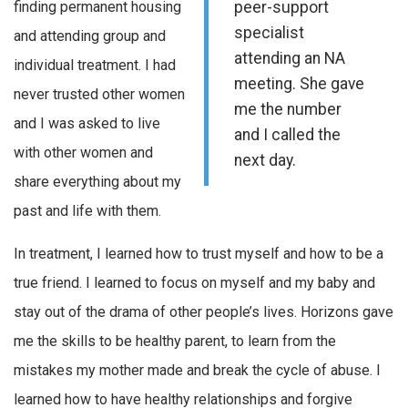
finding permanent housing
peer-support
specialist
and attending group and
attending an NA
individual treatment. I had
meeting. She gave
never trusted other women
me the number
and I was asked to live
and I called the
with other women and
next day.
share everything about my
past and life with them.
In treatment, I learned how to trust myself and how to be a
true friend. I learned to focus on myself and my baby and
stay out of the drama of other people’s lives. Horizons gave
me the skills to be healthy parent, to learn from the
mistakes my mother made and break the cycle of abuse. I
learned how to have healthy relationships and forgive