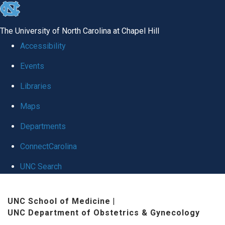
skip
to
The University of North Carolina at Chapel Hill
the
Accessibility
end
Events
of
Libraries
the
global
Maps
utility
Departments
bar
ConnectCarolina
UNC Search
Skip
UNC School of Medicine
|
to
UNC Department of Obstetrics & Gynecology
main