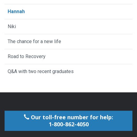
Hannah
Niki
The chance for a new life
Road to Recovery
Q&A with two recent graduates
Our toll-free number for help:
1-800-862-4050