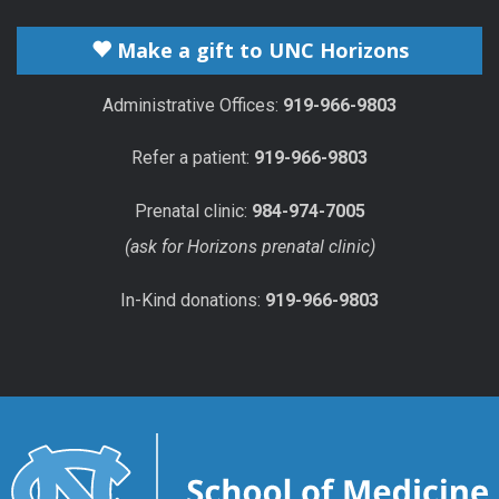
Make a gift to UNC Horizons
Administrative Offices:
919-966-9803
Refer a patient:
919-966-9803
Prenatal clinic:
984-974-7005
(ask for Horizons prenatal clinic)
In-Kind donations:
919-966-9803