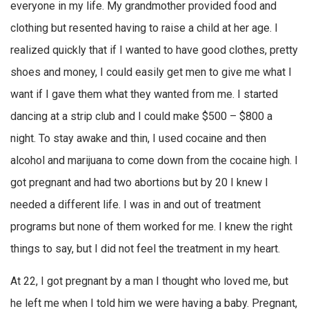
everyone in my life. My grandmother provided food and
clothing but resented having to raise a child at her age. I
realized quickly that if I wanted to have good clothes, pretty
shoes and money, I could easily get men to give me what I
want if I gave them what they wanted from me. I started
dancing at a strip club and I could make $500 – $800 a
night. To stay awake and thin, I used cocaine and then
alcohol and marijuana to come down from the cocaine high. I
got pregnant and had two abortions but by 20 I knew I
needed a different life. I was in and out of treatment
programs but none of them worked for me. I knew the right
things to say, but I did not feel the treatment in my heart.
At 22, I got pregnant by a man I thought who loved me, but
he left me when I told him we were having a baby. Pregnant,