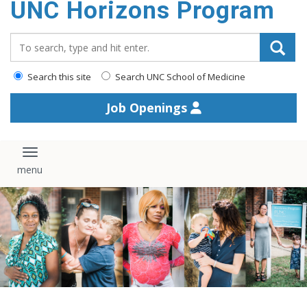
UNC Horizons Program
content
Search_for:
Search this site
Search UNC School of Medicine
Job Openings
Toggle navigation