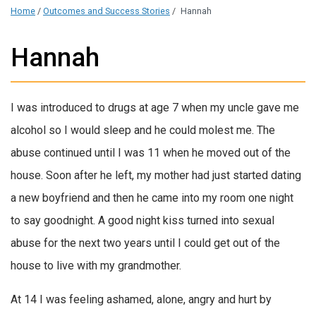
Home
/
Outcomes and Success Stories
/
Hannah
Hannah
I was introduced to drugs at age 7 when my uncle gave me
alcohol so I would sleep and he could molest me. The
abuse continued until I was 11 when he moved out of the
house. Soon after he left, my mother had just started dating
a new boyfriend and then he came into my room one night
to say goodnight. A good night kiss turned into sexual
abuse for the next two years until I could get out of the
house to live with my grandmother.
At 14 I was feeling ashamed, alone, angry and hurt by