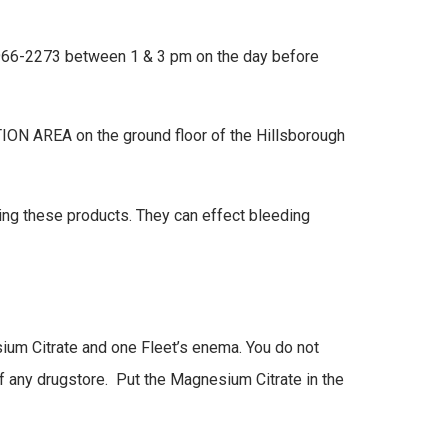
19-966-2273 between 1 & 3 pm on the day before
ION AREA on the ground floor of the Hillsborough
ing these products. They can effect bleeding
ium Citrate and one Fleet’s enema. You do not
of any drugstore. Put the Magnesium Citrate in the