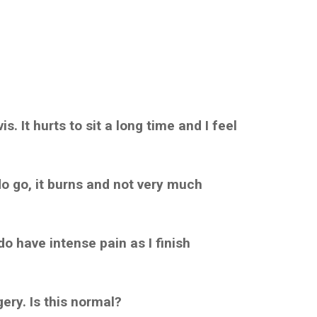
. It hurts to sit a long time and I feel
 do go, it burns and not very much
do have intense pain as I finish
ery. Is this normal?