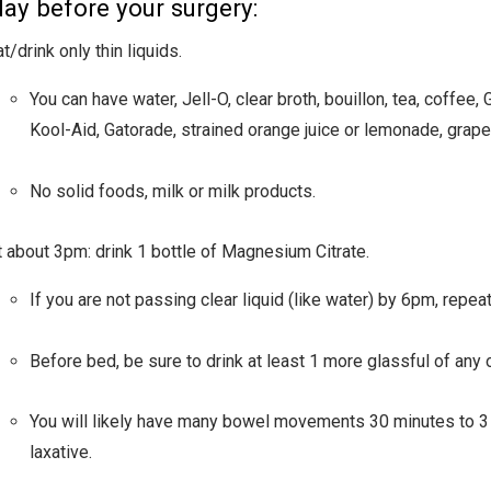
ay before your surgery:
t/drink only thin liquids.
You can have water, Jell-O, clear broth, bouillon, tea, coffee, 
Kool-Aid, Gatorade, strained orange juice or lemonade, grape 
No solid foods, milk or milk products.
t about 3pm: drink 1 bottle of Magnesium Citrate.
If you are not passing clear liquid (like water) by 6pm, repea
Before bed, be sure to drink at least 1 more glassful of any o
You will likely have many bowel movements 30 minutes to 3 
laxative.