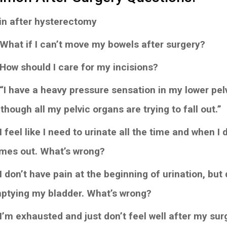
in after hysterectomy
 What if I can’t move my bowels after surgery?
 How should I care for my incisions?
“I have a heavy pressure sensation in my lower pelvis
though all my pelvic organs are trying to fall out.”
I feel like I need to urinate all the time and when I
mes out. What’s wrong?
I don’t have pain at the beginning of urination, but 
ptying my bladder. What’s wrong?
 I’m exhausted and just don’t feel well after my surg