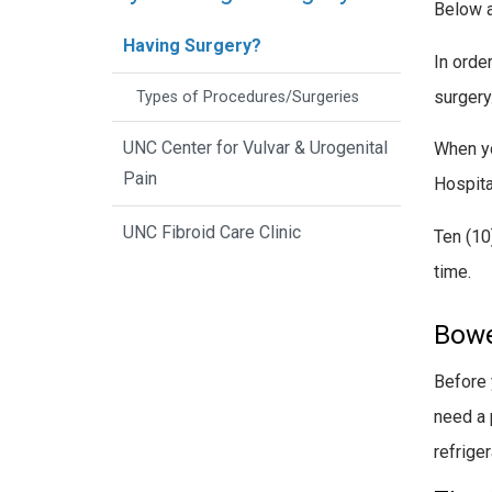
Below a
Having Surgery?
In orde
surgery
Types of Procedures/Surgeries
UNC Center for Vulvar & Urogenital
When yo
Pain
Hospita
UNC Fibroid Care Clinic
Ten (10
time.
Bowe
Before 
need a 
refriger