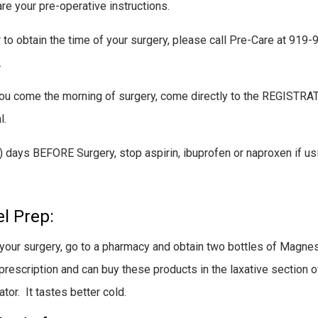
re your pre-operative instructions.
r to obtain the time of your surgery, please call Pre-Care at 9
.
u come the morning of surgery, come directly to the REGISTRAT
l.
) days BEFORE Surgery, stop aspirin, ibuprofen or naproxen if us
l Prep:
your surgery, go to a pharmacy and obtain two bottles of Magnes
prescription and can buy these products in the laxative section 
ator. It tastes better cold.