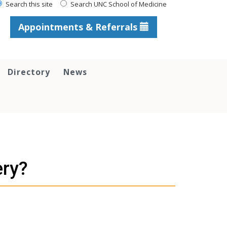
Search this site
Search UNC School of Medicine
Appointments & Referrals
Directory
News
ery?