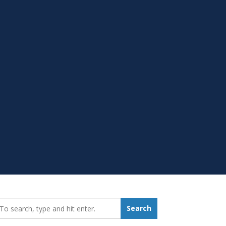
earch_for:
Search