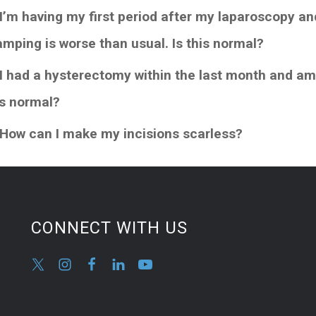
 I’m having my first period after my laparoscopy a
amping is worse than usual. Is this normal?
 I had a hysterectomy within the last month and am
is normal?
 How can I make my incisions scarless?
CONNECT WITH US