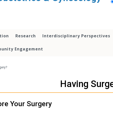
tion
Research
Interdisciplinary Perspectives
unity Engagement
gery?
Having Surg
ore Your Surgery