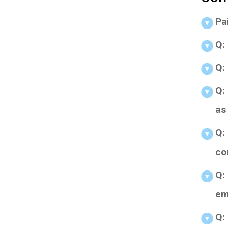
Pa
Q:
Q:
Q: 
as 
Q: 
co
Q: 
em
Q: