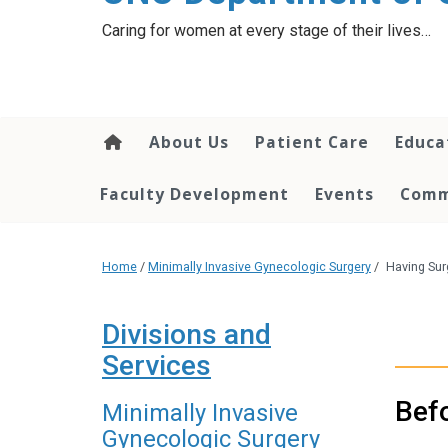
content
Caring for women at every stage of their lives…
About Us
Patient Care
Educa
Faculty Development
Events
Comm
Home
/
Minimally Invasive Gynecologic Surgery
/
Having Sur
Divisions and
Services
Bef
Minimally Invasive
Gynecologic Surgery