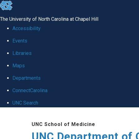
skip
to
The University of North Carolina at Chapel Hill
the
Accessibility
end
Events
of
Libraries
the
global
Maps
utility
Departments
bar
ConnectCarolina
UNC Search
Skip
UNC School of Medicine
to
UNC Department of 
main