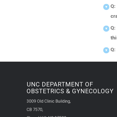
Q:
cr
Q:
th
Q:
UNC DEPARTMENT OF
OBSTETRICS & GYNECOLOGY
3009 Old Clinic Building,
CB 7570,