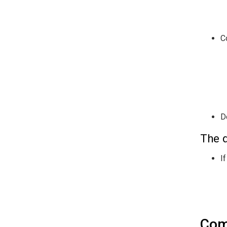
C
D
The d
I
Com