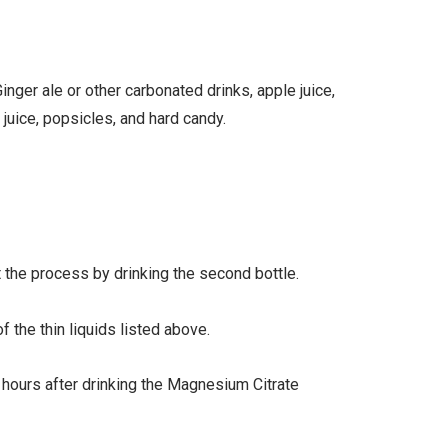
Ginger ale or other carbonated drinks, apple juice,
juice, popsicles, and hard candy.
t the process by drinking the second bottle.
f the thin liquids listed above.
hours after drinking the Magnesium Citrate