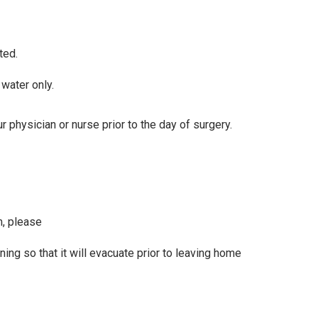
ted.
water only.
 physician or nurse prior to the day of surgery.
m, please
ing so that it will evacuate prior to leaving home