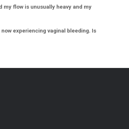
nd my flow is unusually heavy and my
 now experiencing vaginal bleeding. Is