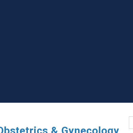
S
Obstetrics & Gynecology