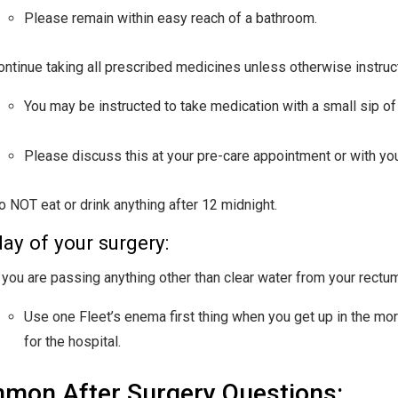
Please remain within easy reach of a bathroom.
ontinue taking all prescribed medicines unless otherwise instruc
You may be instructed to take medication with a small sip of 
Please discuss this at your pre-care appointment or with your
o NOT eat or drink anything after 12 midnight.
ay of your surgery:
f you are passing anything other than clear water from your rectu
Use one Fleet’s enema first thing when you get up in the morn
for the hospital.
mon After Surgery Questions: