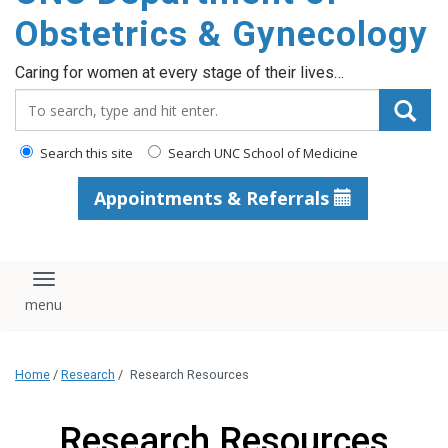
content
Obstetrics & Gynecology
Caring for women at every stage of their lives…
Search_for:
Search this site
Search UNC School of Medicine
Appointments & Referrals
Toggle navigation
Home
/
Research
/
Research Resources
Research Resources