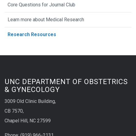
Core Questions for Journal Club
Learn more about Medical Research
Research Resources
UNC DEPARTMENT OF OBSTETRICS
& GYNECOLOGY
3009 Old Clinic Building,
CB 7570,
Chapel Hill, NC 27599
Phone:
(9
19) 966-2131