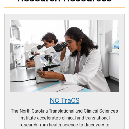
NC TraCS
The North Carolina Translational and Clinical Sciences
Institute accelerates clinical and translational
research from health science to discovery to