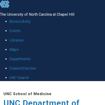
skip
to
The University of North Carolina at Chapel Hill
the
Accessibility
end
Events
of
Libraries
the
global
Maps
utility
Departments
bar
ConnectCarolina
UNC Search
Skip
UNC School of Medicine
to
UNC Department of
main