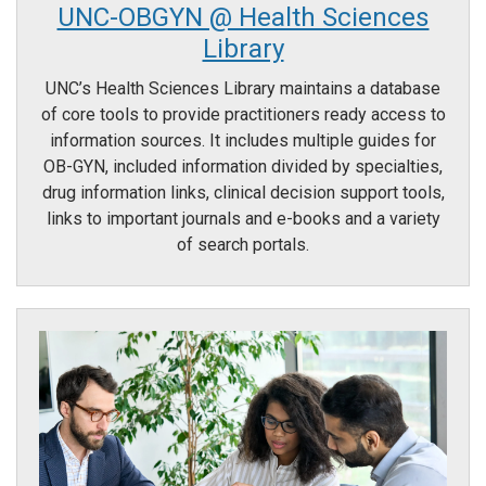
UNC-OBGYN @ Health Sciences
Library
UNC’s Health Sciences Library maintains a database
of core tools to provide practitioners ready access to
information sources. It includes multiple guides for
OB-GYN, included information divided by specialties,
drug information links, clinical decision support tools,
links to important journals and e-books and a variety
of search portals.