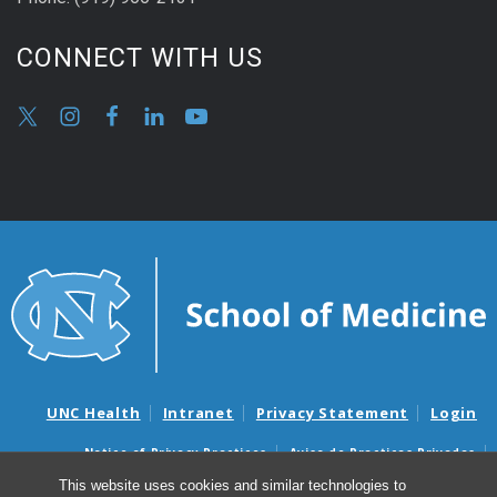
CONNECT WITH US
UNC Health
Intranet
Privacy Statement
Login
Notice of Privacy Practices
Aviso de Practicas Privadas
Nondiscrimination Notice
Aviso de no Discriminacion
This website uses cookies and similar technologies to