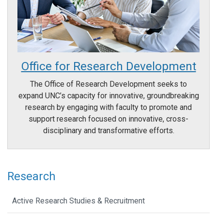
Office for Research Development
The Office of Research Development seeks to
expand UNC’s capacity for innovative, groundbreaking
research by engaging with faculty to promote and
support research focused on innovative, cross-
disciplinary and transformative efforts.
Research
Active Research Studies & Recruitment