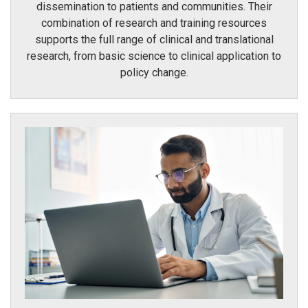
dissemination to patients and communities. Their
combination of research and training resources
supports the full range of clinical and translational
research, from basic science to clinical application to
policy change.