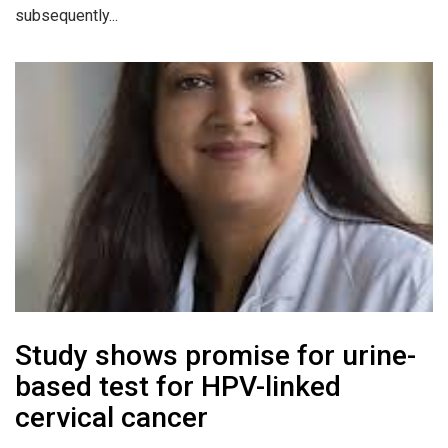
subsequently...
Study shows promise for urine-
based test for HPV-linked
cervical cancer