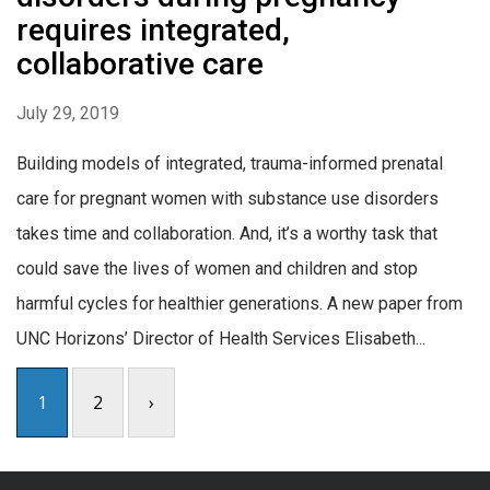
requires integrated,
collaborative care
July 29, 2019
Building models of integrated, trauma-informed prenatal
care for pregnant women with substance use disorders
takes time and collaboration. And, it’s a worthy task that
could save the lives of women and children and stop
harmful cycles for healthier generations. A new paper from
UNC Horizons’ Director of Health Services Elisabeth...
1
2
›