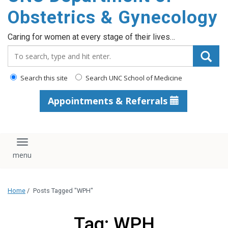
content
Obstetrics & Gynecology
Caring for women at every stage of their lives…
Search_for:
Search this site
Search UNC School of Medicine
Appointments & Referrals
Toggle navigation
Home
/
Posts Tagged "WPH"
Tag: WPH