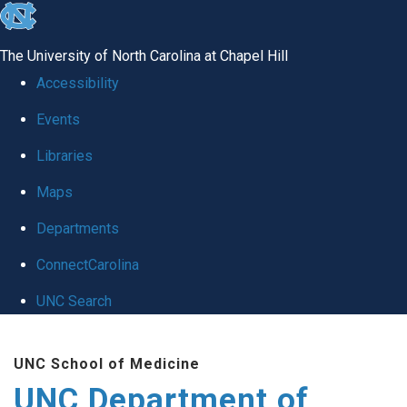
skip
to
The University of North Carolina at Chapel Hill
the
Accessibility
end
Events
of
Libraries
the
global
Maps
utility
Departments
bar
ConnectCarolina
UNC Search
Skip
UNC School of Medicine
to
UNC Department of
main