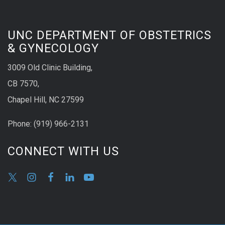
UNC DEPARTMENT OF OBSTETRICS
& GYNECOLOGY
3009 Old Clinic Building,
CB 7570,
Chapel Hill, NC 27599
Phone:
(9
19) 966-2131
CONNECT WITH US