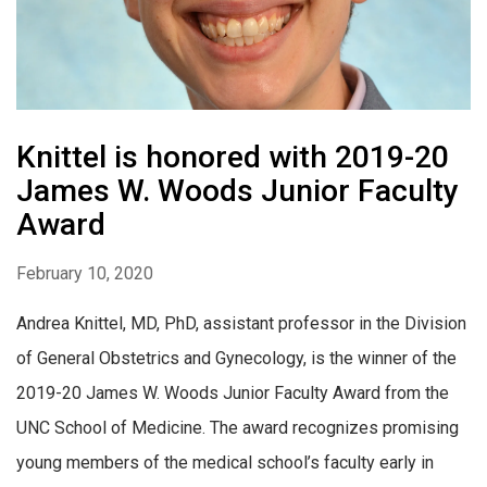
Knittel is honored with 2019-20
James W. Woods Junior Faculty
Award
February 10, 2020
Andrea Knittel, MD, PhD, assistant professor in the Division
of General Obstetrics and Gynecology, is the winner of the
2019-20 James W. Woods Junior Faculty Award from the
UNC School of Medicine. The award recognizes promising
young members of the medical school’s faculty early in