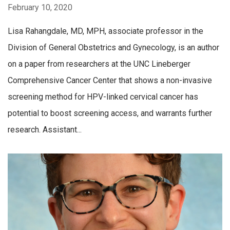
February 10, 2020
Lisa Rahangdale, MD, MPH, associate professor in the
Division of General Obstetrics and Gynecology, is an author
on a paper from researchers at the UNC Lineberger
Comprehensive Cancer Center that shows a non-invasive
screening method for HPV-linked cervical cancer has
potential to boost screening access, and warrants further
research. Assistant...