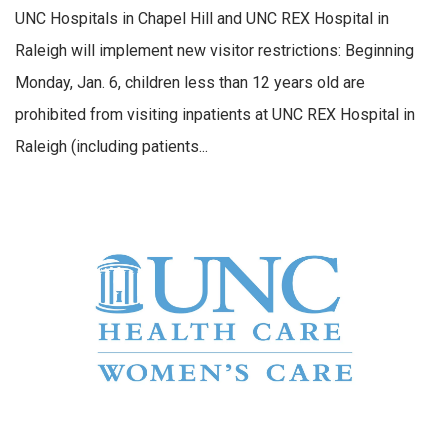
UNC Hospitals in Chapel Hill and UNC REX Hospital in
Raleigh will implement new visitor restrictions: Beginning
Monday, Jan. 6, children less than 12 years old are
prohibited from visiting inpatients at UNC REX Hospital in
Raleigh (including patients...