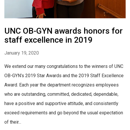
UNC OB-GYN awards honors for
staff excellence in 2019
January 19, 2020
We extend our many congratulations to the winners of UNC
OB-GYN’s 2019 Star Awards and the 2019 Staff Excellence
Award. Each year the department recognizes employees
who are outstanding, committed, dedicated, dependable,
have a positive and supportive attitude, and consistently
exceed requirements and go beyond the usual expectation
of their...