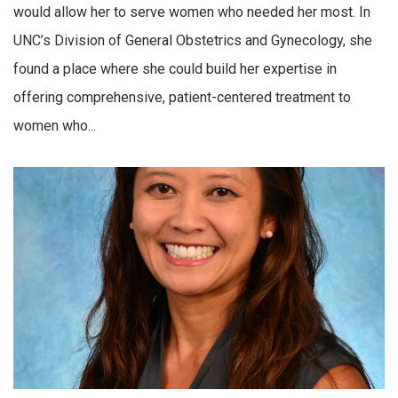
would allow her to serve women who needed her most. In
UNC’s Division of General Obstetrics and Gynecology, she
found a place where she could build her expertise in
offering comprehensive, patient-centered treatment to
women who...