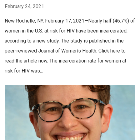
February 24, 2021
New Rochelle, NY, February 17, 2021—Nearly half (46.7%) of
women in the U.S. at risk for HIV have been incarcerated,
according to a new study. The study is published in the
peer-reviewed Journal of Women’s Health. Click here to
read the article now. The incarceration rate for women at
risk for HIV was...