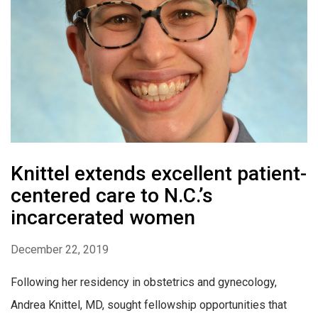
Knittel extends excellent patient-
centered care to N.C.’s
incarcerated women
December 22, 2019
Following her residency in obstetrics and gynecology,
Andrea Knittel, MD, sought fellowship opportunities that