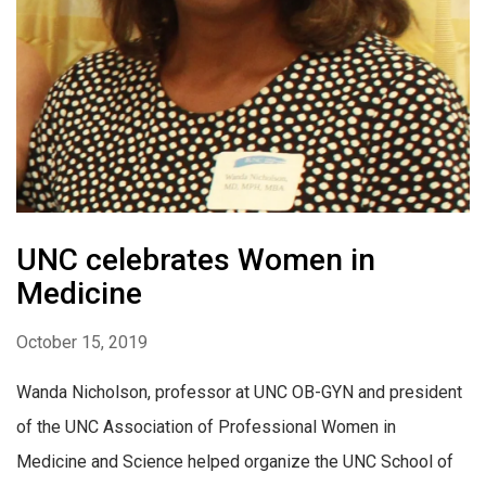
UNC celebrates Women in
Medicine
October 15, 2019
Wanda Nicholson, professor at UNC OB-GYN and president
of the UNC Association of Professional Women in
Medicine and Science helped organize the UNC School of