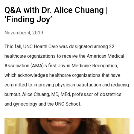
Q&A with Dr. Alice Chuang |
‘Finding Joy’
November 4, 2019
This fall, UNC Health Care was designated among 22
healthcare organizations to receive the American Medical
Association (AMA)’s first Joy in Medicine Recognition,
which acknowledges healthcare organizations that have
committed to improving physician satisfaction and reducing
burnout. Alice Chuang, MD, MEd, professor of obstetrics
and gynecology and the UNC School...