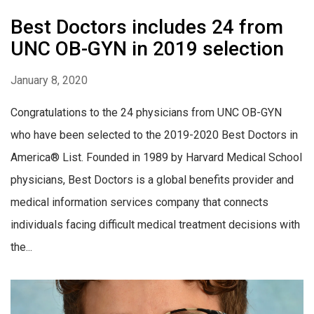
Best Doctors includes 24 from
UNC OB-GYN in 2019 selection
January 8, 2020
Congratulations to the 24 physicians from UNC OB-GYN
who have been selected to the 2019-2020 Best Doctors in
America® List. Founded in 1989 by Harvard Medical School
physicians, Best Doctors is a global benefits provider and
medical information services company that connects
individuals facing difficult medical treatment decisions with
the...