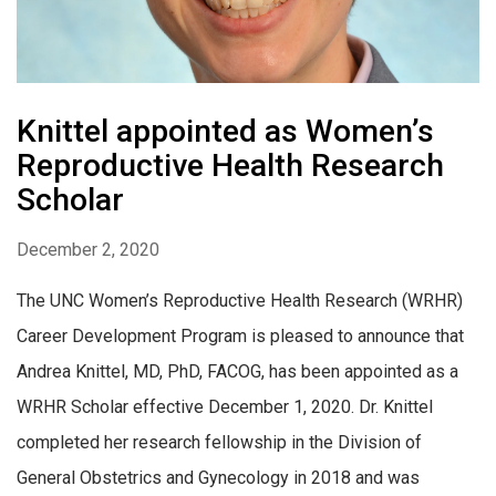
Knittel appointed as Women’s
Reproductive Health Research
Scholar
December 2, 2020
The UNC Women’s Reproductive Health Research (WRHR)
Career Development Program is pleased to announce that
Andrea Knittel, MD, PhD, FACOG, has been appointed as a
WRHR Scholar effective December 1, 2020. Dr. Knittel
completed her research fellowship in the Division of
General Obstetrics and Gynecology in 2018 and was