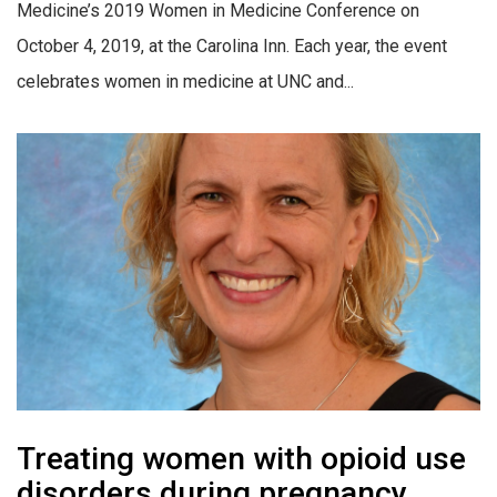
Medicine’s 2019 Women in Medicine Conference on
October 4, 2019, at the Carolina Inn. Each year, the event
celebrates women in medicine at UNC and...
Treating women with opioid use
disorders during pregnancy