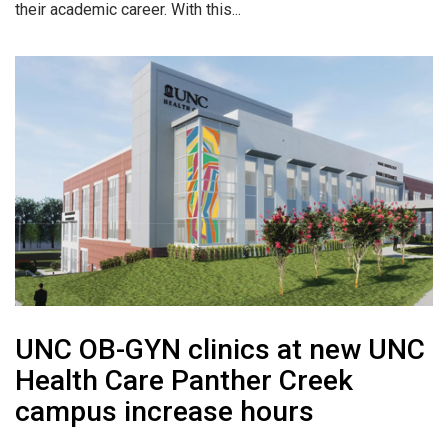
their academic career. With this...
UNC OB-GYN clinics at new UNC
Health Care Panther Creek
campus increase hours