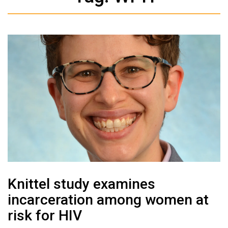
Knittel study examines
incarceration among women at
risk for HIV