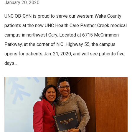
January 20, 2020
UNC OB-GYN is proud to serve our western Wake County
patients at the new UNC Health Care Panther Creek medical
campus in northwest Cary. Located at 6715 McCrimmon
Parkway, at the corner of N.C. Highway 55, the campus
opens for patients Jan. 21, 2020, and will see patients five
days...