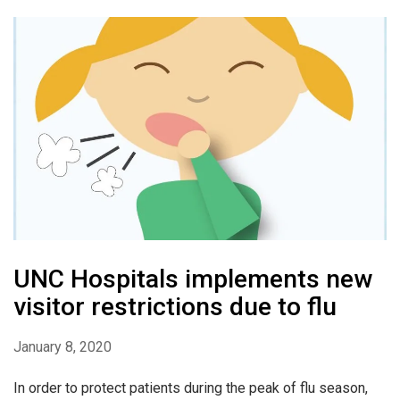
UNC Hospitals implements new
visitor restrictions due to flu
January 8, 2020
In order to protect patients during the peak of flu season,