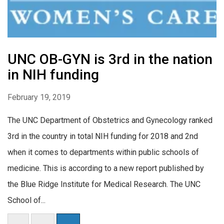
UNC OB-GYN is 3rd in the nation
in NIH funding
February 19, 2019
The UNC Department of Obstetrics and Gynecology ranked
3rd in the country in total NIH funding for 2018 and 2nd
when it comes to departments within public schools of
medicine. This is according to a new report published by
the Blue Ridge Institute for Medical Research. The UNC
School of...