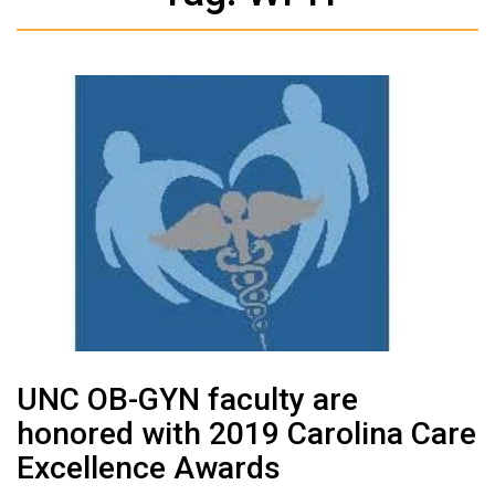
UNC OB-GYN faculty are
honored with 2019 Carolina Care
Excellence Awards