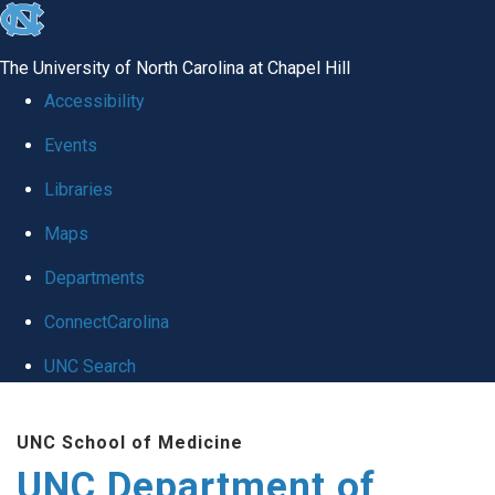
skip
to
The University of North Carolina at Chapel Hill
the
Accessibility
end
Events
of
Libraries
the
global
Maps
utility
Departments
bar
ConnectCarolina
UNC Search
Skip
UNC School of Medicine
to
UNC Department of
main