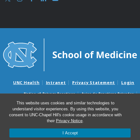
UNC Health
Intranet
Privacy Statement
Login
Notice of Privacy Practices
Aviso de Practicas Privadas
Nondiscrimination Notice
Aviso de no Discriminacion
This website uses cookies and similar technologies to
understand visitor experiences. By using this website, you
Surprise Billing and Good Faith Estimate Notices
consent to UNC-Chapel Hill's cookie usage in accordance with
Avisos de facturas médicas sorpresas y avisos de presupuestos de
their
Privacy Notice
.
buena fe
I Accept
© 2026 UNC Department of Obstetrics & Gynecology