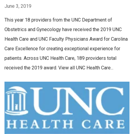
June 3, 2019
This year 18 providers from the UNC Department of
Obstetrics and Gynecology have received the 2019 UNC
Health Care and UNC Faculty Physicians Award for Carolina
Care Excellence for creating exceptional experience for
patients. Across UNC Health Care, 189 providers total
received the 2019 award. View all UNC Health Care...