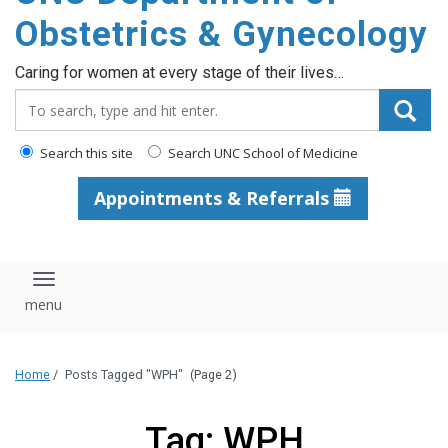
content
Obstetrics & Gynecology
Caring for women at every stage of their lives…
Search_for:
Search this site
Search UNC School of Medicine
Appointments & Referrals
Toggle navigation
Home
/
Posts Tagged "WPH"
(Page 2)
Tag: WPH