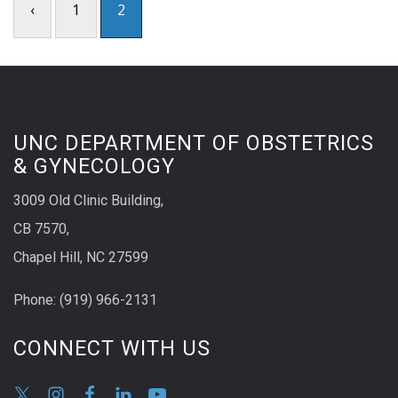
‹
1
2
UNC DEPARTMENT OF OBSTETRICS
& GYNECOLOGY
3009 Old Clinic Building,
CB 7570,
Chapel Hill, NC 27599
Phone:
(9
19) 966-2131
CONNECT WITH US