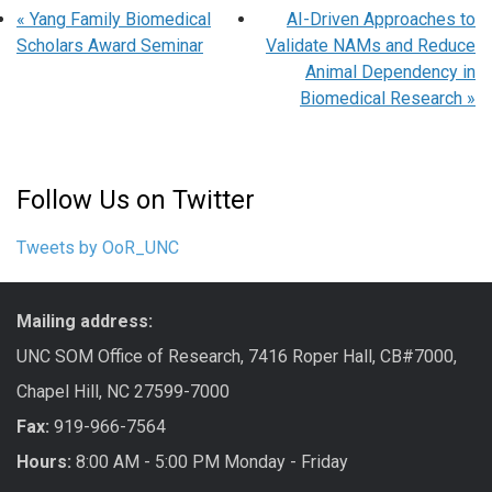
«
Yang Family Biomedical
AI-Driven Approaches to
Scholars Award Seminar
Validate NAMs and Reduce
Animal Dependency in
Biomedical Research
»
Follow Us on Twitter
Tweets by OoR_UNC
Mailing address:
UNC SOM Office of Research, 7416 Roper Hall, CB#7000,
Chapel Hill, NC 27599-7000
Fax:
919-966-7564
Hours:
8:00 AM - 5:00 PM Monday - Friday