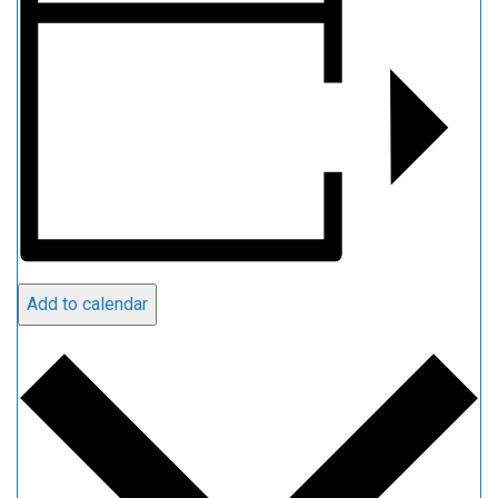
Add to calendar