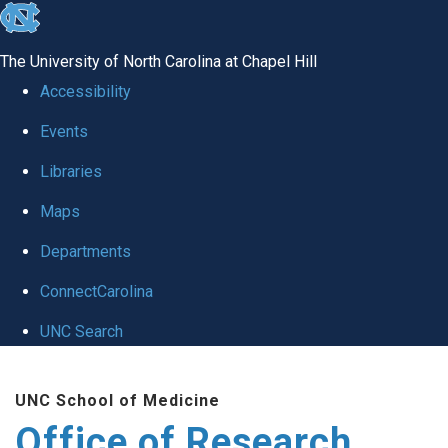
skip
to
The University of North Carolina at Chapel Hill
the
Accessibility
end
Events
of
Libraries
the
global
Maps
utility
Departments
bar
ConnectCarolina
UNC Search
Skip
UNC School of Medicine
to
Office of Research
main