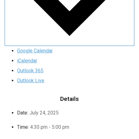
Google Calendar
iCalendar
Outlook 365
Outlook Live
Details
Date:
July 24, 2025
Time:
4:30 pm - 5:00 pm