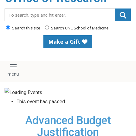
content
Search_for:
Search this site
Search UNC School of Medicine
Make a Gift
Toggle navigation
This event has passed.
Advanced Budget
Justification