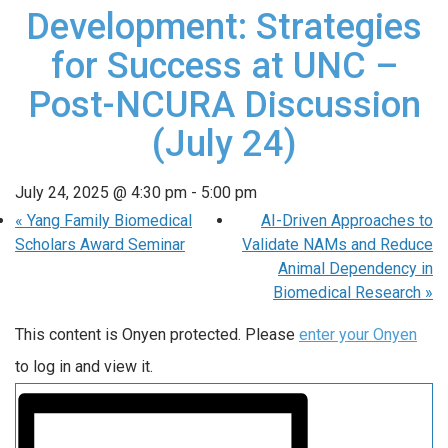
Development: Strategies
for Success at UNC –
Post-NCURA Discussion
(July 24)
July 24, 2025 @ 4:30 pm
-
5:00 pm
«
Yang Family Biomedical
AI-Driven Approaches to
Scholars Award Seminar
Validate NAMs and Reduce
Animal Dependency in
Biomedical Research
»
This content is Onyen protected. Please
enter your Onyen
to log in and view it.