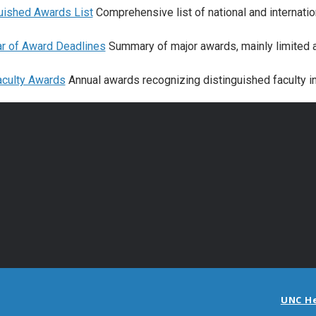
uished Awards List
Comprehensive list of national and internatio
r of Award Deadlines
Summary of major awards, mainly limited a
culty Awards
Annual awards recognizing distinguished faculty 
UNC H