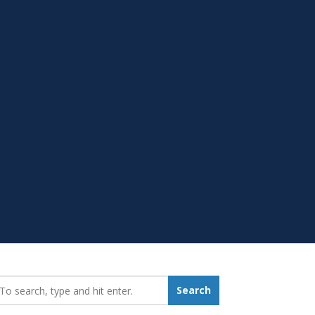
earch_for:
Search