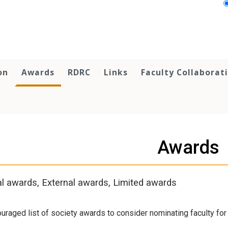
on
Awards
RDRC
Links
Faculty Collaborat
Awards
al awards, External awards, Limited awards
uraged list of society awards to consider nominating faculty fo