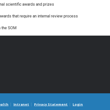
nal scientific awards and prizes
wards that require an internal review process
in the SOM
ealth
Intranet
Privacy Statement
Login