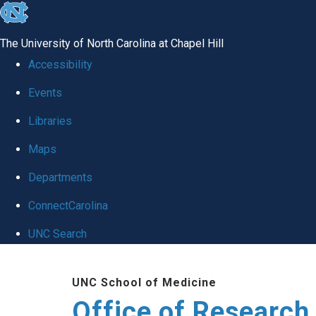
skip
to
The University of North Carolina at Chapel Hill
the
Accessibility
end
Events
of
Libraries
the
global
Maps
utility
Departments
bar
ConnectCarolina
UNC Search
Skip
UNC School of Medicine
to
Office of Research
main