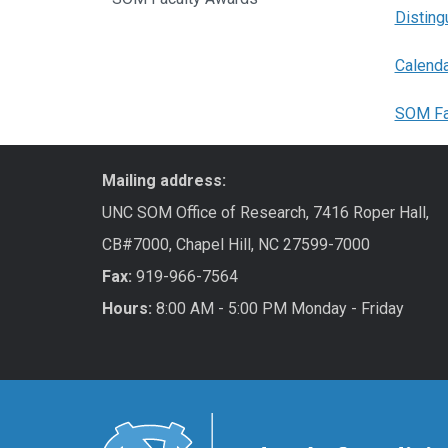
Disting
Calenda
SOM Fa
Mailing address:
UNC SOM Office of Research, 7416 Roper Hall,
CB#7000, Chapel Hill, NC 27599-7000
Fax:
919-966-7564
Hours:
8:00 AM - 5:00 PM Monday - Friday