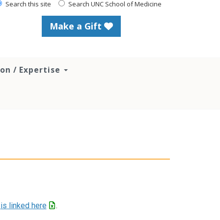
Search this site
Search UNC School of Medicine
Make a Gift
ion / Expertise
r
is linked here
.