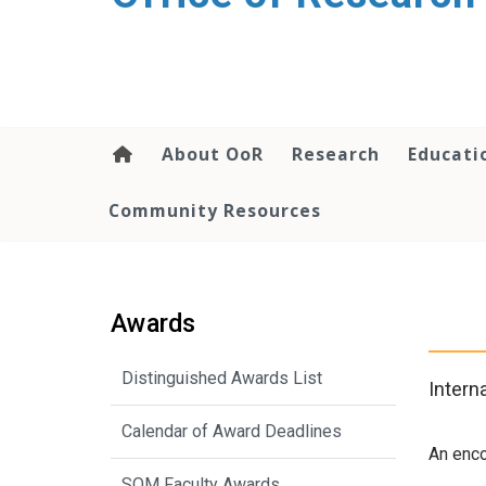
content
About OoR
Research
Educati
Community Resources
Awards
Distinguished Awards List
Intern
Calendar of Award Deadlines
An enco
SOM Faculty Awards