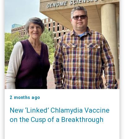
2 months ago
New ‘Linked’ Chlamydia Vaccine
on the Cusp of a Breakthrough