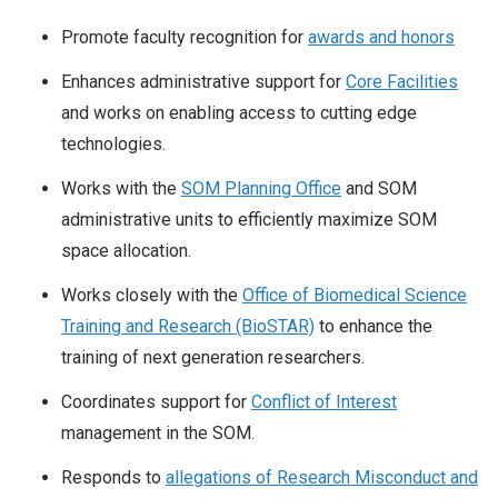
Promote faculty recognition for
awards and honors
Enhances administrative support for
Core Facilities
and works on enabling access to cutting edge
technologies.
Works with the
SOM Planning Office
and SOM
administrative units to efficiently maximize SOM
space allocation.
Works closely with the
Office of Biomedical Science
Training and Research (BioSTAR)
to enhance the
training of next generation researchers.
Coordinates support for
Conflict of Interest
management in the SOM.
Responds to
allegations of Research Misconduct and