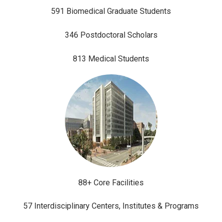
591 Biomedical Graduate Students
346 Postdoctoral Scholars
813 Medical Students
88+ Core Facilities
57 Interdisciplinary Centers, Institutes & Programs