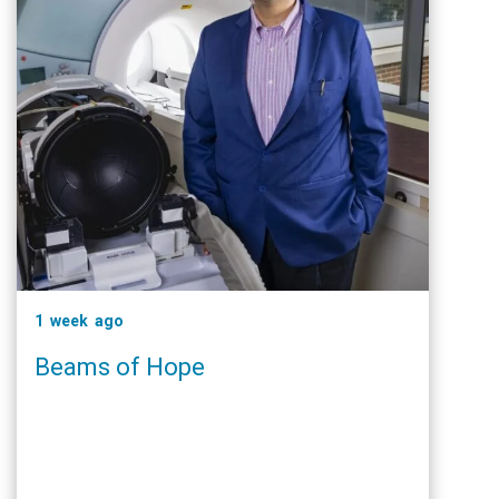
1 week ago
Beams of Hope