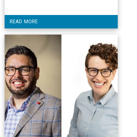
READ MORE