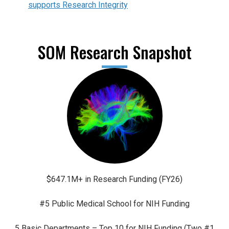
supports Research Integrity
SOM Research Snapshot
$647.1M+ in Research Funding (FY26)
#5 Public Medical School for NIH Funding
5 Basic Departments – Top 10 for NIH Funding (Two #1