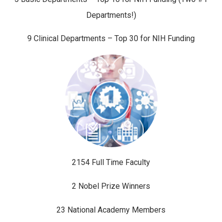
Departments!)
9 Clinical Departments – Top 30 for NIH Funding
2154 Full Time Faculty
2 Nobel Prize Winners
23 National Academy Members