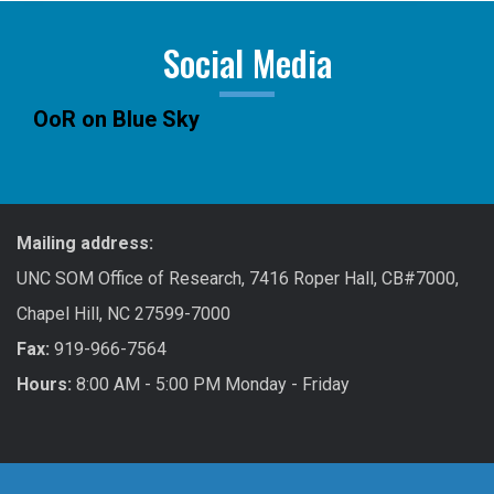
Social Media
OoR on Blue Sky
Mailing address:
UNC SOM Office of Research, 7416 Roper Hall, CB#7000,
Chapel Hill, NC 27599-7000
Fax:
919-966-7564
Hours:
8:00 AM - 5:00 PM Monday - Friday