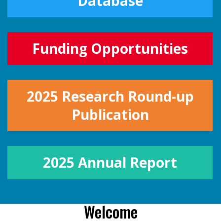
Database
Funding Opportunities
2025 Research Round-up
Publication
2025 Annual Report
Welcome