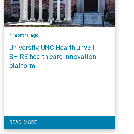
4 months ago
University, UNC Health unveil
SHIRE health care innovation
platform
READ MORE