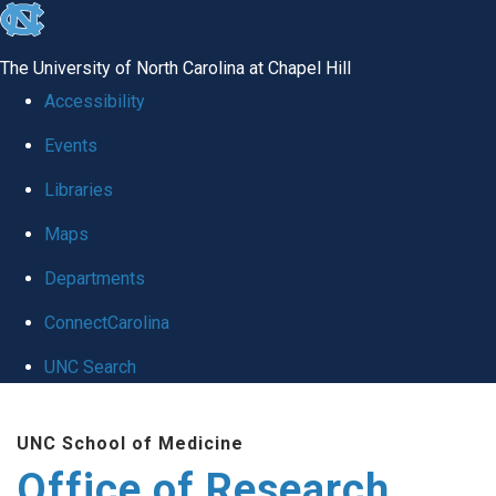
skip
to
The University of North Carolina at Chapel Hill
the
Accessibility
end
Events
of
Libraries
the
global
Maps
utility
Departments
bar
ConnectCarolina
UNC Search
Skip
UNC School of Medicine
to
Office of Research
main