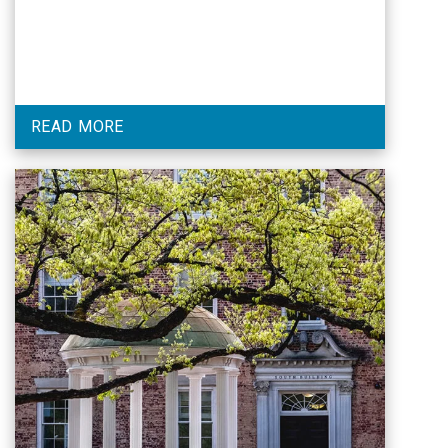
READ MORE