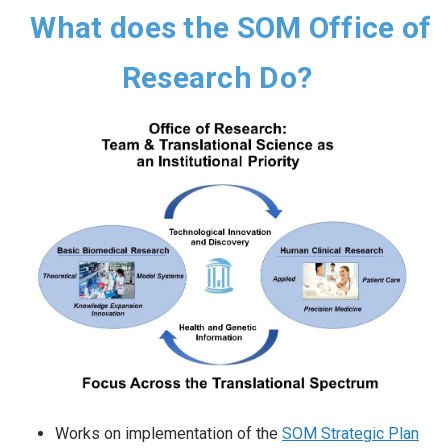
What does the SOM Office of
Research Do?
Works on implementation of the
SOM Strategic Plan