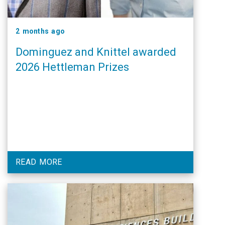
2 months ago
Dominguez and Knittel awarded
2026 Hettleman Prizes
READ MORE