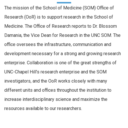
The mission of the School of Medicine (SOM) Office of
Research (OoR) is to support research in the School of
Medicine. The Office of Research reports to Dr. Blossom
Damania, the Vice Dean for Research in the UNC SOM. The
office oversees the infrastructure, communication and
development necessary for a strong and growing research
enterprise. Collaboration is one of the great strengths of
UNC-Chapel Hill’s research enterprise and the SOM
investigators, and the OoR works closely with many
different units and offices throughout the institution to
increase interdisciplinary science and maximize the
resources available to our researchers.