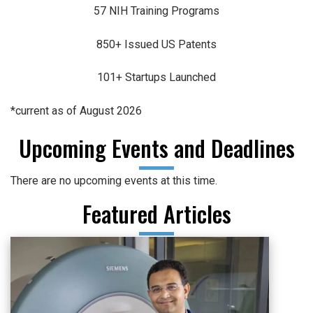
57 NIH Training Programs
850+ Issued US Patents
101+ Startups Launched
*current as of August 2026
Upcoming Events and Deadlines
There are no upcoming events at this time.
Featured Articles