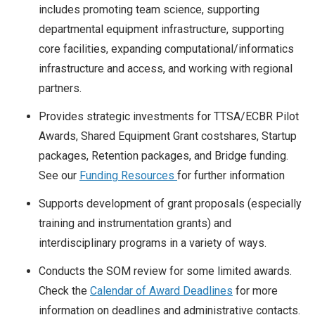
includes promoting team science, supporting
departmental equipment infrastructure, supporting
core facilities, expanding computational/informatics
infrastructure and access, and working with regional
partners.
Provides strategic investments for TTSA/ECBR Pilot
Awards, Shared Equipment Grant costshares, Startup
packages, Retention packages, and Bridge funding.
See our
Funding Resources
for further information
Supports development of grant proposals (especially
training and instrumentation grants) and
interdisciplinary programs in a variety of ways.
Conducts the SOM review for some limited awards.
Check the
Calendar of Award Deadlines
for more
information on deadlines and administrative contacts.