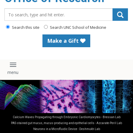
content
Search_for:
Search this site
Search UNC School of Medicine
Make a Gift
Toggle navigation
Calcium Waves Propagating through Embryonic Cardiomyocytes - Bressan Lab
PAS-stained gut mucus, mucus-producing and epithelial cells - Azcarate-Peril Lab
Neurons in a Microfluidic Device - Deshmukh Lab