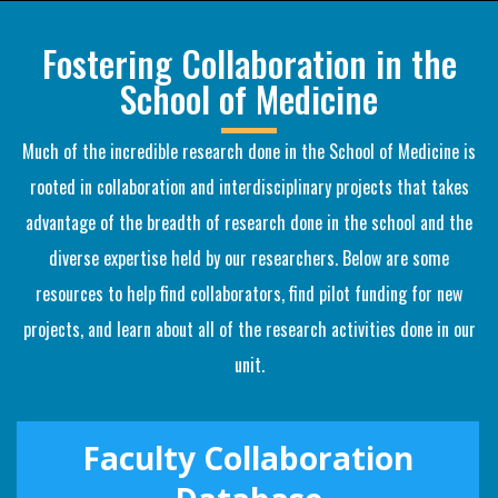
Fostering Collaboration in the
School of Medicine
Much of the incredible research done in the School of Medicine is
rooted in collaboration and interdisciplinary projects that takes
advantage of the breadth of research done in the school and the
diverse expertise held by our researchers. Below are some
resources to help find collaborators, find pilot funding for new
projects, and learn about all of the research activities done in our
unit.
Faculty Collaboration