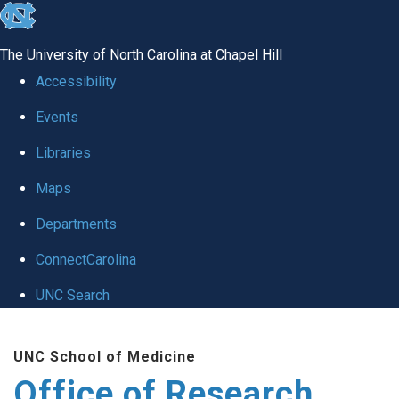
skip
to
The University of North Carolina at Chapel Hill
the
Accessibility
end
Events
of
Libraries
the
global
Maps
utility
Departments
bar
ConnectCarolina
UNC Search
Skip
UNC School of Medicine
to
Office of Research
main