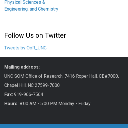
Physical Sciences &
Engineering, and Chemistry
Follow Us on Twitter
Tweets by OoR_UNC
Mailing address:
UNC SOM Office of Research, 7416 Roper Hall, CB#7000,
Chapel Hill, NC 27599-7000
Fax:
919-966-7564
Hours:
8:00 AM - 5:00 PM Monday - Friday