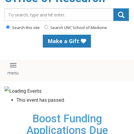
content
Search_for:
Search this site
Search UNC School of Medicine
Make a Gift
Toggle navigation
This event has passed.
Boost Funding
Applications Due