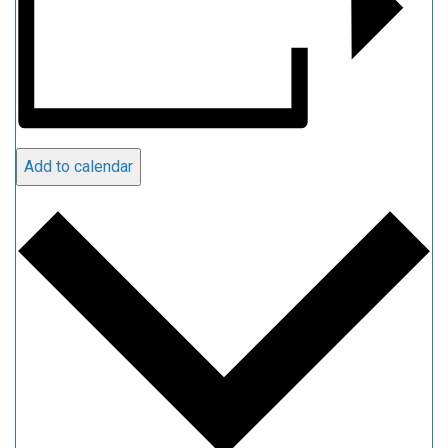
Add to calendar