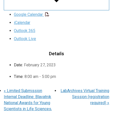
Google Calendar
iCalendar
Outlook 365
Outlook Live
Details
Date:
February 27, 2023
Time:
8:00 am - 5:00 pm
«
Limited Submission
LabArchives Virtual Training
Internal Deadline: Blavatnik
Session (registration
National Awards for Young
required)
»
Scientists in Life Sciences,