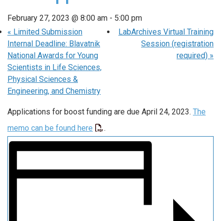
February 27, 2023 @ 8:00 am
-
5:00 pm
«
Limited Submission
LabArchives Virtual Training
Internal Deadline: Blavatnik
Session (registration
National Awards for Young
required)
»
Scientists in Life Sciences,
Physical Sciences &
Engineering, and Chemistry
Applications for boost funding are due April 24, 2023.
The
memo can be found here
.