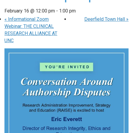
February 16 @ 12:00 pm
-
1:00 pm
«
Informational Zoom
Deerfield Town Hall
»
Webinar: THE CLINICAL
RESEARCH ALLIANCE AT
UNC