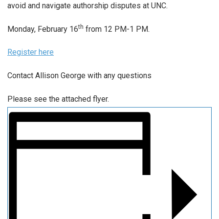
avoid and navigate authorship disputes at UNC.
th
Monday, February 16
from 12 PM-1 PM.
Register here
Contact Allison George with any questions
Please see the attached flyer.