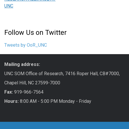
UNC
Follow Us on Twitter
Tweets by OoR_UNC
Mailing address:
UNC SOM Office of Research, 7416 Roper Hall, CB#7000,
Chapel Hill, NC 27599-7000
Fax:
919-966-7564
Hours:
8:00 AM - 5:00 PM Monday - Friday