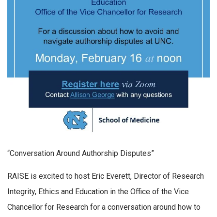
“Conversation Around Authorship Disputes”
RAISE is excited to host Eric Everett, Director of Research
Integrity, Ethics and Education in the Office of the Vice
Chancellor for Research for a conversation around how to