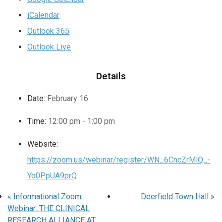
iCalendar
Outlook 365
Outlook Live
Details
Date:
February 16
Time:
12:00 pm - 1:00 pm
Website:
https://zoom.us/webinar/register/WN_6CncZrMlQ_-
Yo0PpUA9prQ
«
Informational Zoom
Deerfield Town Hall
»
Webinar: THE CLINICAL
RESEARCH ALLIANCE AT