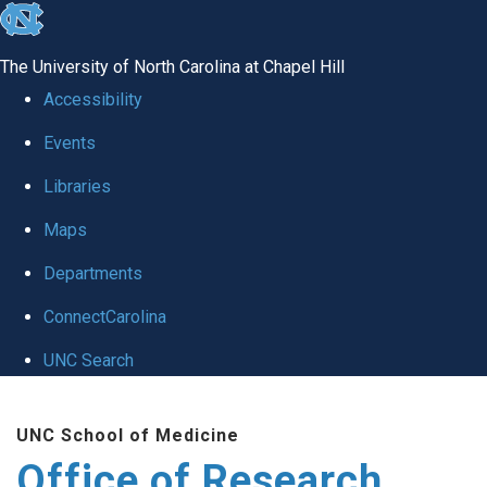
skip
to
The University of North Carolina at Chapel Hill
the
Accessibility
end
Events
of
Libraries
the
global
Maps
utility
Departments
bar
ConnectCarolina
UNC Search
Skip
UNC School of Medicine
to
Office of Research
main