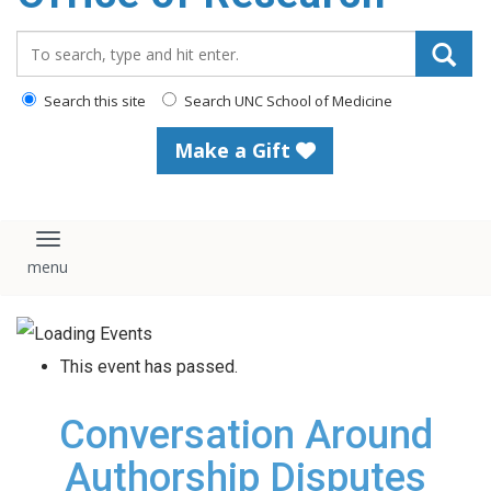
content
Search_for:
Search this site
Search UNC School of Medicine
Make a Gift
Toggle navigation
This event has passed.
Conversation Around
Authorship Disputes