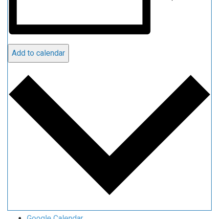
Add to calendar
Google Calendar