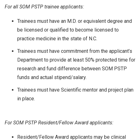
For all SOM PSTP trainee applicants:
Trainees must have an M.D. or equivalent degree and
be licensed or qualified to become licensed to
practice medicine in the state of N.C.
Trainees must have commitment from the applicant’s
Department to provide at least 50% protected time for
research and fund difference between SOM PSTP
funds and actual stipend/salary.
Trainees must have Scientific mentor and project plan
in place.
For SOM PSTP Resident/Fellow Award applicants:
Resident/Fellow Award applicants may be clinical