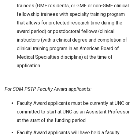
trainees (GME residents, or GME or non-GME clinical
fellowship trainees with specialty training program
that allows for protected research time during the
award period) or postdoctoral fellows/clinical
instructors (with a clinical degree and completion of
clinical training program in an American Board of
Medical Specialties discipline) at the time of
application.
For SOM PSTP Faculty Award applicants:
Faculty Award applicants must be currently at UNC or
committed to start at UNC as an Assistant Professor
at the start of the funding period.
Faculty Award applicants will have held a faculty