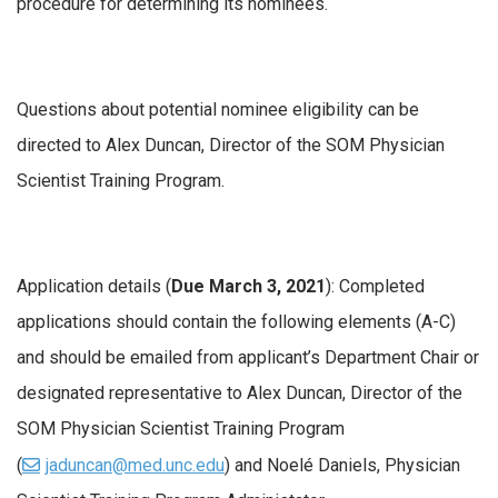
procedure for determining its nominees.
Questions about potential nominee eligibility can be
directed to Alex Duncan, Director of the SOM Physician
Scientist Training Program.
Application details (
Due March 3, 2021
): Completed
applications should contain the following elements (A-C)
and should be emailed from applicant’s Department Chair or
designated representative to Alex Duncan, Director of the
SOM Physician Scientist Training Program
(
jaduncan@med.unc.edu
) and Noelé Daniels, Physician