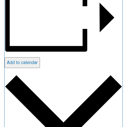
Add to calendar