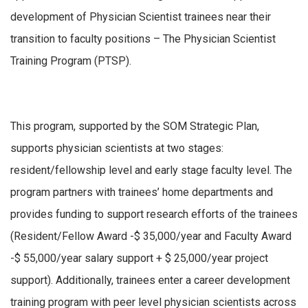
development of Physician Scientist trainees near their
transition to faculty positions – The Physician Scientist
Training Program (PTSP).
This program, supported by the SOM Strategic Plan,
supports physician scientists at two stages:
resident/fellowship level and early stage faculty level. The
program partners with trainees’ home departments and
provides funding to support research efforts of the trainees
(Resident/Fellow Award -$ 35,000/year and Faculty Award
-$ 55,000/year salary support + $ 25,000/year project
support). Additionally, trainees enter a career development
training program with peer level physician scientists across