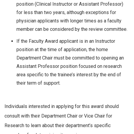
position (Clinical Instructor or Assistant Professor)
for less than two years, although exceptions for
physician applicants with longer times as a faculty
member can be considered by the review committee.
If the Faculty Award applicant is in an Instructor
position at the time of application, the home
Department Chair must be committed to opening an
Assistant Professor position focused on research
area specific to the trainee’s interest by the end of
their term of support.
Individuals interested in applying for this award should
consult with their Department Chair or Vice Chair for
Research to learn about their department’s specific