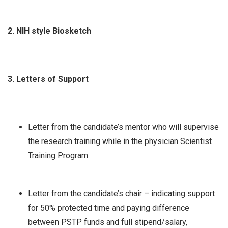
2. NIH style Biosketch
3. Letters of Support
Letter from the candidate’s mentor who will supervise
the research training while in the physician Scientist
Training Program
Letter from the candidate’s chair – indicating support
for 50% protected time and paying difference
between PSTP funds and full stipend/salary,