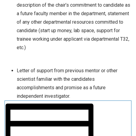
description of the chair’s commitment to candidate as
a future faculty member in the department, statement
of any other departmental resources committed to
candidate (start up money, lab space, support for
trainee working under applicant via departmental T32,
etc.)
Letter of support from previous mentor or other
scientist familiar with the candidates
accomplishments and promise as a future
independent investigator.