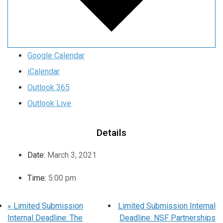
Google Calendar
iCalendar
Outlook 365
Outlook Live
Details
Date:
March 3, 2021
Time:
5:00 pm
«
Limited Submission
Limited Submission Internal
Internal Deadline: The
Deadline: NSF Partnerships