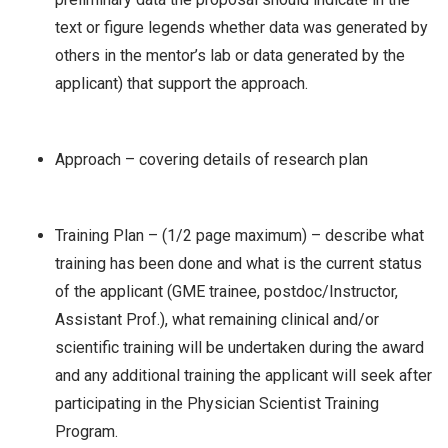
text or figure legends whether data was generated by
others in the mentor’s lab or data generated by the
applicant) that support the approach.
Approach – covering details of research plan
Training Plan – (1/2 page maximum) – describe what
training has been done and what is the current status
of the applicant (GME trainee, postdoc/Instructor,
Assistant Prof.), what remaining clinical and/or
scientific training will be undertaken during the award
and any additional training the applicant will seek after
participating in the Physician Scientist Training
Program.