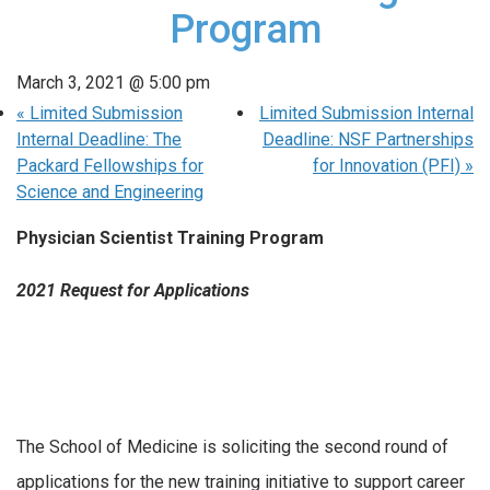
Program
March 3, 2021 @ 5:00 pm
«
Limited Submission
Limited Submission Internal
Internal Deadline: The
Deadline: NSF Partnerships
Packard Fellowships for
for Innovation (PFI)
»
Science and Engineering
Physician Scientist Training Program
2021 Request for Applications
The School of Medicine is soliciting the second round of
applications for the new training initiative to support career