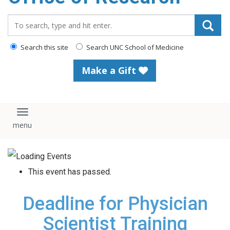
content
Search_for:
Search this site
Search UNC School of Medicine
Make a Gift
Toggle navigation
This event has passed.
Deadline for Physician
Scientist Training