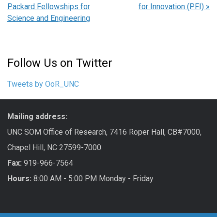
Packard Fellowships for
for Innovation (PFI)
»
Science and Engineering
Follow Us on Twitter
Tweets by OoR_UNC
Mailing address:
UNC SOM Office of Research, 7416 Roper Hall, CB#7000,
Chapel Hill, NC 27599-7000
Fax:
919-966-7564
Hours:
8:00 AM - 5:00 PM Monday - Friday