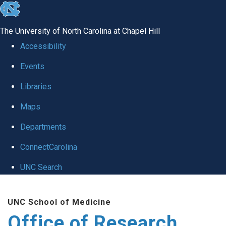
skip
to
The University of North Carolina at Chapel Hill
the
Accessibility
end
Events
of
Libraries
the
global
Maps
utility
Departments
bar
ConnectCarolina
UNC Search
Skip
UNC School of Medicine
to
Office of Research
main