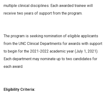
multiple clinical disciplines. Each awarded trainee will
receive two years of support from the program.
The program is seeking nomination of eligible applicants
from the UNC Clinical Departments for awards with support
to begin for the 2021-2022 academic year (July 1, 2021).
Each department may nominate up to two candidates for
each award.
Eligibility Criteria: