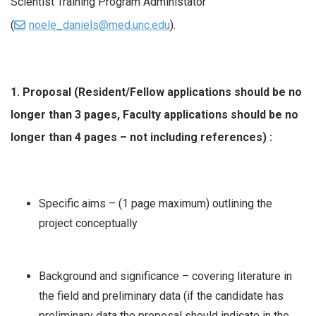
Scientist Training Program Administator
(
noele_daniels@med.unc.edu
).
1. Proposal (Resident/Fellow applications should be no
longer than 3 pages, Faculty applications should be no
longer than 4 pages – not including references) :
Specific aims – (1 page maximum) outlining the
project conceptually
Background and significance – covering literature in
the field and preliminary data (if the candidate has
preliminary data the proposal should indicate in the