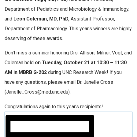
Department of Pediatrics and Microbiology & Immunology,
and
Leon Coleman, MD, PhD,
Assistant Professor,
Department of Pharmacology. This year’s winners are highly
deserving of these awards.
Don’t miss a seminar honoring Drs. Allison, Milner, Vogt, and
Coleman held
on Tuesday, October 21 at 10:30 – 11:30
AM in MBRB G-202
during UNC Research Week! If you
have any questions, please email Dr. Janelle Cross
(Janelle_Cross@med.unc.edu).
Congratulations again to this year’s recipients!