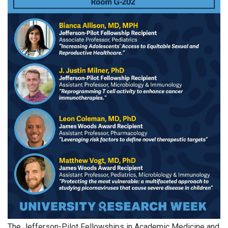
The Jefferson-Pilot Fellowships in Academic Medicine and