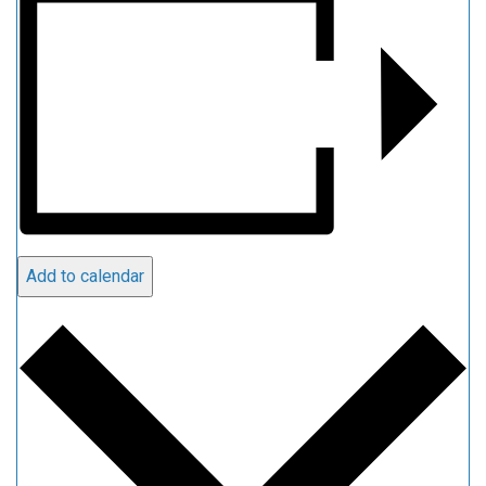
Add to calendar