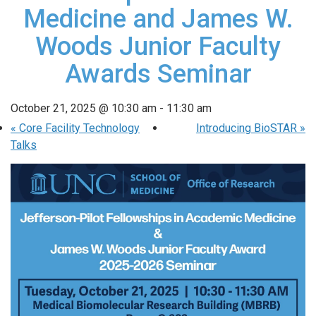
Medicine and James W.
Woods Junior Faculty
Awards Seminar
October 21, 2025 @ 10:30 am
-
11:30 am
«
Core Facility Technology
Introducing BioSTAR
»
Talks