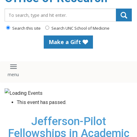
content
Search_for:
Search this site
Search UNC School of Medicine
Make a Gift
Toggle navigation
This event has passed.
Jefferson-Pilot
Fellowships in Academic