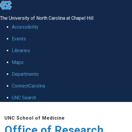
skip
to
The University of North Carolina at Chapel Hill
the
Accessibility
end
Events
of
Libraries
the
global
Maps
utility
Departments
bar
ConnectCarolina
UNC Search
Skip
UNC School of Medicine
to
Office of Research
main