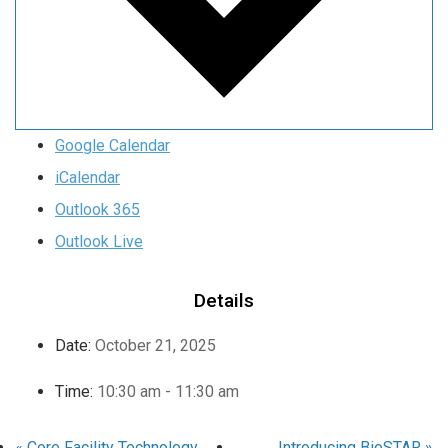
Google Calendar
iCalendar
Outlook 365
Outlook Live
Details
Date:
October 21, 2025
Time:
10:30 am - 11:30 am
«
Core Facility Technology
Introducing BioSTAR
»