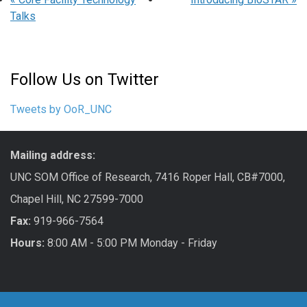
Talks
Follow Us on Twitter
Tweets by OoR_UNC
Mailing address:
UNC SOM Office of Research, 7416 Roper Hall, CB#7000,
Chapel Hill, NC 27599-7000
Fax:
919-966-7564
Hours:
8:00 AM - 5:00 PM Monday - Friday