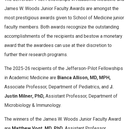
James W. Woods Junior Faculty Awards are amongst the
most prestigious awards given to School of Medicine junior
faculty members. Both awards recognize the outstanding
accomplishments of the recipients and bestow a monetary
award that the awardees can use at their discretion to
further their research programs.
The 2025-26 recipients of the Jefferson-Pilot Fellowships
in Academic Medicine are
Bianca Allison, MD, MPH,
Associate Professor, Department of Pediatrics, and
J.
Justin Milner, PhD,
Assistant Professor, Department of
Microbiology & Immunology.
The winners of the James W. Woods Junior Faculty Award
are
Matthew Vogt, MD, PhD,
Assistant Professor,