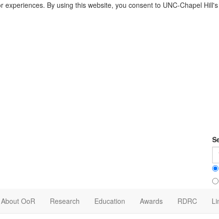
or experiences. By using this website, you consent to UNC-Chapel Hill'
S
About OoR
Research
Education
Awards
RDRC
Li