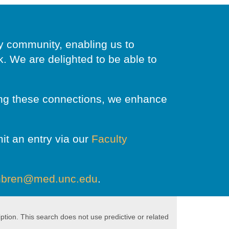
ty community, enabling us to
 We are delighted to be able to
ring these connections, we enhance
it an entry via our
Faculty
nbren@med.unc.edu
.
ption. This search does not use predictive or related