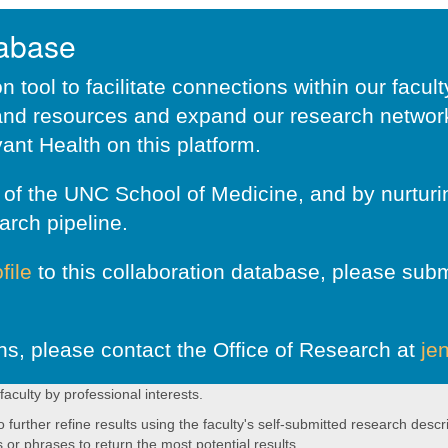
tabase
 tool to facilitate connections within our facul
nd resources and expand our research network.
ant Health on this platform.
ar of the UNC School of Medicine, and by nurtu
arch pipeline.
file
to this collaboration database, please subm
ns, please contact the Office of Research at
je
 faculty by professional interests.
rther refine results using the faculty's self-submitted research descri
s or phrases to return the most potential results.