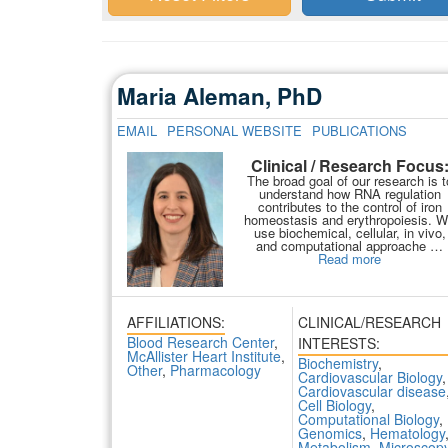
Maria Aleman, PhD
EMAIL
PERSONAL WEBSITE
PUBLICATIONS
Clinical / Research Focus
The broad goal of our research is t
understand how RNA regulation
contributes to the control of iron
homeostasis and erythropoiesis. 
use biochemical, cellular, in vivo,
and computational approache …
Read more
AFFILIATIONS:
CLINICAL/RESEARCH
Blood Research Center
,
INTERESTS:
McAllister Heart Institute
,
Biochemistry
,
Other
,
Pharmacology
Cardiovascular Biology
,
Cardiovascular disease
Cell Biology
,
Computational Biology
,
Genomics
,
Hematology
Metabolism
,
Microscop