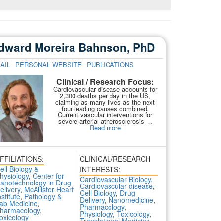
dward Moreira Bahnson, PhD
AIL
PERSONAL WEBSITE
PUBLICATIONS
Clinical / Research Focus:
Cardiovascular disease accounts for
2,300 deaths per day in the US,
claiming as many lives as the next
four leading causes combined.
Current vascular interventions for
severe arterial atherosclerosis …
Read more
FFILIATIONS:
CLINICAL/RESEARCH
ell Biology &
INTERESTS:
hysiology
,
Center for
Cardiovascular Biology
,
anotechnology in Drug
Cardiovascular disease
,
elivery
,
McAllister Heart
Cell Biology
,
Drug
nstitute
,
Pathology &
Delivery
,
Nanomedicine
,
ab Medicine
,
Pharmacology
,
harmacology
,
Physiology
,
Toxicology
,
oxicology
Translational Medicine