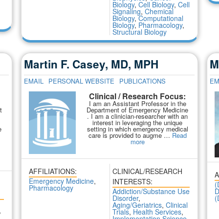
Biology
,
Cell Biology
,
Cell
Signaling
,
Chemical
Biology
,
Computational
Biology
,
Pharmacology
,
Structural Biology
Martin F. Casey, MD, MPH
M
EMAIL
PERSONAL WEBSITE
PUBLICATIONS
EM
Clinical / Research Focus:
:
I am an Assistant Professor in the
t
Department of Emergency Medicine
. I am a clinician-researcher with an
interest in leveraging the unique
e
setting in which emergency medical
care is provided to augme …
Read
more
AFFILIATIONS:
CLINICAL/RESEARCH
A
Emergency Medicine
,
INTERESTS:
(
Pharmacology
Addiction/Substance Use
D
Disorder
,
(
Aging/Geriatrics
,
Clinical
,
Trials
,
Health Services
,
Implementation Science
,