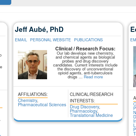
Jeff Aubé, PhD
E
EMAIL
PERSONAL WEBSITE
PUBLICATIONS
EM
Clinical / Research Focus:
:
Our lab develops new chemistry,
o
and chemical agents as biological
probes and drug discovery
candidates. Current interests include
We
the discovery of unconventional
opioid agents, anti-tuberculosis
drugs …
Read more
AFFILIATIONS:
CLINICAL/RESEARCH
A
Chemistry
,
INTERESTS:
C
Pharmaceutical Sciences
Drug Discovery
,
P
Pharmacology
,
N
Translational Medicine
D
,
I
L
P
,
T
y
,