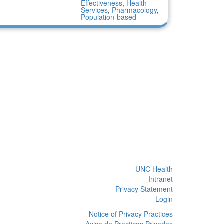
Effectiveness
,
Health
Services
,
Pharmacology
,
Population-based
UNC Health
Intranet
Privacy Statement
Login
Notice of Privacy Practices