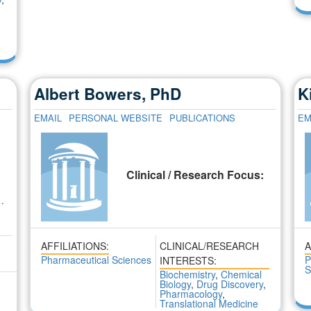
Albert Bowers, PhD
K
EMAIL
PERSONAL WEBSITE
PUBLICATIONS
EM
:
Clinical / Research Focus:
 …
AFFILIATIONS:
CLINICAL/RESEARCH
A
Pharmaceutical Sciences
P
INTERESTS:
S
Biochemistry
,
Chemical
Biology
,
Drug Discovery
,
Pharmacology
,
Translational Medicine