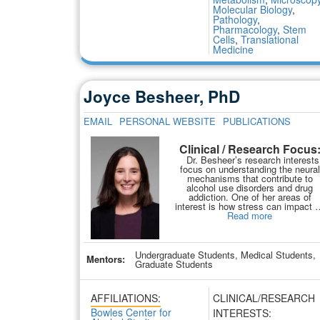
Molecular Biology
,
Pathology
,
Pharmacology
,
Stem
Cells
,
Translational
Medicine
Joyce Besheer, PhD
EMAIL
PERSONAL WEBSITE
PUBLICATIONS
Clinical / Research Focus
Dr. Besheer’s research interests
focus on understanding the neural
mechanisms that contribute to
alcohol use disorders and drug
addiction. One of her areas of
interest is how stress can impact
Read more
Undergraduate Students, Medical Students,
Mentors:
Graduate Students
AFFILIATIONS:
CLINICAL/RESEARCH
Bowles Center for
INTERESTS: