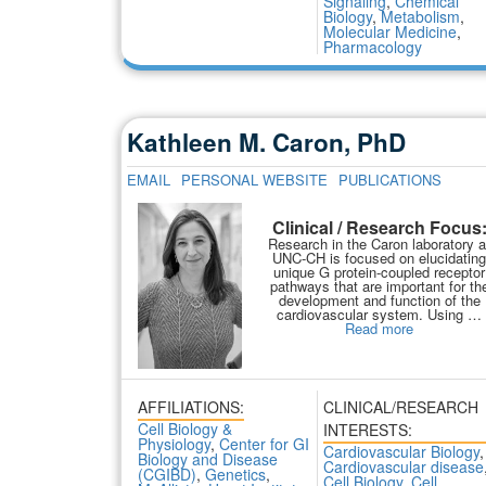
Signaling
,
Chemical
Biology
,
Metabolism
,
Molecular Medicine
,
Pharmacology
Kathleen M. Caron, PhD
EMAIL
PERSONAL WEBSITE
PUBLICATIONS
Clinical / Research Focus
Research in the Caron laboratory a
UNC-CH is focused on elucidating
unique G protein-coupled receptor
pathways that are important for th
development and function of the
cardiovascular system. Using …
Read more
AFFILIATIONS:
CLINICAL/RESEARCH
Cell Biology &
INTERESTS:
Physiology
,
Center for GI
Cardiovascular Biology
,
Biology and Disease
Cardiovascular disease
(CGIBD)
,
Genetics
,
Cell Biology
,
Cell