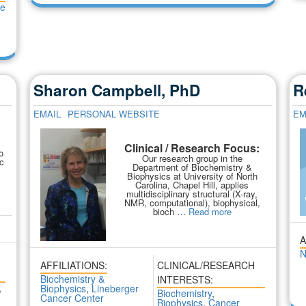
se
Sharon Campbell, PhD
R
EMAIL
PERSONAL WEBSITE
EM
:
Clinical / Research Focus:
o
Our research group in the
c
Department of Biochemistry &
Biophysics at University of North
Carolina, Chapel Hill, applies
multidisciplinary structural (X-ray,
NMR, computational), biophysical,
bioch …
Read more
A
N
AFFILIATIONS:
CLINICAL/RESEARCH
Biochemistry &
INTERESTS:
,
Biophysics
,
Lineberger
Biochemistry
,
Cancer Center
Biophysics
,
Cancer