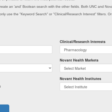
 create an 'and' Boolean search with the other fields. Both UNC and Nova
 only use the "Keyword Search" or "Clinical/Research Interest" filters. 
.
Clinical/Research Interests
Novant Health Markets
Novant Health Institutes
s