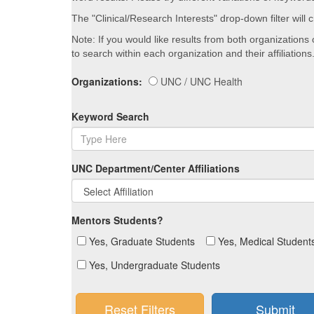
The "Clinical/Research Interests" drop-down filter will
Note: If you would like results from both organizations
to search within each organization and their affiliations
Organizations:
UNC / UNC Health
Keyword Search
UNC Department/Center Affiliations
Mentors Students?
Yes, Graduate Students
Yes, Medical Student
Yes, Undergraduate Students