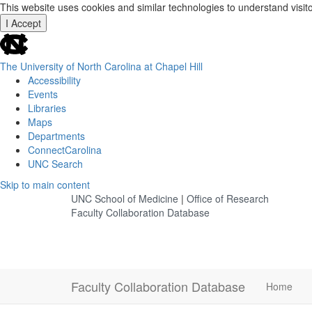
This website uses cookies and similar technologies to understand visit
I Accept
skip
to
the
The University of North Carolina at Chapel Hill
end
Accessibility
of
Events
the
Libraries
global
Maps
utility
Departments
bar
ConnectCarolina
UNC Search
Skip
Skip to main content
to
UNC School of Medicine
|
Office of Research
main
Faculty Collaboration Database
content
Faculty Collaboration Database
Home