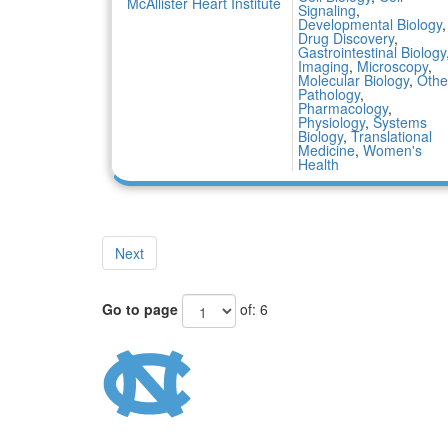
McAllister Heart Institute
Signaling
,
Developmental Biology
,
Drug Discovery
,
Gastrointestinal Biology
Imaging
,
Microscopy
,
Molecular Biology
,
Othe
Pathology
,
Pharmacology
,
Physiology
,
Systems
Biology
,
Translational
Medicine
,
Women's
Health
Next
Go to page
of: 6