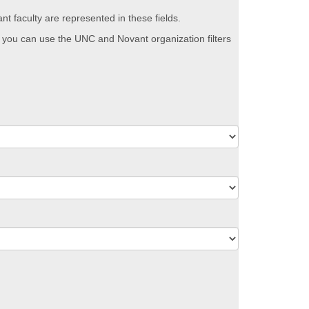
nt faculty are represented in these fields.
Or you can use the UNC and Novant organization filters