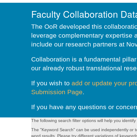
Faculty Collaboration Da
The OoR developed this collaboration
leverage complementary expertise a
include our research partners at Nov
Collaboration is a fundamental pill
our already robust translational rese
If you wish to
add or update your pro
Submission Page
.
If you have any questions or concer
The following search filter options will help you identify
The "Keyword Search" can be used independently or to fu
word results. Please try different variations of keyword