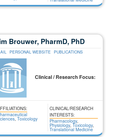
im Brouwer, PharmD, PhD
AIL
PERSONAL WEBSITE
PUBLICATIONS
Clinical / Research Focus:
FFILIATIONS:
CLINICAL/RESEARCH
harmaceutical
INTERESTS:
ciences
,
Toxicology
Pharmacology
,
Physiology
,
Toxicology
,
Translational Medicine