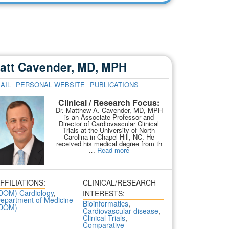
att Cavender, MD, MPH
AIL
PERSONAL WEBSITE
PUBLICATIONS
Clinical / Research Focus:
Dr. Matthew A. Cavender, MD, MPH
is an Associate Professor and
Director of Cardiovascular Clinical
Trials at the University of North
Carolina in Chapel Hill, NC. He
received his medical degree from th
…
Read more
FFILIATIONS:
CLINICAL/RESEARCH
DOM) Cardiology
,
INTERESTS:
epartment of Medicine
Bioinformatics
,
DOM)
Cardiovascular disease
,
Clinical Trials
,
Comparative