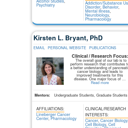
Alcohol Studies
,
Addiction/Substance U
Psychiatry
Disorder
,
Behavior
,
Mental illness
,
Neurobiology
,
Pharmacology
Kirsten L. Bryant, PhD
EMAIL
PERSONAL WEBSITE
PUBLICATIONS
Clinical / Research Focus
The overall goal of our lab is to
perform research that contributes t
a better understanding of pancreati
cancer biology and leads to
improved treatments for this
disease. One major focus of …
Read more
Mentors:
Undergraduate Students, Graduate Students
AFFILIATIONS:
CLINICAL/RESEARCH
Lineberger Cancer
INTERESTS:
Center
,
Pharmacology
Cancer
,
Cancer Biology
Cell Biology
,
Cell