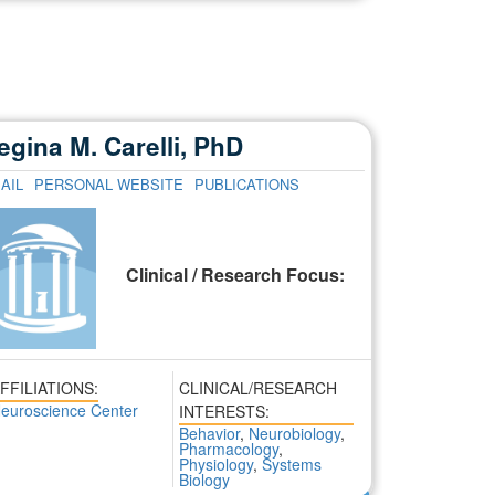
egina M. Carelli, PhD
AIL
PERSONAL WEBSITE
PUBLICATIONS
Clinical / Research Focus:
FFILIATIONS:
CLINICAL/RESEARCH
euroscience Center
INTERESTS:
Behavior
,
Neurobiology
,
Pharmacology
,
Physiology
,
Systems
Biology