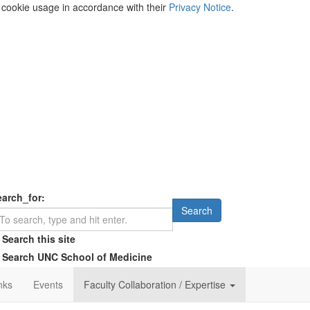
s cookie usage in accordance with their
Privacy Notice
.
earch_for:
Search
Search this site
Search UNC School of Medicine
nks
Events
Faculty Collaboration / Expertise