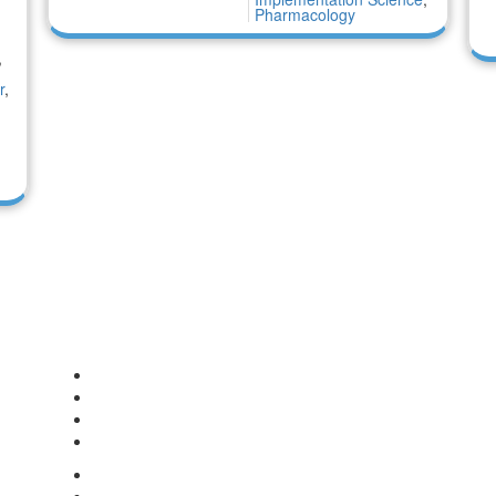
Pharmacology
,
r
,