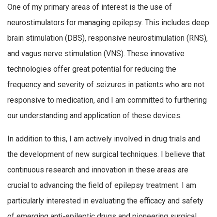
One of my primary areas of interest is the use of
neurostimulators for managing epilepsy. This includes deep
brain stimulation (DBS), responsive neurostimulation (RNS),
and vagus nerve stimulation (VNS). These innovative
technologies offer great potential for reducing the
frequency and severity of seizures in patients who are not
responsive to medication, and I am committed to furthering
our understanding and application of these devices.
In addition to this, I am actively involved in drug trials and
the development of new surgical techniques. I believe that
continuous research and innovation in these areas are
crucial to advancing the field of epilepsy treatment. I am
particularly interested in evaluating the efficacy and safety
of emerging anti-epileptic drugs and pioneering surgical