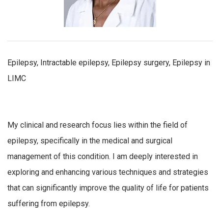
Epilepsy, Intractable epilepsy, Epilepsy surgery, Epilepsy in
LIMC
My clinical and research focus lies within the field of
epilepsy, specifically in the medical and surgical
management of this condition. I am deeply interested in
exploring and enhancing various techniques and strategies
that can significantly improve the quality of life for patients
suffering from epilepsy.