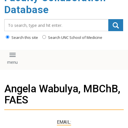
content
Database
Search_for:
Search this site
Search UNC School of Medicine
Toggle navigation
Angela Wabulya, MBChB,
FAES
EMAIL: