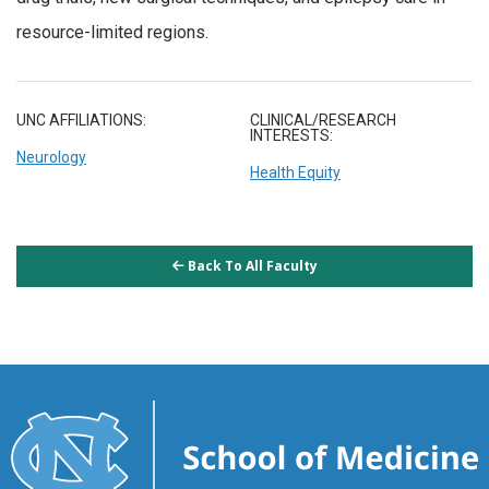
resource-limited regions.
UNC AFFILIATIONS:
CLINICAL/RESEARCH
INTERESTS:
Neurology
Health Equity
Back To All Faculty