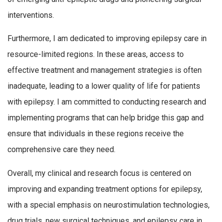
interventions.
Furthermore, I am dedicated to improving epilepsy care in
resource-limited regions. In these areas, access to
effective treatment and management strategies is often
inadequate, leading to a lower quality of life for patients
with epilepsy. I am committed to conducting research and
implementing programs that can help bridge this gap and
ensure that individuals in these regions receive the
comprehensive care they need.
Overall, my clinical and research focus is centered on
improving and expanding treatment options for epilepsy,
with a special emphasis on neurostimulation technologies,
drug trials, new surgical techniques, and epilepsy care in