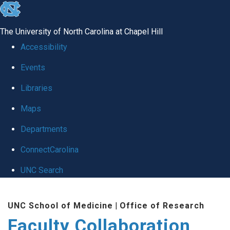
skip
to
The University of North Carolina at Chapel Hill
the
Accessibility
end
Events
of
Libraries
the
global
Maps
utility
Departments
bar
ConnectCarolina
UNC Search
Skip
UNC School of Medicine
|
Office of Research
to
Faculty Collaboration
main