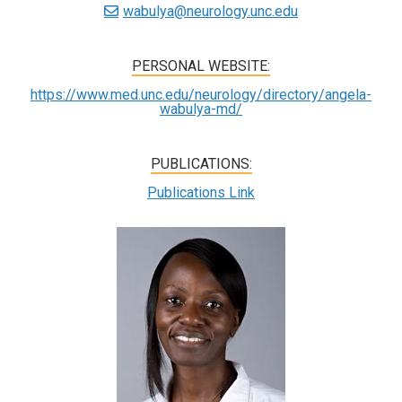
wabulya@neurology.unc.edu
PERSONAL WEBSITE:
https://www.med.unc.edu/neurology/directory/angela-
wabulya-md/
PUBLICATIONS:
Publications Link