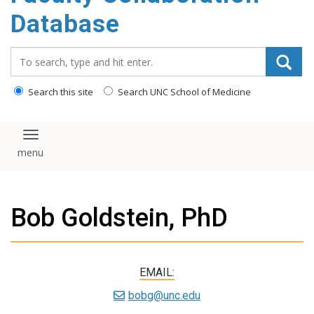
content
Database
Search_for:
Search this site
Search UNC School of Medicine
Toggle navigation
Bob Goldstein, PhD
EMAIL:
bobg@unc.edu