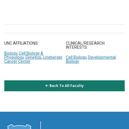
UNC AFFILIATIONS:
CLINICAL/RESEARCH
INTERESTS:
Biology
,
Cell Biology &
Physiology
,
Genetics
,
Lineberger
Cell Biology
,
Developmental
Cancer Center
Biology
Back To All Faculty