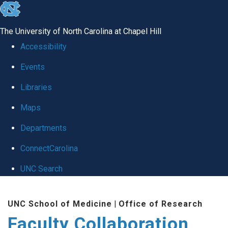
skip
to
The University of North Carolina at Chapel Hill
the
Accessibility
end
Events
of
Libraries
the
global
Maps
utility
Departments
bar
ConnectCarolina
UNC Search
Skip
UNC School of Medicine
|
Office of Research
to
Faculty Collaboration
main