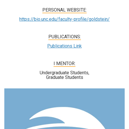
PERSONAL WEBSITE:
https://bio.unc.edu/faculty-profile/goldstein/
PUBLICATIONS:
Publications Link
I MENTOR:
Undergraduate Students,
Graduate Students