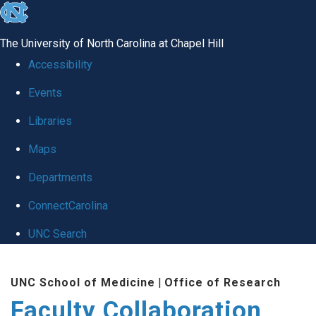
skip
to
The University of North Carolina at Chapel Hill
the
Accessibility
end
Events
of
Libraries
the
global
Maps
utility
Departments
bar
ConnectCarolina
UNC Search
Skip
UNC School of Medicine
|
Office of Research
to
Faculty Collaboration
main