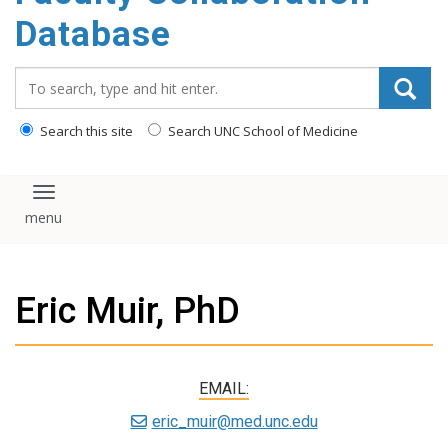
content
Database
Search_for:
Search this site
Search UNC School of Medicine
Toggle navigation
Eric Muir, PhD
EMAIL:
eric_muir@med.unc.edu