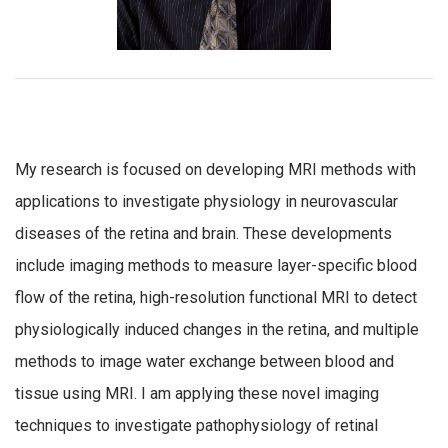
My research is focused on developing MRI methods with
applications to investigate physiology in neurovascular
diseases of the retina and brain. These developments
include imaging methods to measure layer-specific blood
flow of the retina, high-resolution functional MRI to detect
physiologically induced changes in the retina, and multiple
methods to image water exchange between blood and
tissue using MRI. I am applying these novel imaging
techniques to investigate pathophysiology of retinal