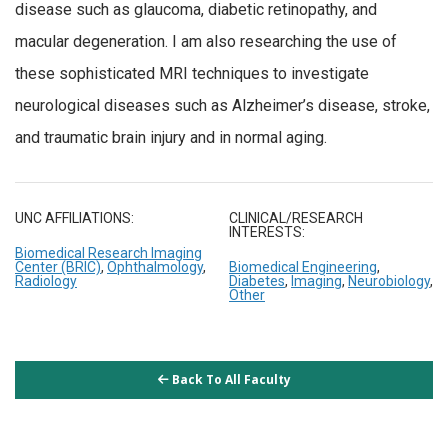
disease such as glaucoma, diabetic retinopathy, and
macular degeneration. I am also researching the use of
these sophisticated MRI techniques to investigate
neurological diseases such as Alzheimer’s disease, stroke,
and traumatic brain injury and in normal aging.
UNC AFFILIATIONS:
CLINICAL/RESEARCH
INTERESTS:
Biomedical Research Imaging
Center (BRIC)
,
Ophthalmology
,
Biomedical Engineering
,
Radiology
Diabetes
,
Imaging
,
Neurobiology
,
Other
Back To All Faculty