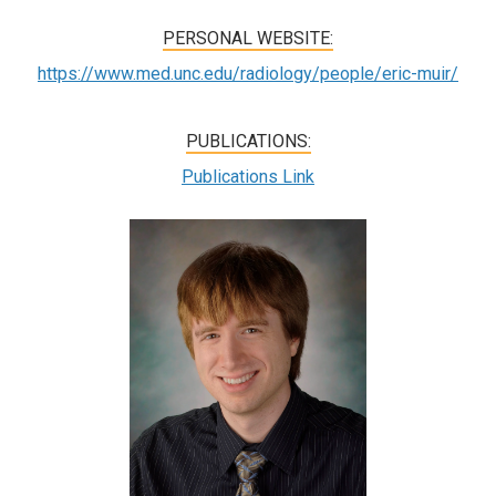
PERSONAL WEBSITE:
https://www.med.unc.edu/radiology/people/eric-muir/
PUBLICATIONS:
Publications Link