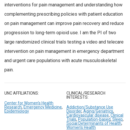
interventions for pain management and understanding how
complementing prescribing policies with patient education
on pain management can improve pain recovery and reduce
progression to long-term opioid use. I am the PI of two
large randomized clinical trials testing a video and telecare
intervention on pain management in emergency department
and urgent care populations with acute musculoskeletal
pain.
UNC AFFILIATIONS:
CLINICAL/RESEARCH
INTERESTS:
Center for Women's Health
Research
,
Emergency Medicine
,
Addiction/Substance Use
Epidemiology
Disorder
,
Aging/Geriatrics
,
Cardiovascular disease
,
Clinical
Trials
,
Population-based
,
Sleep
,
Social Determinants of Health
,
Women's Health