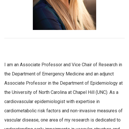
I am an Associate Professor and Vice Chair of Research in
the Department of Emergency Medicine and an adjunct
Associate Professor in the Department of Epidemiology at
the University of North Carolina at Chapel Hill (UNC). As a
cardiovascular epidemiologist with expertise in
cardiometabolic risk factors and non-invasive measures of
vascular disease, one area of my research is dedicated to