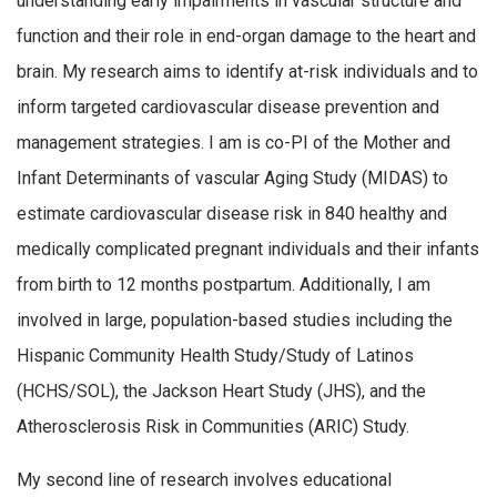
understanding early impairments in vascular structure and
function and their role in end-organ damage to the heart and
brain. My research aims to identify at-risk individuals and to
inform targeted cardiovascular disease prevention and
management strategies. I am is co-PI of the Mother and
Infant Determinants of vascular Aging Study (MIDAS) to
estimate cardiovascular disease risk in 840 healthy and
medically complicated pregnant individuals and their infants
from birth to 12 months postpartum. Additionally, I am
involved in large, population-based studies including the
Hispanic Community Health Study/Study of Latinos
(HCHS/SOL), the Jackson Heart Study (JHS), and the
Atherosclerosis Risk in Communities (ARIC) Study.
My second line of research involves educational