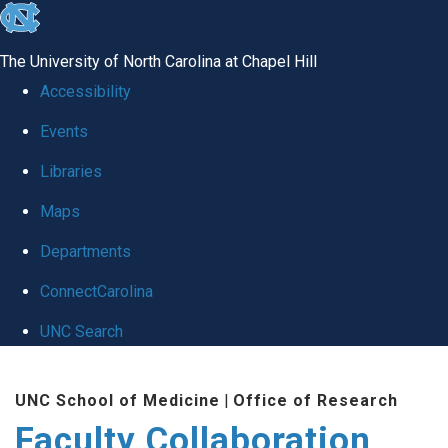
skip
to
The University of North Carolina at Chapel Hill
the
Accessibility
end
Events
of
Libraries
the
global
Maps
utility
Departments
bar
ConnectCarolina
UNC Search
Skip
UNC School of Medicine
|
Office of Research
to
Faculty Collaboration
main