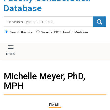
content
Database
Search_for:
Search this site
Search UNC School of Medicine
Toggle navigation
Michelle Meyer, PhD,
MPH
EMAIL: