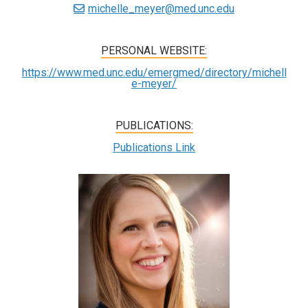
michelle_meyer@med.unc.edu
PERSONAL WEBSITE:
https://www.med.unc.edu/emergmed/directory/michell
e-meyer/
PUBLICATIONS:
Publications Link