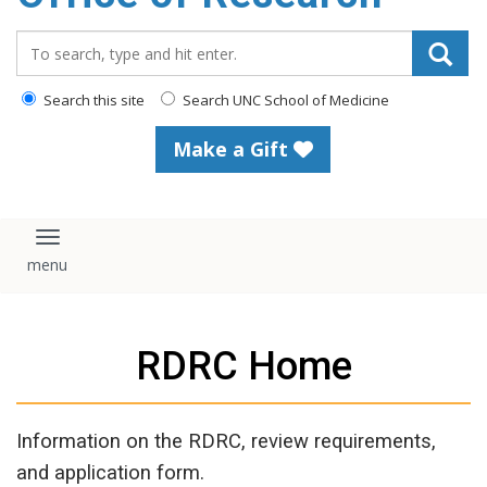
content
Search_for:
Search this site
Search UNC School of Medicine
Make a Gift
Toggle navigation
RDRC Home
Information on the RDRC, review requirements,
and application form.