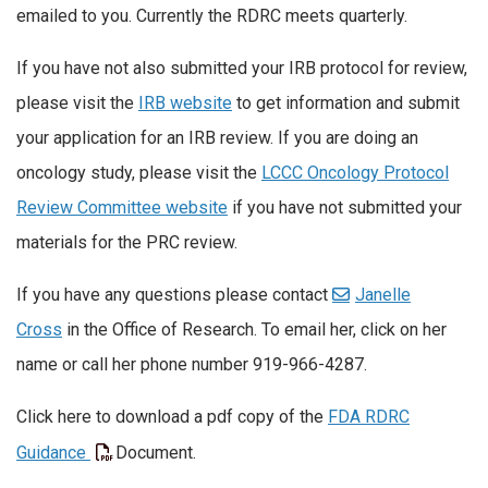
emailed to you. Currently the RDRC meets quarterly.
If you have not also submitted your IRB protocol for review,
please visit the
IRB website
to get information and submit
your application for an IRB review. If you are doing an
oncology study, please visit the
LCCC Oncology Protocol
Review Committee website
if you have not submitted your
materials for the PRC review.
If you have any questions please contact
Janelle
Cross
in the Office of Research. To email her, click on her
name or call her phone number 919-966-4287.
Click here to download a pdf copy of the
FDA RDRC
Guidance
Document.