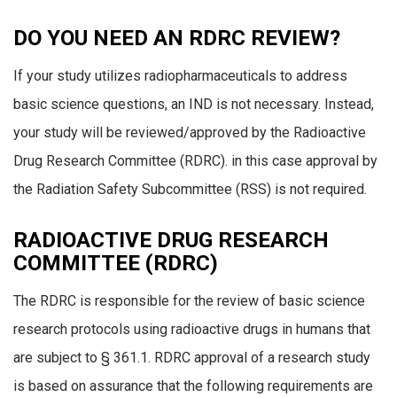
DO YOU NEED AN RDRC REVIEW?
If your study utilizes radiopharmaceuticals to address
basic science questions, an IND is not necessary. Instead,
your study will be reviewed/approved by the Radioactive
Drug Research Committee (RDRC). in this case approval by
the Radiation Safety Subcommittee (RSS) is not required.
RADIOACTIVE DRUG RESEARCH
COMMITTEE (RDRC)
The RDRC is responsible for the review of basic science
research protocols using radioactive drugs in humans that
are subject to § 361.1. RDRC approval of a research study
is based on assurance that the following requirements are