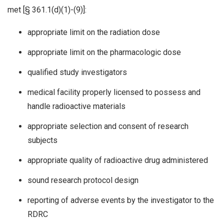
met [§ 361.1(d)(1)-(9)]:
appropriate limit on the radiation dose
appropriate limit on the pharmacologic dose
qualified study investigators
medical facility properly licensed to possess and
handle radioactive materials
appropriate selection and consent of research
subjects
appropriate quality of radioactive drug administered
sound research protocol design
reporting of adverse events by the investigator to the
RDRC