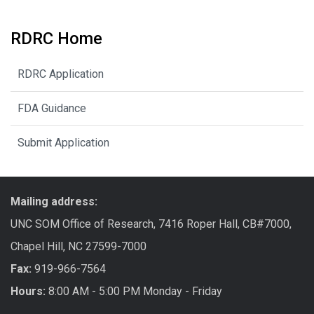
RDRC Home
RDRC Application
FDA Guidance
Submit Application
Mailing address:
UNC SOM Office of Research, 7416 Roper Hall, CB#7000,
Chapel Hill, NC 27599-7000
Fax:
919-966-7564
Hours:
8:00 AM - 5:00 PM Monday - Friday