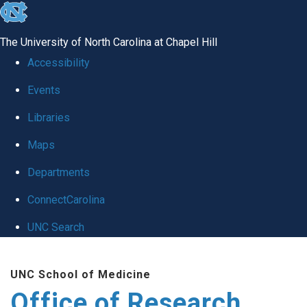
skip
to
The University of North Carolina at Chapel Hill
the
Accessibility
end
Events
of
Libraries
the
global
Maps
utility
Departments
bar
ConnectCarolina
UNC Search
Skip
UNC School of Medicine
to
Office of Research
main