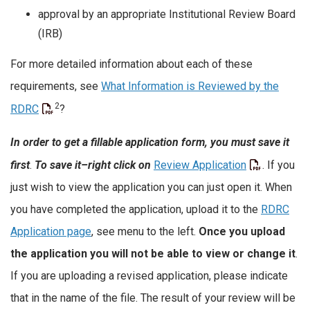
approval by an appropriate Institutional Review Board
(IRB)
For more detailed information about each of these
requirements, see
What Information is Reviewed by the
2
RDRC
?
In order to get a fillable application form, you must save it
first
.
To save it–right click
on
Review Application
. If you
just wish to view the application you can just open it. When
you have completed the application, upload it to the
RDRC
Application page
, see menu to the left.
Once you upload
the application you will not be able to view or change it
.
If you are uploading a revised application, please indicate
that in the name of the file. The result of your review will be