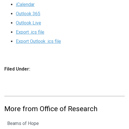
iCalendar
Outlook 365
Outlook Live
Export .ics file
Export Outlook .ics file
Filed Under:
More from Office of Research
Beams of Hope