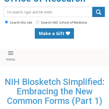
content
Search_for:
Search this site
Search UNC School of Medicine
Make a Gift
Toggle navigation
NIH Biosketch Simplified:
Embracing the New
Common Forms (Part 1)