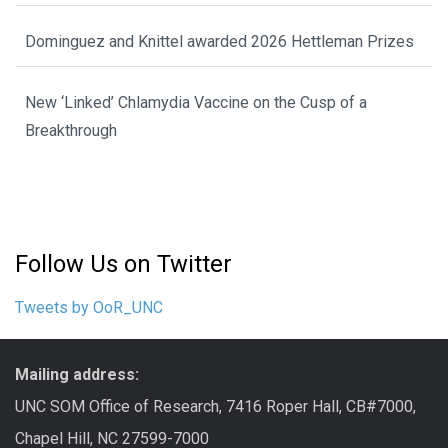
Dominguez and Knittel awarded 2026 Hettleman Prizes
New ‘Linked’ Chlamydia Vaccine on the Cusp of a
Breakthrough
Follow Us on Twitter
Tweets by OoR_UNC
Mailing address:
UNC SOM Office of Research, 7416 Roper Hall, CB#7000,
Chapel Hill, NC 27599-7000