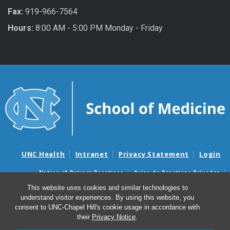
Fax:
919-966-7564
Hours:
8:00 AM - 5:00 PM Monday - Friday
UNC Health
Intranet
Privacy Statement
Login
Notice of Privacy Practices
Aviso de Practicas Privadas
Nondiscrimination Notice
Aviso de no Discriminacion
This website uses cookies and similar technologies to
understand visitor experiences. By using this website, you
Surprise Billing and Good Faith Estimate Notices
consent to UNC-Chapel Hill's cookie usage in accordance with
Avisos de facturas médicas sorpresas y avisos de presupuestos de
their
Privacy Notice
.
buena fe