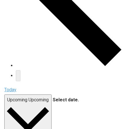
Today
Upcoming
Upcoming
Select date.