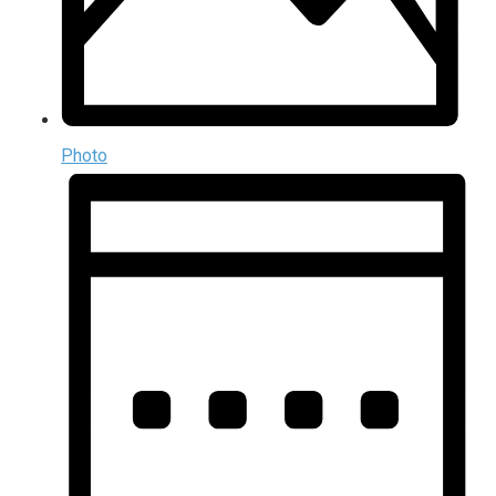
Photo