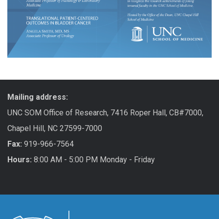
Mailing address:
UNC SOM Office of Research, 7416 Roper Hall, CB#7000,
Chapel Hill, NC 27599-7000
Fax:
919-966-7564
Hours:
8:00 AM - 5:00 PM Monday - Friday