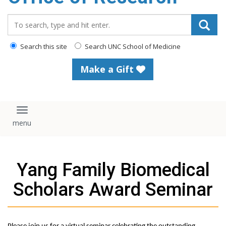
content
Search_for:
Search this site
Search UNC School of Medicine
Make a Gift
Toggle navigation
Yang Family Biomedical
Scholars Award Seminar