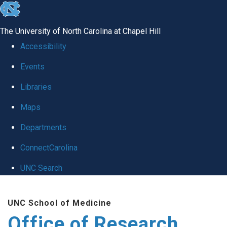
skip
to
The University of North Carolina at Chapel Hill
the
Accessibility
end
Events
of
Libraries
the
global
Maps
utility
Departments
bar
ConnectCarolina
UNC Search
Skip
UNC School of Medicine
to
Office of Research
main