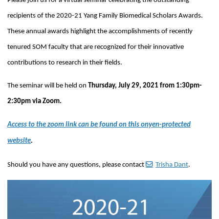
Please join us for a virtual seminar celebrating the outstanding
recipients of the 2020-21 Yang Family Biomedical Scholars Awards.
These annual awards highlight the accomplishments of recently
tenured SOM faculty that are recognized for their innovative
contributions to research in their fields.
The seminar will be held on
Thursday, July 29, 2021 from 1:30pm-
2:30pm via Zoom.
Access to the zoom link can be found on this onyen-protected
website
.
Should you have any questions, please contact
Trisha Dant
.