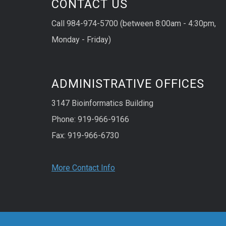
CONTACT US
Call 984-974-5700 (between 8:00am - 4:30pm,
Monday - Friday)
ADMINISTRATIVE OFFICES
3147 Bioinformatics Building
Phone: 919-966-9166
Fax: 919-966-6730
More Contact Info