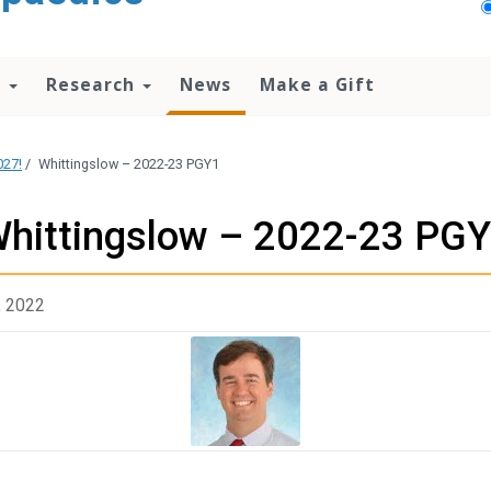
n
Research
News
Make a Gift
027!
/
Whittingslow – 2022-23 PGY1
hittingslow – 2022-23 PG
, 2022