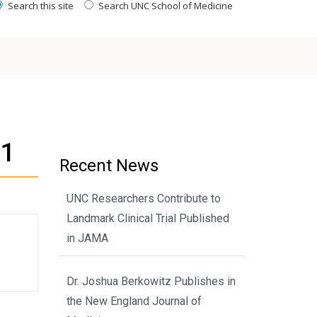
Search this site
Search UNC School of Medicine
Y1
Recent News
UNC Researchers Contribute to
Landmark Clinical Trial Published
in JAMA
Dr. Joshua Berkowitz Publishes in
the New England Journal of