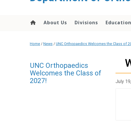
content
About Us
Divisions
Educatio
Home
/
News
/
UNC Orthopaedics Welcomes the Class of 2
W
UNC Orthopaedics
Welcomes the Class of
2027!
July 19