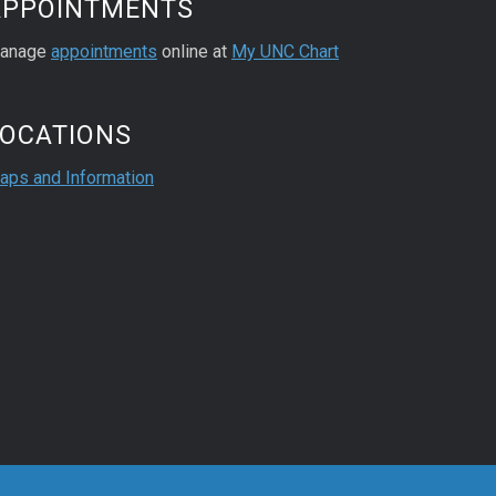
APPOINTMENTS
anage
appointments
online at
My UNC Chart
LOCATIONS
aps and Information