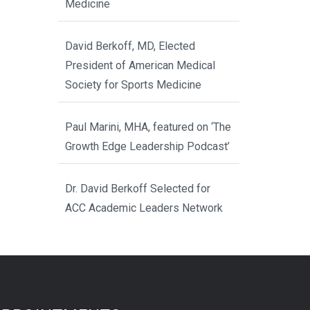
Medicine
David Berkoff, MD, Elected
President of American Medical
Society for Sports Medicine
Paul Marini, MHA, featured on ‘The
Growth Edge Leadership Podcast’
Dr. David Berkoff Selected for
ACC Academic Leaders Network