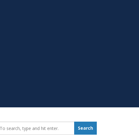
earch_for:
Search