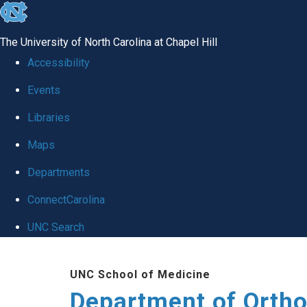
skip
to
The University of North Carolina at Chapel Hill
the
Accessibility
end
Events
of
Libraries
the
global
Maps
utility
Departments
bar
ConnectCarolina
UNC Search
Skip
UNC School of Medicine
to
Department of Orth
main