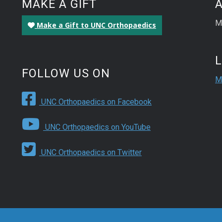
MAKE A GIFT
M
Make a Gift to UNC Orthopaedics
FOLLOW US ON
M
UNC Orthopaedics on Facebook
UNC Orthopaedics on YouTube
UNC Orthopaedics on Twitter