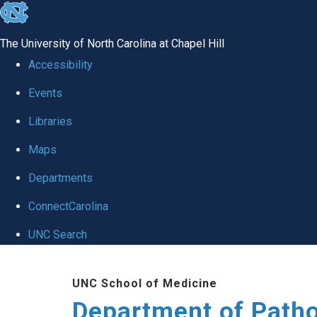
skip
to
The University of North Carolina at Chapel Hill
the
Accessibility
end
Events
of
Libraries
the
global
Maps
utility
Departments
bar
ConnectCarolina
UNC Search
Skip
UNC School of Medicine
to
Department of Patho
main