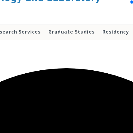
search Services
Graduate Studies
Residency