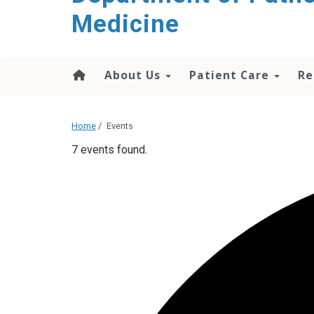
content
Medicine
About Us
Patient Care
Re
Home
/
Events
7 events found.