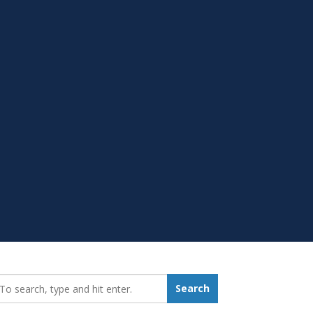
earch_for:
Search