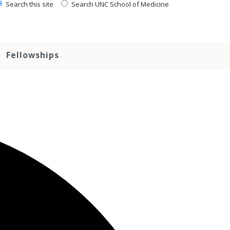
Search this site
Search UNC School of Medicine
Fellowships