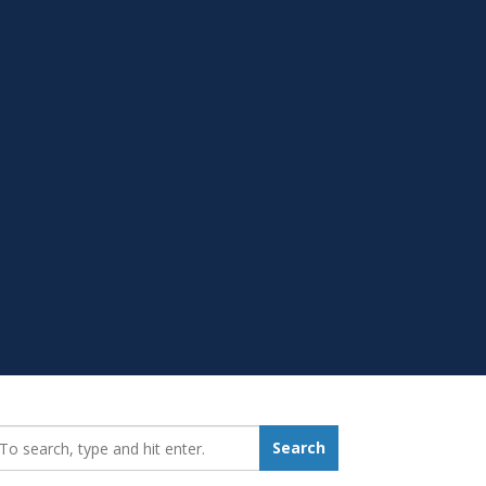
earch_for:
Search