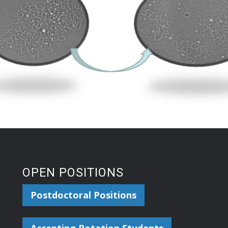
OPEN POSITIONS
Postdoctoral Positions
Accepting Rotation Students