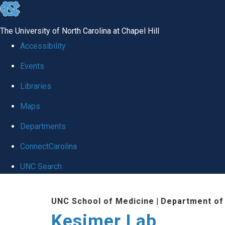
skip
to
The University of North Carolina at Chapel Hill
the
Accessibility
end
Events
of
Libraries
the
global
Maps
utility
Departments
bar
ConnectCarolina
UNC Search
Skip
UNC School of Medicine
|
Department of
to
Kesimer Lab
main