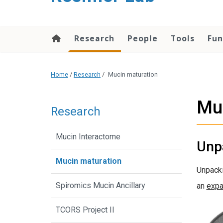
content
Research
People
Tools
Fun
Home
/
Research
/
Mucin maturation
Mu
Research
Mucin Interactome
Unp
Mucin maturation
Unpacki
Spiromics Mucin Ancillary
an
expa
TCORS Project II