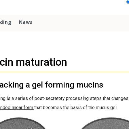
ding
News
cin maturation
acking a gel forming mucins
ng is a series of post-secretory processing steps that changes
nded linear form
that becomes the basis of the mucus gel.