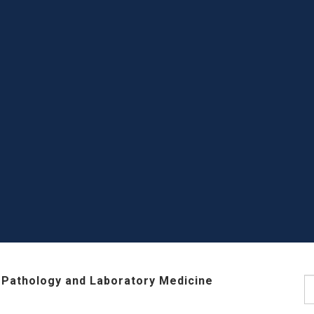
 Pathology and Laboratory Medicine
S