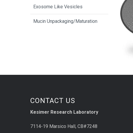
Exosome Like Vesicles
Mucin Unpackaging/Maturation
CONTACT US
Kesimer Research Laboratory
7114-19 Marsico Hall, CB#7248