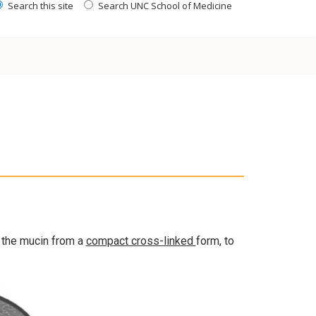
Search this site
Search UNC School of Medicine
 the mucin from a
compact cross-linked
form, to