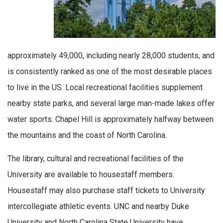
approximately 49,000, including nearly 28,000 students, and
is consistently ranked as one of the most desirable places
to live in the US. Local recreational facilities supplement
nearby state parks, and several large man-made lakes offer
water sports. Chapel Hill is approximately halfway between
the mountains and the coast of North Carolina.
The library, cultural and recreational facilities of the
University are available to housestaff members.
Housestaff may also purchase staff tickets to University
intercollegiate athletic events. UNC and nearby Duke
University and North Carolina State University have