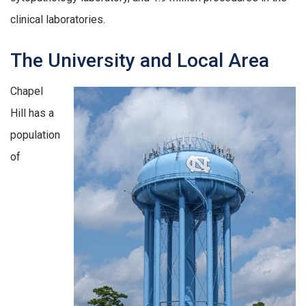
clinical laboratories.
The University and Local Area
Chapel
Hill has a
population
of