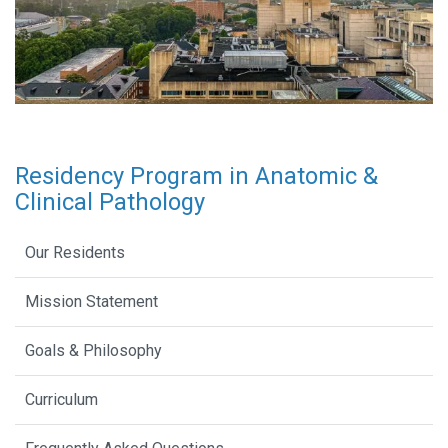
Residency Program in Anatomic &
Clinical Pathology
Our Residents
Mission Statement
Goals & Philosophy
Curriculum