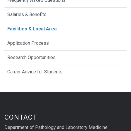
Frequently Asked Questions
Salaries & Benefits
Facilities & Local Area
Application Process
Research Opportunities
Career Advice for Students
CONTACT
Department of Pathology and Laboratory Medicine