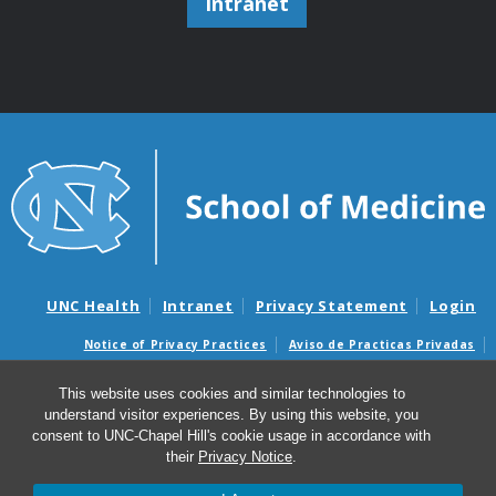
Intranet
UNC Health
Intranet
Privacy Statement
Login
Notice of Privacy Practices
Aviso de Practicas Privadas
Nondiscrimination Notice
Aviso de no Discriminacion
This website uses cookies and similar technologies to
Surprise Billing and Good Faith Estimate Notices
understand visitor experiences. By using this website, you
Avisos de facturas médicas sorpresas y avisos de presupuestos de
consent to UNC-Chapel Hill's cookie usage in accordance with
buena fe
their
Privacy Notice
.