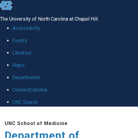
skip
to
The University of North Carolina at Chapel Hill
the
Accessibility
end
Events
of
Libraries
the
global
Maps
utility
Departments
bar
ConnectCarolina
UNC Search
Skip
UNC School of Medicine
to
Department of
main