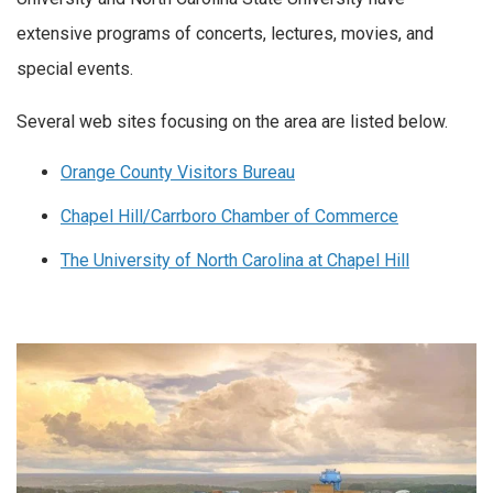
extensive programs of concerts, lectures, movies, and
special events.
Several web sites focusing on the area are listed below.
Orange County Visitors Bureau
Chapel Hill/Carrboro Chamber of Commerce
The University of North Carolina at Chapel Hill