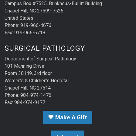
Campus Box #7525, Brinkhous-Bullitt Building
Chapel Hill, NC 27599-7525
United States
Phone: 919-966-4676
Fax: 919-966-6718
SURGICAL PATHOLOGY
Department of Surgical Pathology
101 Manning Drive
Room 30149, 3rd floor
Women’s & Children’s Hospital
Chapel Hill, NC 27514
Phone: 984-974-1476
Fax: 984-974-9177
Make A Gift