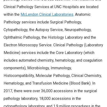
Clinical Pathology Services at UNC Hospitals are located
within the
McLendon Clinical Laboratories
. Anatomic
Pathology services include Surgical Pathology,
Cytopathology, the Autopsy Service, Neuropathology,
Ophthalmic Pathology, the Histology Laboratory and the
Electron Microscopy Service. Clinical Pathology (Laboratory
Medicine) services include the Core Laboratory (which
includes automated chemistry, hematology, and coagulation
components), Microbiology, Immunology,
Histocompatibility, Molecular Pathology, Clinical Chemistry,
Hematology, and Transfusion Medicine (Blood Bank). In
2017, there were over 36,000 accessions in the surgical
pathology laboratory, 18,000 accessions in the
cytopathology laboratory, and 1.9 million procedures in the