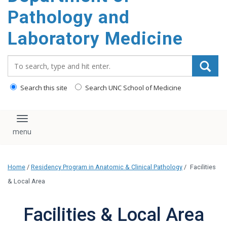
content
Pathology and
Laboratory Medicine
Search_for:
Search this site
Search UNC School of Medicine
Toggle navigation
Home
/
Residency Program in Anatomic & Clinical Pathology
/
Facilities
& Local Area
Facilities & Local Area