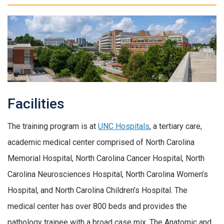
Facilities
The training program is at
UNC Hospitals
, a tertiary care,
academic medical center comprised of North Carolina
Memorial Hospital, North Carolina Cancer Hospital, North
Carolina Neurosciences Hospital, North Carolina Women’s
Hospital, and North Carolina Children’s Hospital. The
medical center has over 800 beds and provides the
pathology trainee with a broad case mix. The Anatomic and