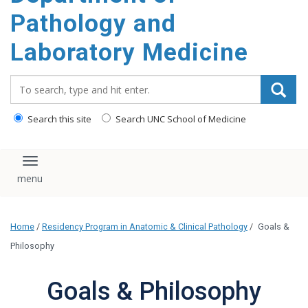
content
Pathology and
Laboratory Medicine
Search_for:
Search this site
Search UNC School of Medicine
Toggle navigation
Home
/
Residency Program in Anatomic & Clinical Pathology
/
Goals &
Philosophy
Goals & Philosophy