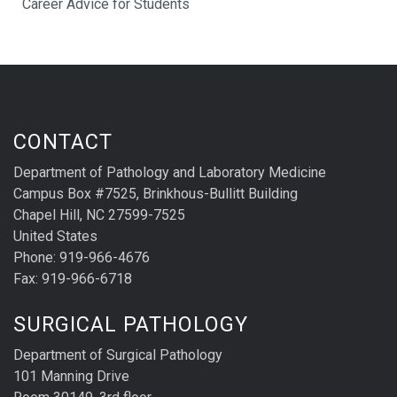
Career Advice for Students
CONTACT
Department of Pathology and Laboratory Medicine
Campus Box #7525, Brinkhous-Bullitt Building
Chapel Hill, NC 27599-7525
United States
Phone: 919-966-4676
Fax: 919-966-6718
SURGICAL PATHOLOGY
Department of Surgical Pathology
101 Manning Drive