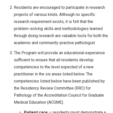
Residents are encouraged to participate in research
projects of various kinds. Although no specific
research requirement exists, it is felt that the
problem-solving skills and methodologies learned
through doing research are valuable tools for both the
academic and community-practice pathologist.
The Program will provide an educational experience
sufficient to ensure that all residents develop
competencies to the level expected of a new
practitioner in the six areas listed below. The
competencies listed below have been published by
the Residency Review Committee (RRC) for
Pathology of the Accreditation Council for Graduate
Medical Education (ACGME).
Patient care
— residents must demonstrate a