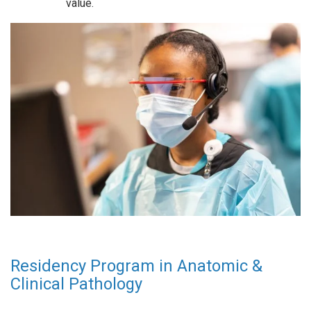
value.
Residency Program in Anatomic &
Clinical Pathology