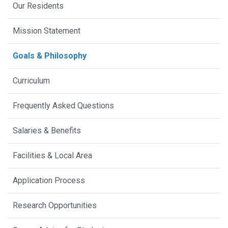
Our Residents
Mission Statement
Goals & Philosophy
Curriculum
Frequently Asked Questions
Salaries & Benefits
Facilities & Local Area
Application Process
Research Opportunities