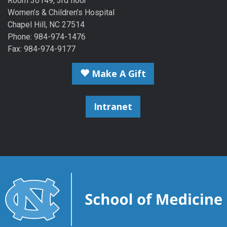
Room 30149, 3rd floor
Women’s & Children’s Hospital
Chapel Hill, NC 27514
Phone: 984-974-1476
Fax: 984-974-9177
Make A Gift
Intranet