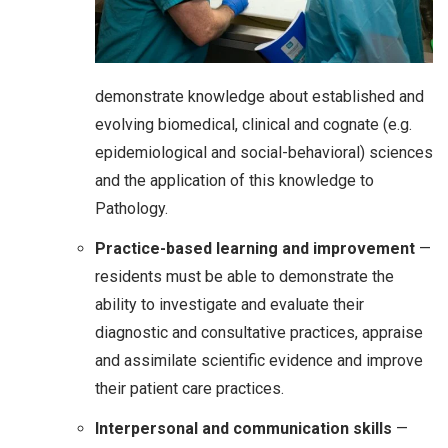
demonstrate knowledge about established and
evolving biomedical, clinical and cognate (e.g.
epidemiological and social-behavioral) sciences
and the application of this knowledge to
Pathology.
Practice-based learning and improvement
—
residents must be able to demonstrate the
ability to investigate and evaluate their
diagnostic and consultative practices, appraise
and assimilate scientific evidence and improve
their patient care practices.
Interpersonal and communication skills
—