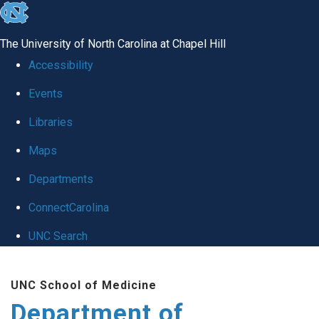
skip
to
The University of North Carolina at Chapel Hill
the
Accessibility
end
Events
of
Libraries
the
global
Maps
utility
Departments
bar
ConnectCarolina
UNC Search
Skip
UNC School of Medicine
to
Department of
main