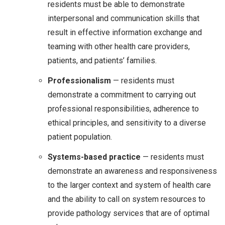
residents must be able to demonstrate
interpersonal and communication skills that
result in effective information exchange and
teaming with other health care providers,
patients, and patients’ families.
Professionalism
— residents must
demonstrate a commitment to carrying out
professional responsibilities, adherence to
ethical principles, and sensitivity to a diverse
patient population.
Systems-based practice
— residents must
demonstrate an awareness and responsiveness
to the larger context and system of health care
and the ability to call on system resources to
provide pathology services that are of optimal