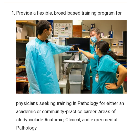
Provide a flexible, broad-based training program for
physicians seeking training in Pathology for either an
academic or community-practice career. Areas of
study include Anatomic, Clinical, and experimental
Pathology.