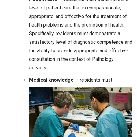
level of patient care that is compassionate,
appropriate, and effective for the treatment of
health problems and the promotion of health.
Specifically, residents must demonstrate a
satisfactory level of diagnostic competence and
the ability to provide appropriate and effective
consultation in the context of Pathology
services.
Medical knowledge
— residents must