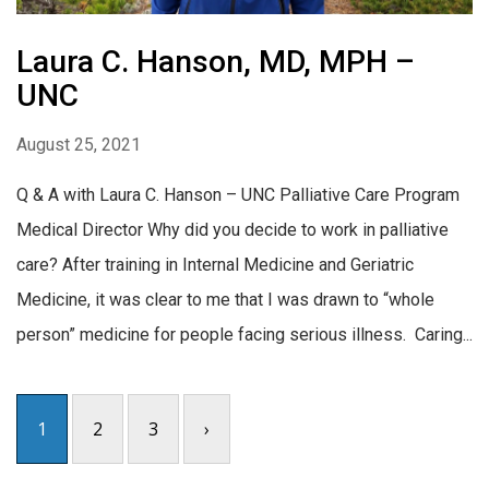
Laura C. Hanson, MD, MPH –
UNC
August 25, 2021
Q & A with Laura C. Hanson – UNC Palliative Care Program
Medical Director Why did you decide to work in palliative
care? After training in Internal Medicine and Geriatric
Medicine, it was clear to me that I was drawn to “whole
person” medicine for people facing serious illness. Caring...
1
2
3
›