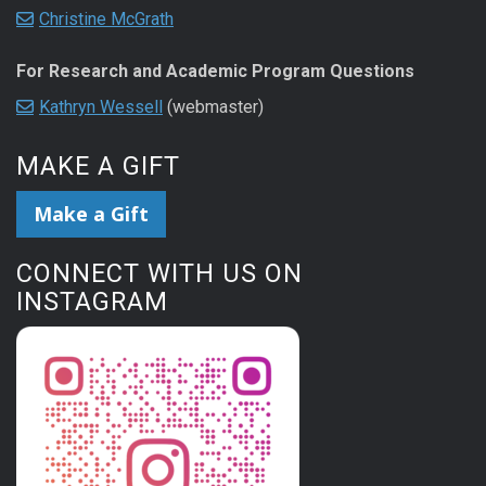
Christine McGrath
For Research and Academic Program Questions
Kathryn Wessell
(webmaster)
MAKE A GIFT
Make a Gift
CONNECT WITH US ON
INSTAGRAM