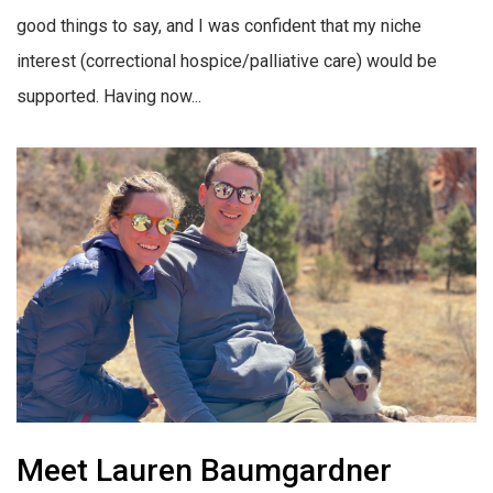
good things to say, and I was confident that my niche
interest (correctional hospice/palliative care) would be
supported. Having now...
Meet Lauren Baumgardner