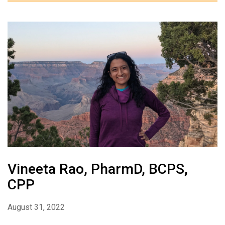
Vineeta Rao, PharmD, BCPS,
CPP
August 31, 2022