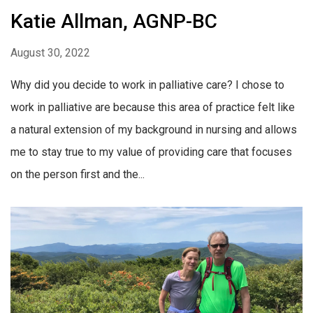
Katie Allman, AGNP-BC
August 30, 2022
Why did you decide to work in palliative care? I chose to
work in palliative are because this area of practice felt like
a natural extension of my background in nursing and allows
me to stay true to my value of providing care that focuses
on the person first and the...