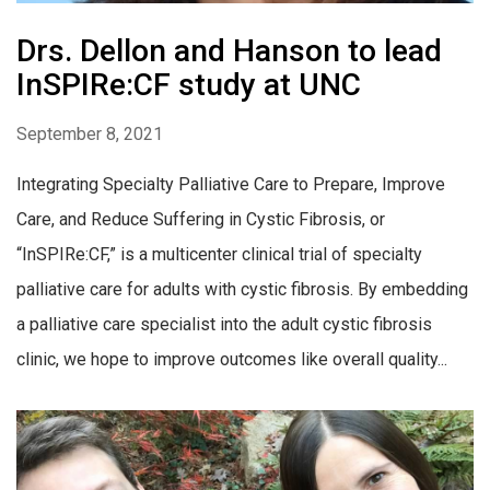
Drs. Dellon and Hanson to lead
InSPIRe:CF study at UNC
September 8, 2021
Integrating Specialty Palliative Care to Prepare, Improve
Care, and Reduce Suffering in Cystic Fibrosis, or
“InSPIRe:CF,” is a multicenter clinical trial of specialty
palliative care for adults with cystic fibrosis. By embedding
a palliative care specialist into the adult cystic fibrosis
clinic, we hope to improve outcomes like overall quality...