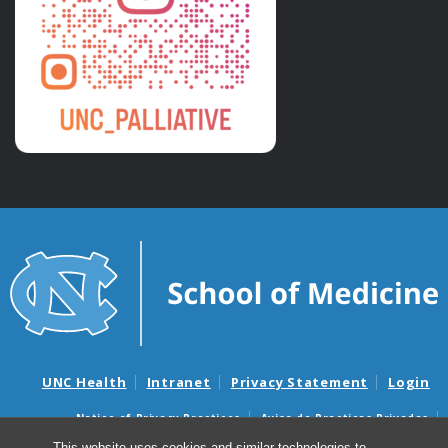
UNC Health
Intranet
Privacy Statement
Login
Notice of Privacy Practices
Aviso de Practicas Privadas
Nondiscrimination Notice
Aviso de no Discriminacion
This website uses cookies and similar technologies to