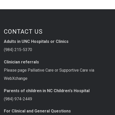
CONTACT US
Adults in UNC Hospitals or Clinics
(984) 215-5370
Clinician referrals
Please page Palliative Care or Supportive Care via
WebXchange
Parents of children in NC Children's Hospital
(984) 974-2449
For Clinical and General Questions