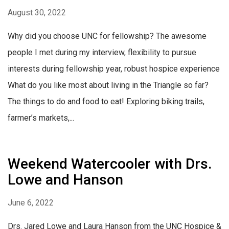
August 30, 2022
Why did you choose UNC for fellowship? The awesome
people I met during my interview, flexibility to pursue
interests during fellowship year, robust hospice experience
What do you like most about living in the Triangle so far?
The things to do and food to eat! Exploring biking trails,
farmer’s markets,...
Weekend Watercooler with Drs.
Lowe and Hanson
June 6, 2022
Drs. Jared Lowe and Laura Hanson from the UNC Hospice &