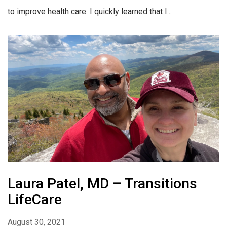
to improve health care. I quickly learned that I...
Laura Patel, MD – Transitions
LifeCare
August 30, 2021