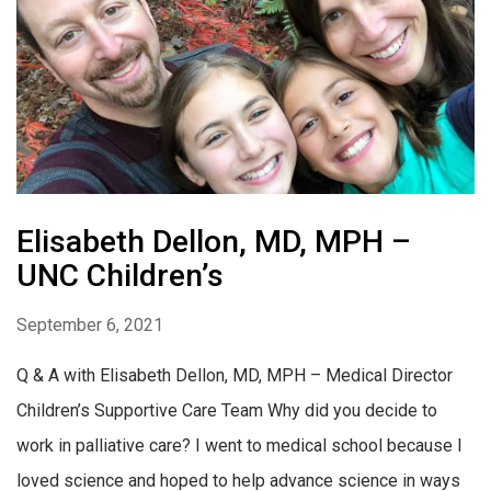
Elisabeth Dellon, MD, MPH –
UNC Children’s
September 6, 2021
Q & A with Elisabeth Dellon, MD, MPH – Medical Director
Children’s Supportive Care Team Why did you decide to
work in palliative care? I went to medical school because I
loved science and hoped to help advance science in ways