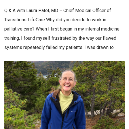
Q & A with Laura Patel, MD – Chief Medical Officer of
Transitions LifeCare Why did you decide to work in
palliative care? When I first began in my internal medicine
training, I found myself frustrated by the way our flawed
systems repeatedly failed my patients. I was drawn to...