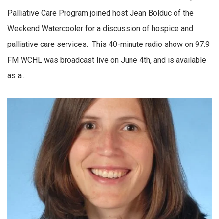
Palliative Care Program joined host Jean Bolduc of the
Weekend Watercooler for a discussion of hospice and
palliative care services. This 40-minute radio show on 97.9
FM WCHL was broadcast live on June 4th, and is available
as a...