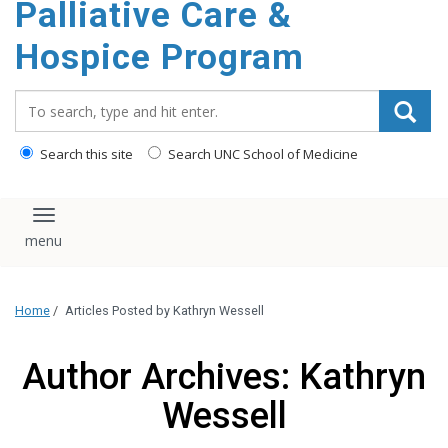
Palliative Care &
content
Hospice Program
Search_for:
Search this site
Search UNC School of Medicine
Toggle navigation
Home
/
Articles Posted by Kathryn Wessell
Author Archives: Kathryn
Wessell