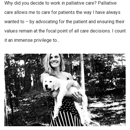
Why did you decide to work in palliative care? Palliative
care allows me to care for patients the way I have always
wanted to – by advocating for the patient and ensuring their
values remain at the focal point of all care decisions. I count
it an immense privilege to...