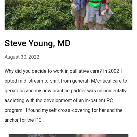
Steve Young, MD
August 30, 2022
Why did you decide to work in palliative care? In 2002 I
opted mid-stream to shift from general IM/critical care to
geriatrics and my new practice partner was coincidentally
assisting with the development of an in-patient PC
program. I found myself cross-covering for her and the
anchor for the PC...