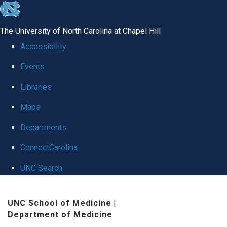
skip
to
The University of North Carolina at Chapel Hill
the
Accessibility
end
Events
of
Libraries
the
global
Maps
utility
Departments
bar
ConnectCarolina
UNC Search
Skip
UNC School of Medicine
|
to
Department of Medicine
main