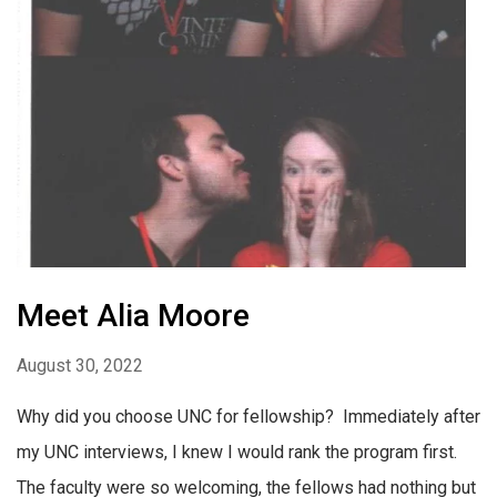
Meet Alia Moore
August 30, 2022
Why did you choose UNC for fellowship? Immediately after
my UNC interviews, I knew I would rank the program first.
The faculty were so welcoming, the fellows had nothing but